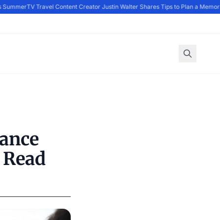
 Summer
TV Travel Content Creator Justin Walter Shares Tips to Plan a Memora
mance
 Read