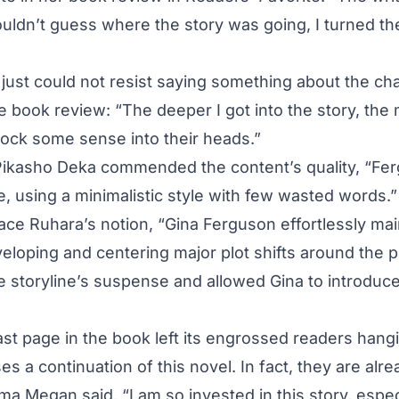
uldn’t guess where the story was going, I turned t
just could not resist saying something about the cha
e book review: “The deeper I got into the story, the 
ock some sense into their heads.”
Pikasho Deka commended the content’s quality, “Fer
e, using a minimalistic style with few wasted words.”
race Ruhara’s notion, “Gina Ferguson effortlessly mai
eloping and centering major plot shifts around the p
re storyline’s suspense and allowed Gina to introduce
last page in the book left its engrossed readers hang
 a continuation of this novel. In fact, they are alre
mma Megan said, “I am so invested in this story, espe