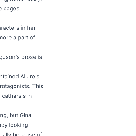
he pages
racters in her
more a part of
guson’s prose is
ntained Allure’s
rotagonists. This
 catharsis in
ing, but Gina
ady looking
cially because of