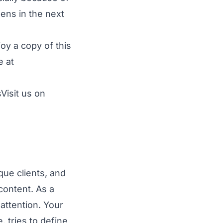
ens in the next
joy a copy of this
e at
Visit
us on
que clients, and
content. As a
attention. Your
 tries to define