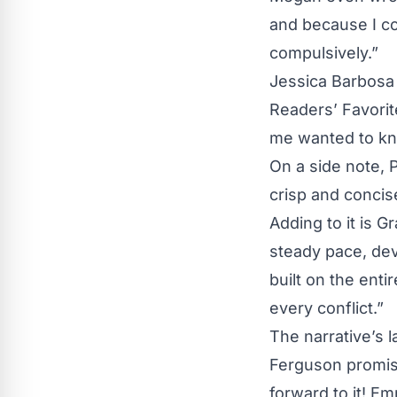
and because I co
compulsively.”
Jessica Barbosa 
Readers’ Favorit
me wanted to kn
On a side note, 
crisp and concis
Adding to it is G
steady pace, dev
built on the enti
every conflict.”
The narrative’s 
Ferguson promises
forward to it! E