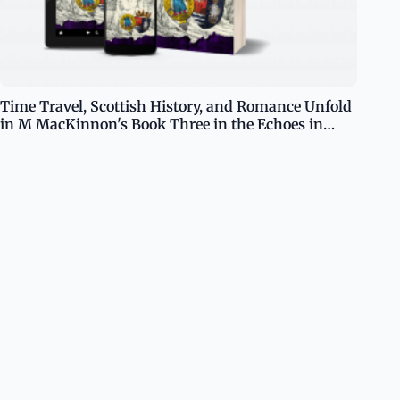
Time Travel, Scottish History, and Romance Unfold
in M MacKinnon's Book Three in the Echoes in
Time Series