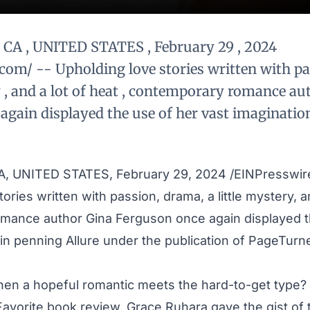
CA , UNITED STATES , February 29 , 2024
com/ -- Upholding love stories written with pa
y , and a lot of heat , contemporary romance au
again displayed the use of her vast imaginatio
, UNITED STATES, February 29, 2024 /
EINPresswir
ories written with passion, drama, a little mystery, an
omance author
Gina Ferguson
once again displayed t
 in penning
Allure
under the publication of PageTurn
when a hopeful romantic meets the hard-to-get type?
Favorite book review, Grace Ruhara gave the gist of t