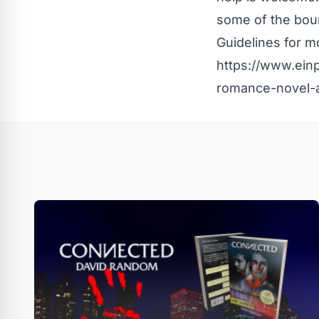
some of the boun
Guidelines
for mo
https://www.ein
romance-novel-a