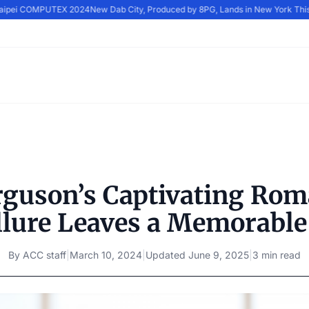
Taipei COMPUTEX 2024
New Dab City, Produced by 8PG, Lands in New York This
rguson’s Captivating Ro
llure Leaves a Memorable
By
ACC staff
|
March 10, 2024
|
Updated
June 9, 2025
|
3 min read