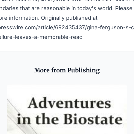
daries that are reasonable in today's world. Pleas
re information. Originally published at
presswire.com/article/692435437/gina-ferguson-s-ca
llure-leaves-a-memorable-read
More from Publishing