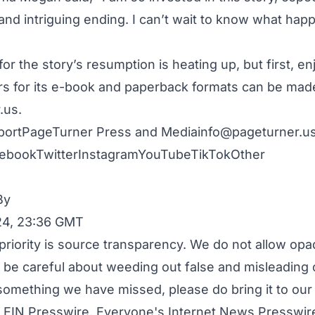
nd intriguing ending. I can’t wait to know what happ
for the story’s resumption is heating up, but first, en
s for its e-book and paperback formats can be mad
.us
.
portPageTurner Press and
Mediainfo@pageturner.us
ebook
Twitter
Instagram
YouTube
TikTok
Other
By
24, 23:36 GMT
priority is source transparency. We do not allow opa
to be careful about weeding out false and misleading 
 something we have missed, please do bring it to our 
 EIN Presswire, Everyone's Internet News Presswire,