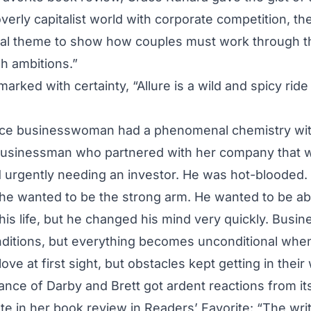
verly capitalist world with corporate competition, t
tral theme to show how couples must work through t
sh ambitions.”
ked with certainty, “Allure is a wild and spicy rid
rce businesswoman had a phenomenal chemistry wit
sinessman who partnered with her company that w
d urgently needing an investor. He was hot-blooded
, he wanted to be the strong arm. He wanted to be abl
his life, but he changed his mind very quickly. Busin
ditions, but everything becomes unconditional when
ove at first sight, but obstacles kept getting in their
nce of Darby and Brett got ardent reactions from i
 in her book review in Readers’ Favorite: “The writi