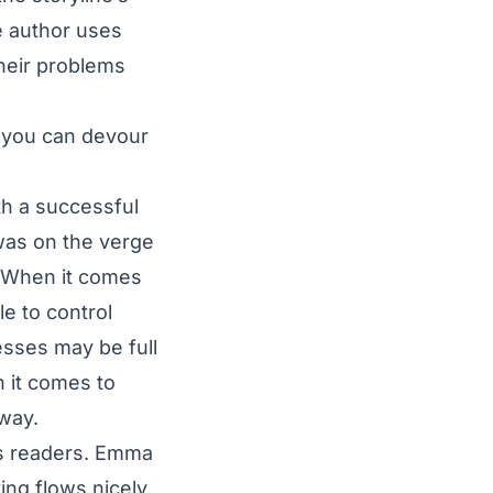
he author uses
heir problems
e you can devour
h a successful
as on the verge
. When it comes
e to control
esses may be full
 it comes to
 way.
ts readers. Emma
ng flows nicely,