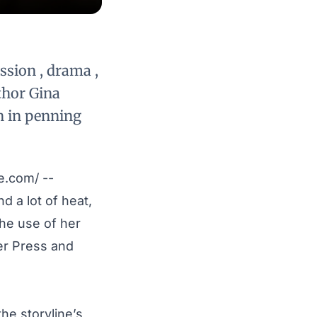
ssion , drama ,
thor Gina
n in penning
e.com
/ --
d a lot of heat,
he use of her
er Press and
he storyline’s