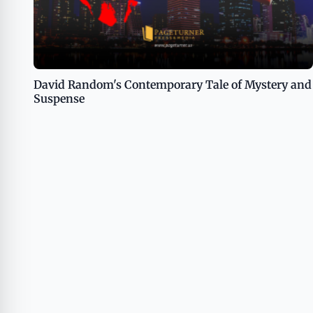
David Random's Contemporary Tale of Mystery and
Suspense