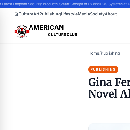
 Latest Endpoint Security Products, Smart Cockpit of EV and POS Systems at 
Culture
Art
Publishing
Lifestyle
Media
Society
About
Home
/
Publishing
PUBLISHING
Gina Fe
Novel A