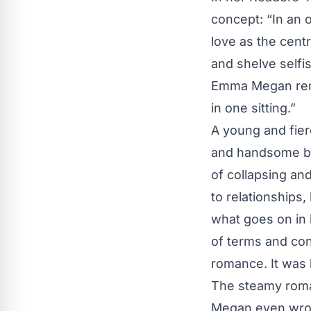
concept: “In an o
love as the cen
and shelve selfi
Emma Megan remar
in one sitting.”
A young and fie
and handsome bu
of collapsing an
to relationships
what goes on in 
of terms and con
romance. It was l
The steamy roma
Megan even wrote