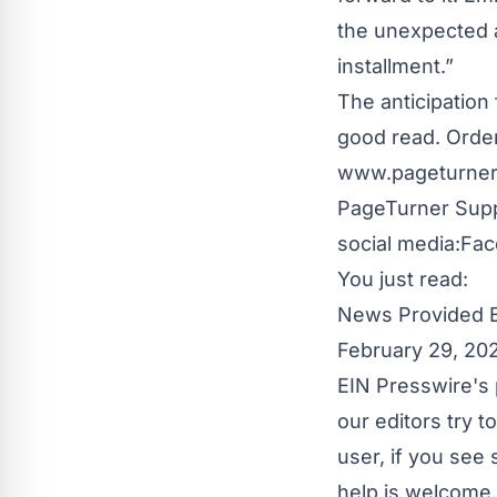
the unexpected a
installment.”
The anticipation 
good read. Order
www.pageturner
PageTurner Sup
social media:
Fac
You just read:
News Provided 
February 29, 20
EIN Presswire's 
our editors try 
user, if you see
help is welcome.