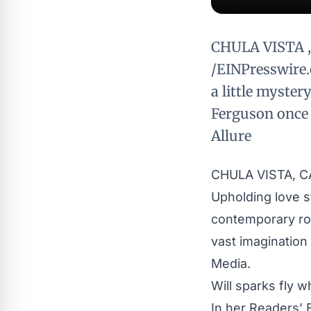
CHULA VISTA , 
/EINPresswire.
a little myster
Ferguson once 
Allure
CHULA VISTA, CA
Upholding love st
contemporary r
vast imagination
Media.
Will sparks fly 
In her Readers’ 