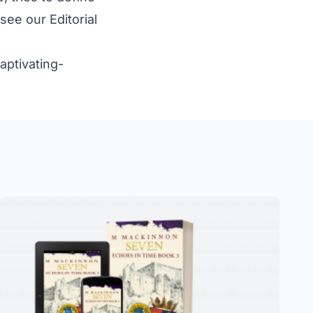
e see our
Editorial
ptivating-