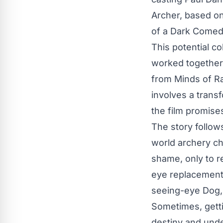
Archer, based on
of a Dark Comedy
This potential c
worked together 
from Minds of Ra
involves a trans
the film promise
The story follow
world archery ch
shame, only to r
eye replacement 
seeing-eye Dog, 
Sometimes, gettin
destiny and unde