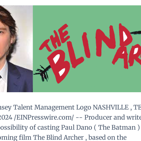
nsey Talent Management Logo NASHVILLE , T
, 2024 /EINPresswire.com/ -- Producer and writ
ossibility of casting Paul Dano ( The Batman ) 
oming film The Blind Archer , based on the