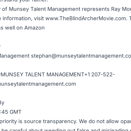
of Munsey Talent Management represents Ray Mond
 information, visit
www.TheBlindArcherMovie.com
. 
 as well on Amazon
y
 Management
stephan@munseytalentmanagement.c
eyMUNSEY TALENT MANAGEMENT+1
207-522-
unseytalentmanagement.com
By
19:45 GMT
priority is source transparency. We do not allow opa
to be careful about weeding out false and misleading 