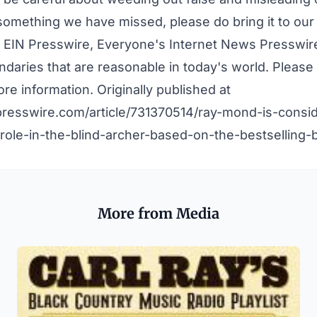
 something we have missed, please do bring it to our 
 EIN Presswire, Everyone's Internet News Presswire,
daries that are reasonable in today's world. Pleas
re information. Originally published at
presswire.com/article/731370514/ray-mond-is-consid
role-in-the-blind-archer-based-on-the-bestselling-
More from Media