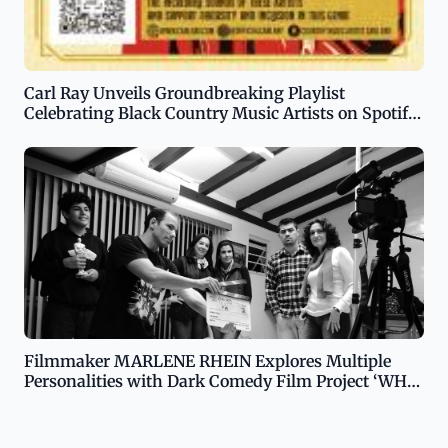
Carl Ray Unveils Groundbreaking Playlist
Celebrating Black Country Music Artists on Spotify
and YouTube
Filmmaker MARLENE RHEIN Explores Multiple
Personalities with Dark Comedy Film Project ‘WHO
IS JOI SERACHA?’