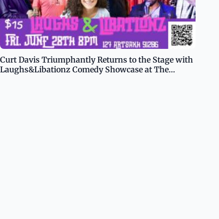
Curt Davis Triumphantly Returns to the Stage with
Laughs&Libationz Comedy Showcase at The
Glendale Room