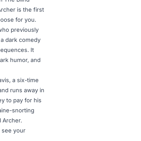
cher is the first
hoose for you.
who previously
s a dark comedy
sequences. It
dark humor, and
vis, a six-time
and runs away in
y to pay for his
aine-snorting
 Archer.
o see your