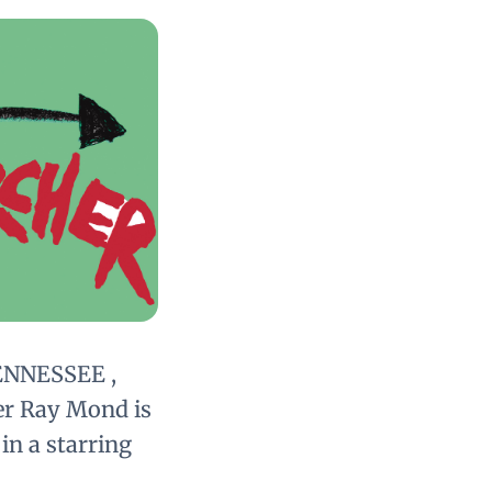
ENNESSEE ,
er Ray Mond is
in a starring