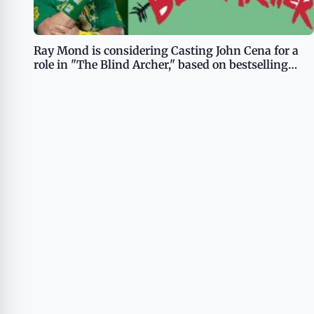
Ray Mond is considering Casting John Cena for a
role in "The Blind Archer," based on bestselling
book of the same name