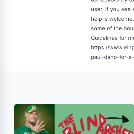
user, if you see
help is welcome.
some of the boun
Guidelines
for mo
https://www.ein
paul-dano-for-a-