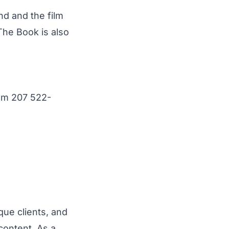
 and the film
The Book is also
om
207 522-
que clients, and
content. As a