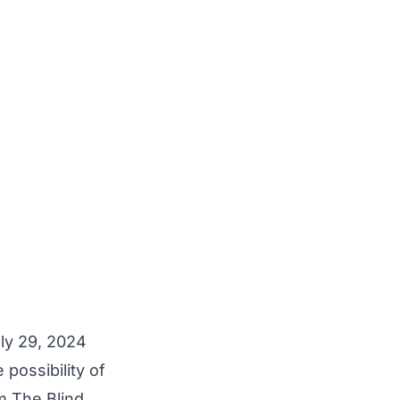
y 29, 2024
 possibility of
m The Blind