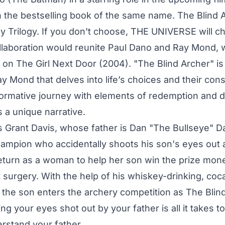
 the bestselling book of the same name. The Blind Ar
 Trilogy. If you don't choose, THE UNIVERSE will c
ollaboration would reunite Paul Dano and Ray Mond, 
on The Girl Next Door (2004). "The Blind Archer" i
y Mond that delves into life’s choices and their con
formative journey with elements of redemption and 
s a unique narrative.
s Grant Davis, whose father is Dan "The Bullseye" Da
ampion who accidentally shoots his son's eyes out 
eturn as a woman to help her son win the prize mone
surgery. With the help of his whiskey-drinking, coc
the son enters the archery competition as The Blind
g your eyes shot out by your father is all it takes t
rstand your father.