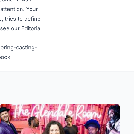
attention. Your
 tries to define
e see our
Editorial
ering-casting-
book