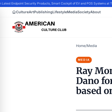
 Latest Endpoint Security Products, Smart Cockpit of EV and POS Systems at
Culture
Art
Publishing
Lifestyle
Media
Society
About
Home
/
Media
MEDIA
Ray Mon
Dano for
based o