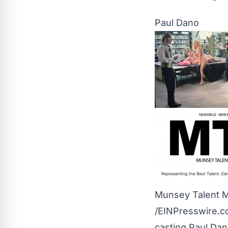
Paul Dano
Munsey Talent 
/
EINPresswire.
casting Paul Dan