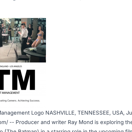
Management Logo NASHVILLE, TENNESSEE, USA, Jul
com
/ -- Producer and writer Ray Mond is exploring the
o (The Batman) in a starring role in the upcoming fil