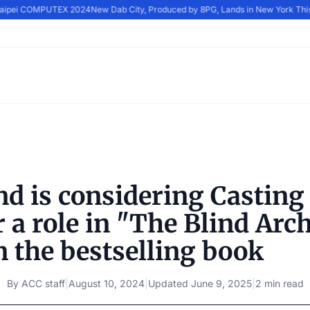
 Taipei COMPUTEX 2024
New Dab City, Produced by 8PG, Lands in New York Thi
d is considering Casting
 a role in "The Blind Arch
n the bestselling book
By
ACC staff
|
August 10, 2024
|
Updated
June 9, 2025
|
2 min read