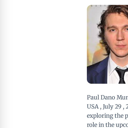
Paul Dano Mu
USA , July 29 
exploring the p
role in the upc