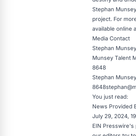
Stephan Munsey 
project. For more
available online
Media Contact
Stephan Munse
Munsey Talent
8648
Stephan Muns
8648stephan@m
You just read:
News Provided 
July 29, 2024, 
EIN Presswire's 
our editors try 