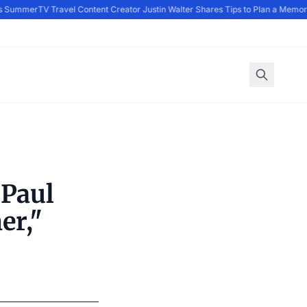
s Summer
TV Travel Content Creator Justin Walter Shares Tips to Plan a Memora
 Paul
er,"