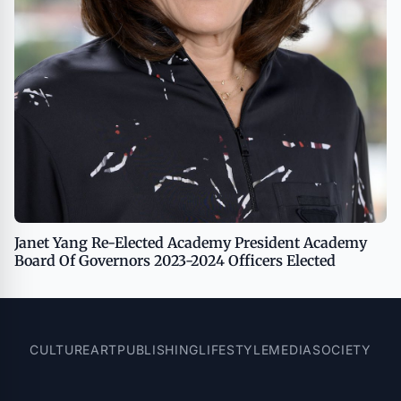
Janet Yang Re-Elected Academy President Academy
Board Of Governors 2023-2024 Officers Elected
CULTURE
ART
PUBLISHING
LIFESTYLE
MEDIA
SOCIETY