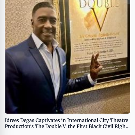
Idrees Degas Captivates in International City Theatre
Production's The Double V, the First Black Civil Rights
Campaign