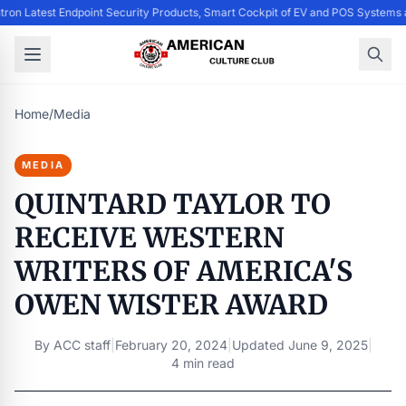
ntron Latest Endpoint Security Products, Smart Cockpit of EV and POS System
Home
/
Media
MEDIA
QUINTARD TAYLOR TO
RECEIVE WESTERN
WRITERS OF AMERICA'S
OWEN WISTER AWARD
By
ACC staff
|
February 20, 2024
|
Updated
June 9, 2025
|
4 min read