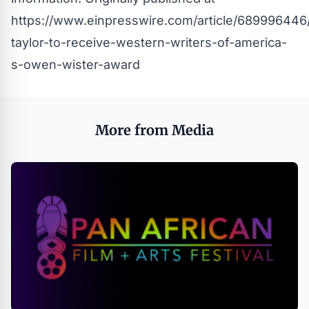
https://www.einpresswire.com/article/689996446/
taylor-to-receive-western-writers-of-america-
s-owen-wister-award
More from Media