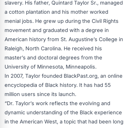
slavery. His father, Quintard Taylor Sr., managed
a cotton plantation and his mother worked
menial jobs. He grew up during the Civil Rights
movement and graduated with a degree in
American history from St. Augustine’s College in
Raleigh, North Carolina. He received his
master’s and doctoral degrees from the
University of Minnesota, Minneapolis.
In 2007, Taylor founded
BlackPast.org
, an online
encyclopedia of Black history. It has had 55
million users since its launch.
“Dr. Taylor’s work reflects the evolving and
dynamic understanding of the Black experience
in the American West, a topic that had been long