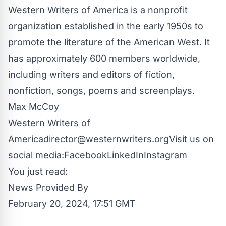
Western Writers of America is a nonprofit
organization established in the early 1950s to
promote the literature of the American West. It
has approximately 600 members worldwide,
including writers and editors of fiction,
nonfiction, songs, poems and screenplays.
Max McCoy
Western Writers of
America
director@westernwriters.org
Visit us on
social media:
Facebook
LinkedIn
Instagram
You just read:
News Provided By
February 20, 2024, 17:51 GMT