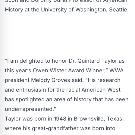
History at the University of Washington, Seattle.
“I am delighted to honor Dr. Quintard Taylor as
this year’s Owen Wister Award Winner,” WWA
president Melody Groves said. “His research
and enthusiasm for the racial American West
has spotlighted an area of history that has been
underrepresented.”
Taylor was born in 1948 in Brownsville, Texas,
where his great-grandfather was born into