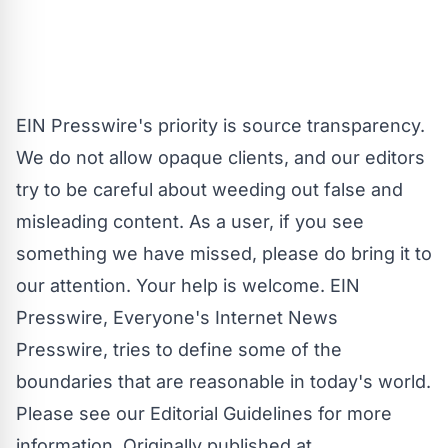
EIN Presswire's priority is source transparency.
We do not allow opaque clients, and our editors
try to be careful about weeding out false and
misleading content. As a user, if you see
something we have missed, please do bring it to
our attention. Your help is welcome. EIN
Presswire, Everyone's Internet News
Presswire, tries to define some of the
boundaries that are reasonable in today's world.
Please see our
Editorial Guidelines
for more
information. Originally published at