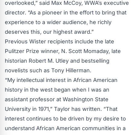
overlooked,” said Max McCoy, WWA’s executive
director. “As a pioneer in the effort to bring that
experience to a wider audience, he richly
deserves this, our highest award.”
Previous Wister recipients include the late
Pulitzer Prize winner, N. Scott Momaday, late
historian Robert M. Utley and bestselling
novelists such as Tony Hillerman.
“My intellectual interest in African American
history in the west began when I was an
assistant professor at Washington State
University in 1971,” Taylor has written. “That
interest continues to be driven by my desire to
understand African American communities in a