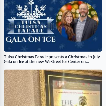
Tulsa Christmas Parade presents a Christmas in July
Gala on Ice at the new WeStreet Ice Center on
Saturday, July 20th