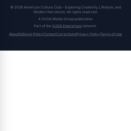
© 2026 American Culture Club - Exploring Creativity, Lifestyle, and
Modern Narratives. All rights reserved.
A VUGA Media Group publication
Part of the
VUGA Enterprises
network.
About
Editorial Policy
Contact
Corrections
Privacy Policy
Terms of Use