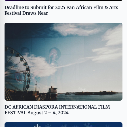
Deadline to Submit for 2025 Pan African Film & Arts
Festival Draws Near
DC AFRICAN DIASPORA INTERNATIONAL FILM
FESTIVAL August 2 – 4, 2024