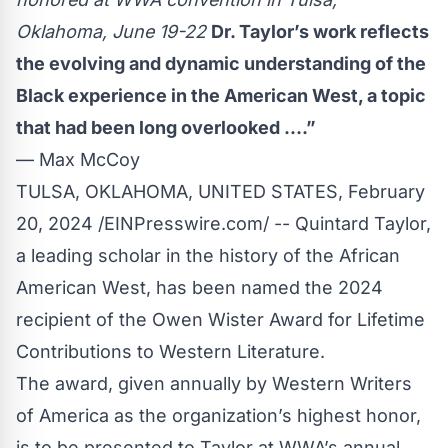
Oklahoma, June 19-22
Dr. Taylor’s work reflects
the evolving and dynamic understanding of the
Black experience in the American West, a topic
that had been long overlooked ....”
— Max McCoy
TULSA, OKLAHOMA, UNITED STATES, February
20, 2024 /
EINPresswire.com
/ --
Quintard Taylor
,
a leading scholar in the history of the African
American West, has been named the 2024
recipient of the Owen Wister Award for Lifetime
Contributions to Western Literature.
The award, given annually by
Western Writers
of America
as the organization’s highest honor,
is to be presented to Taylor at WWA’s annual