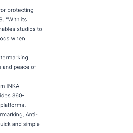
or protecting
 "With its
ables studios to
riods when
atermarking
ce and peace of
rom INKA
vides 360-
platforms.
rmarking, Anti-
quick and simple