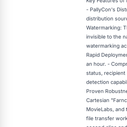
Key Features of 
- PallyCon's Dist
distribution sour
Watermarking: T
invisible to the 
watermarking acc
Rapid Deployment
an hour. - Compr
status, recipien
detection capabil
Proven Robustnes
Cartesian "Farn
MovieLabs, and 
file transfer wor