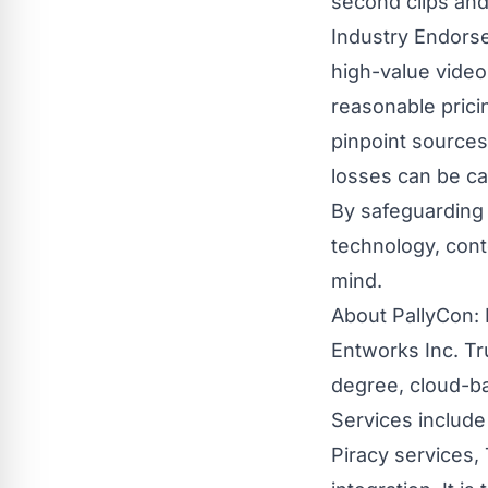
second clips and
Industry Endorse
high-value vide
reasonable prici
pinpoint sources
losses can be ca
By safeguarding
technology, cont
mind.
About PallyCon: 
Entworks Inc. Tr
degree, cloud-ba
Services include
Piracy services,