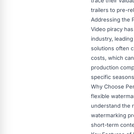
trace their valua
trailers to pre-r
Addressing the P
Video piracy has
industry, leading
solutions often 
costs, which can
production compa
specific seasons,
Why Choose Per-M
flexible waterma
understand the r
watermarking pro
short-term conte