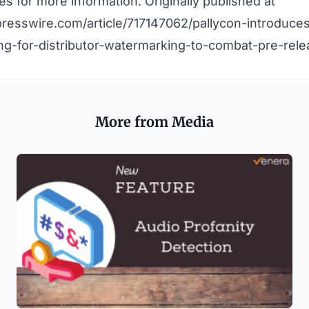
nes
for more information. Originally published at
resswire.com/article/717147062/pallycon-introduces
ng-for-distributor-watermarking-to-combat-pre-rele
More from Media