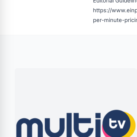
Editorial Guideli
https://www.einp
per-minute-prici