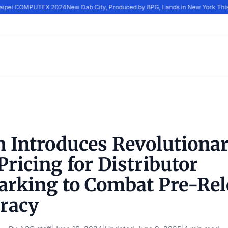
Taipei COMPUTEX 2024
New Dab City, Produced by 8PG, Lands in New York This
n Introduces Revolutionar
ricing for Distributor
rking to Combat Pre-Rel
iracy