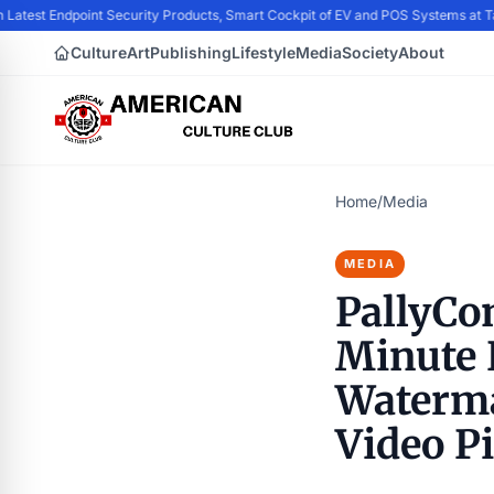
 Latest Endpoint Security Products, Smart Cockpit of EV and POS Systems at 
Culture
Art
Publishing
Lifestyle
Media
Society
About
Home
/
Media
MEDIA
PallyCo
Minute P
Waterma
Video P