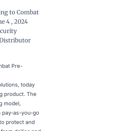
king to Combat
e 4 , 2024
curity
Distributor
mbat Pre-
olutions, today
ng
product. The
ng model,
 a pay-as-you-go
to protect and