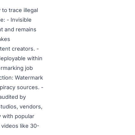
to trace illegal
: - Invisible
nt and remains
makes
ent creators. -
eployable within
ermarking job
ection: Watermark
f piracy sources.
-
audited by
tudios, vendors,
 with popular
 videos like 30-