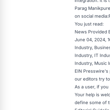
integration. It 
Parag Manikpure
on social media:
You just read:
News Provided 
June 04, 2024, 1
Industry
,
Busine
Industry
,
IT Indu
Industry
,
Music I
EIN Presswire's 
our editors try 
As a user, if yo
Your help is wel
define some of t