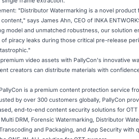
 single frame extraction.
ment: "Distributor Watermarking is a novel product f
o content," says James Ahn, CEO of INKA ENTWORKS.
ng model and unmatched robustness, our solution en
 of piracy leaks during those critical pre-release pe
tastrophic."
 premium video assets with PallyCon's innovative w
ent creators can distribute materials with confiden
PallyCon is a premium content protection service f
usted by over 300 customers globally, PallyCon pro
sed, end-to-end content security solutions for OTT 
 Multi DRM, Forensic Watermarking, Distributor Wate
 Transcoding and Packaging, and App Security with 