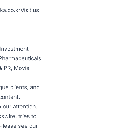
ka.co.kr
Visit us
 Investment
Pharmaceuticals
 & PR
,
Movie
que clients, and
content.
 our attention.
wire, tries to
 Please see our