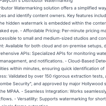
PallyCon's Distributor Watermarking
ributor Watermarking solution offers a simplified way 
ces and identify content owners. Key features include
he hidden watermark is embedded within the conte
naked eye. - Affordable Pricing: Per-minute pricing 
essible to small and medium-sized studios and cont
: Available for both cloud and on-premise setups, d
ehensive APIs: Specialized APIs for monitoring wat
t management, and notifications. - Cloud-Based Det
ities within minutes, ensuring quick identification o
s: Validated by over 150 rigorous extraction tests, 
combe Security", and approved by major Hollywood s
the MPAA. - Seamless Integration: Works seamlessly
kflows. - Versatility: Supports watermarking for short