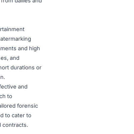
 from dailies and
ertainment
watermarking
tments and high
ses, and
ort durations or
on.
fective and
ch to
ilored forensic
d to cater to
 contracts.