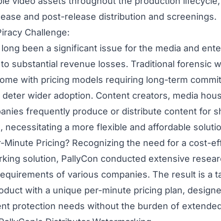
ble video assets throughout the production lifecycle,
elease and post-release distribution and screenings.
iracy Challenge:
 long been a significant issue for the media and ent
 to substantial revenue losses. Traditional
forensic 
come with pricing models requiring long-term commi
 deter wider adoption. Content creators, media hou
nies frequently produce or distribute content for sh
 necessitating a more flexible and affordable soluti
inute Pricing? Recognizing the need for a cost-ef
rking solution,
PallyCon
conducted extensive resear
equirements of various companies. The result is a ta
duct with a unique per-minute pricing plan, designe
nt protection needs without the burden of extended