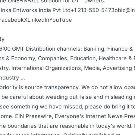
is the ONE-IN-ALL solution for OTT owners.
Inka Entworks india Pvt Ltd+1 213-550-5473
obiz@in
Facebook
X
LinkedIn
YouTube
By
6:00 GMT Distribution channels:
Banking, Finance &
ss & Economy
,
Companies
,
Education
,
Healthcare & 
stry
,
International Organizations
,
Media, Advertising
ndustry
...
priority is source transparency. We do not allow opa
to be careful about weeding out false and misleading 
u see something we have missed, please do bring it to
come. EIN Presswire, Everyone's Internet News Press
he boundaries that are reasonable in today's world.