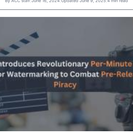
By
ACC staff
|
June 16, 2024
|
Updated
June 9, 2025
|
4 min read