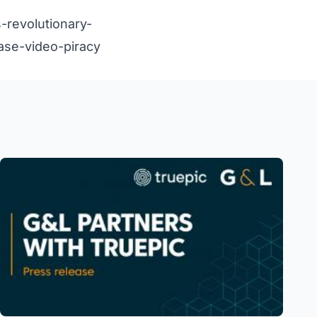
-revolutionary-
ase-video-piracy