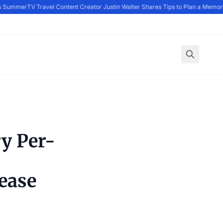
 Summer
TV Travel Content Creator Justin Walter Shares Tips to Plan a Memora
y Per-
ease