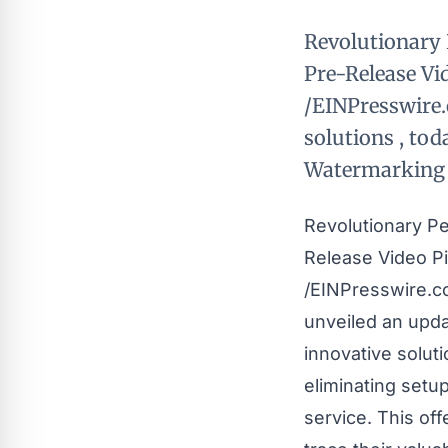
Revolutionary 
Pre-Release Vi
/EINPresswire.
solutions , tod
Watermarking p
Revolutionary Pe
Release Video P
/
EINPresswire.
unveiled an upda
innovative solut
eliminating setu
service. This of