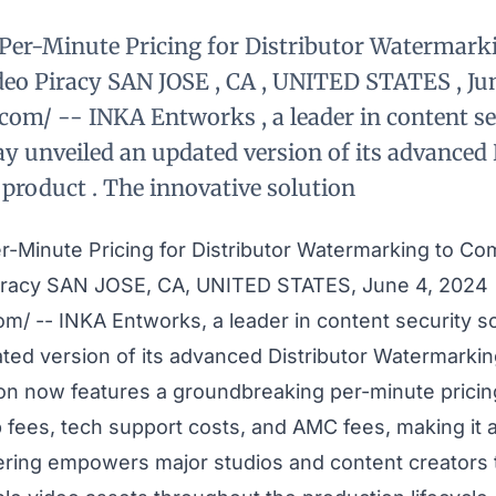
Per-Minute Pricing for Distributor Watermar
deo Piracy SAN JOSE , CA , UNITED STATES , Jun
com/ -- INKA Entworks , a leader in content se
ay unveiled an updated version of its advanced 
roduct . The innovative solution
r-Minute Pricing for Distributor Watermarking to Co
iracy SAN JOSE, CA, UNITED STATES, June 4, 2024
com
/ -- INKA Entworks, a leader in content security s
ted version of its advanced
Distributor Watermarki
ion now features a groundbreaking per-minute prici
p fees, tech support costs, and AMC fees, making it
fering empowers major studios and content creators 