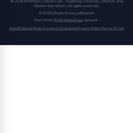
© 2026 American Culture Club - Exploring Creativity, Lifestyle, and
Modern Narratives. All rights reserved.
A VUGA Media Group publication
Part of the
VUGA Enterprises
network.
About
Editorial Policy
Contact
Corrections
Privacy Policy
Terms of Use