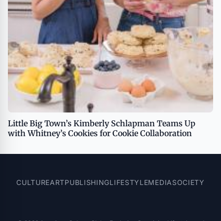
Little Big Town’s Kimberly Schlapman Teams Up
with Whitney’s Cookies for Cookie Collaboration
CULTURE
ART
PUBLISHING
LIFESTYLE
MEDIA
SOCIETY