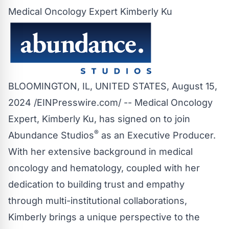
Medical Oncology Expert Kimberly Ku
BLOOMINGTON, IL, UNITED STATES, August 15,
2024 /
EINPresswire.com
/ -- Medical Oncology
Expert, Kimberly Ku, has signed on to join
®
Abundance Studios
as an Executive Producer.
With her extensive background in medical
oncology and hematology, coupled with her
dedication to building trust and empathy
through multi-institutional collaborations,
Kimberly brings a unique perspective to the