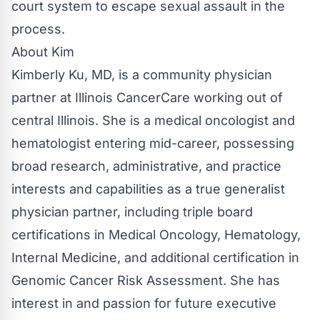
court system to escape sexual assault in the
process.
About Kim
Kimberly Ku, MD, is a community physician
partner at Illinois CancerCare working out of
central Illinois. She is a medical oncologist and
hematologist entering mid-career, possessing
broad research, administrative, and practice
interests and capabilities as a true generalist
physician partner, including triple board
certifications in Medical Oncology, Hematology,
Internal Medicine, and additional certification in
Genomic Cancer Risk Assessment. She has
interest in and passion for future executive