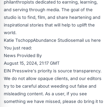
philanthropists dedicated to earning, learning,
and serving through media. The goal of the
studio is to find, film, and share heartening and
inspirational stories that will help to uplift the
world.
Katie TschoppAbundance Studios
email us here
You just read:
News Provided By
August 15, 2024, 21:17 GMT
EIN Presswire's priority is source transparency.
We do not allow opaque clients, and our editors
try to be careful about weeding out false and
misleading content. As a user, if you see
something we have missed, please do bring it to