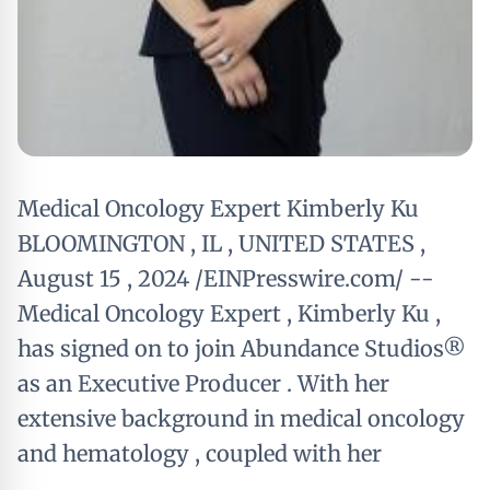
Medical Oncology Expert Kimberly Ku
BLOOMINGTON , IL , UNITED STATES ,
August 15 , 2024 /EINPresswire.com/ --
Medical Oncology Expert , Kimberly Ku ,
has signed on to join Abundance Studios®
as an Executive Producer . With her
extensive background in medical oncology
and hematology , coupled with her