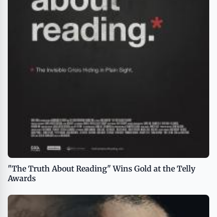
"The Truth About Reading" Wins Gold at the Telly
Awards