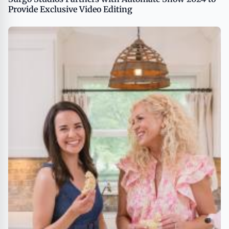
Provide Exclusive Video Editing