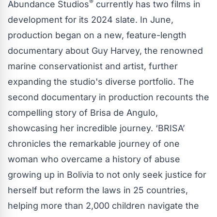
®
Abundance Studios
currently has two films in
development for its 2024 slate. In June,
production began on a new, feature-length
documentary about Guy Harvey, the renowned
marine conservationist and artist, further
expanding the studio's diverse portfolio. The
second documentary in production recounts the
compelling story of Brisa de Angulo,
showcasing her incredible journey. ‘BRISA’
chronicles the remarkable journey of one
woman who overcame a history of abuse
growing up in Bolivia to not only seek justice for
herself but reform the laws in 25 countries,
helping more than 2,000 children navigate the