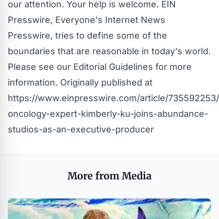
our attention. Your help is welcome. EIN
Presswire, Everyone's Internet News
Presswire, tries to define some of the
boundaries that are reasonable in today's world.
Please see our
Editorial Guidelines
for more
information. Originally published at
https://www.einpresswire.com/article/735592253
oncology-expert-kimberly-ku-joins-abundance-
studios-as-an-executive-producer
More from Media