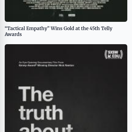
“Tactical Empathy” Wins Gold at the 45th Telly
Awards