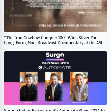
"The Iron Cowboy: Conquer 100" Wins Silver For
Long-Form, Non-Broadcast Documentary at the 45th
Telly Awards
Surgo Studios Partners with Automate Show 2024 to