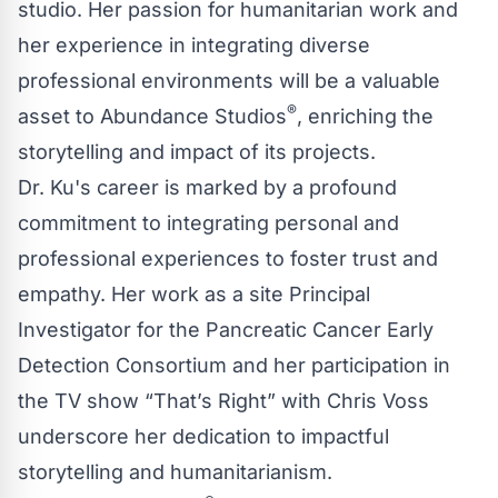
studio. Her passion for humanitarian work and
her experience in integrating diverse
professional environments will be a valuable
®
asset to Abundance Studios
, enriching the
storytelling and impact of its projects.
Dr. Ku's career is marked by a profound
commitment to integrating personal and
professional experiences to foster trust and
empathy. Her work as a site Principal
Investigator for the Pancreatic Cancer Early
Detection Consortium and her participation in
the TV show “That’s Right” with Chris Voss
underscore her dedication to impactful
storytelling and humanitarianism.