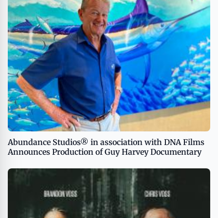
Abundance Studios® in association with DNA Films
Announces Production of Guy Harvey Documentary