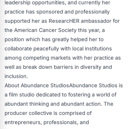
leadership opportunities, and currently her
practice has sponsored and professionally
supported her as ResearcHER ambassador for
the American Cancer Society this year, a
position which has greatly helped her to
collaborate peacefully with local institutions
among competing markets with her practice as
well as break down barriers in diversity and
inclusion.
About Abundance StudiosAbundance Studios is
a film studio dedicated to fostering a world of
abundant thinking and abundant action. The
producer collective is comprised of
entrepreneurs, professionals, and