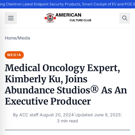
ing Clientron Latest Endpoint Security Products, Smart Cockpit of EV and PO
Home
/
Media
MEDIA
Medical Oncology Expert,
Kimberly Ku, Joins
Abundance Studios® As An
Executive Producer
By
ACC staff
|
August 20, 2024
|
Updated
June 9, 2025
|
3 min read