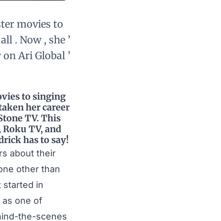
ster movies to
ll . Now , she ’
 on Ari Global ’
vies to singing
 taken her career
 Stone TV. This
V, Roku TV, and
rick has to say!
rs about their
none other than
 started in
s as one of
hind-the-scenes