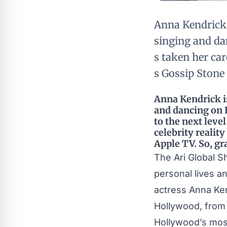
Anna Kendrick 
singing and dan
s taken her car
s Gossip Stone
Anna Kendrick is
and dancing on B
to the next leve
celebrity realit
Apple TV. So, gr
The Ari Global 
personal lives a
actress Anna Ken
Hollywood, from 
Hollywood’s mos