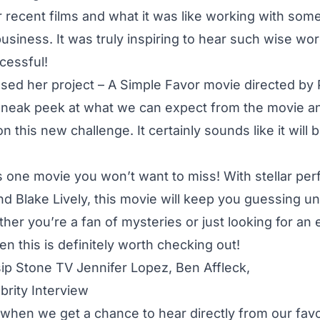
r recent films and what it was like working with some
siness. It was truly inspiring to hear such wise wo
essful!
sed her project – A Simple Favor movie directed by 
sneak peek at what we can expect from the movie 
n this new challenge. It certainly sounds like it will 
s one movie you won’t want to miss! With stellar pe
d Blake Lively, this movie will keep you guessing unt
her you’re a fan of mysteries or just looking for an
then this is definitely worth checking out!
 when we get a chance to hear directly from our favor