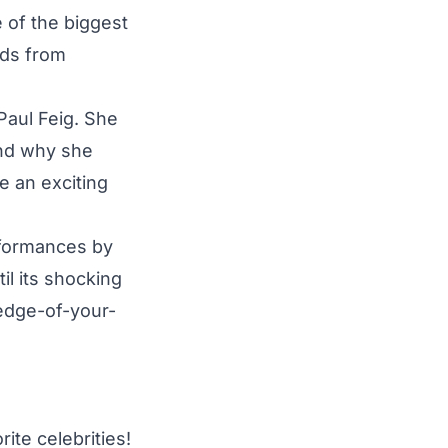
 of the biggest
rds from
Paul Feig. She
and why she
be an exciting
rformances by
il its shocking
 edge-of-your-
ite celebrities!