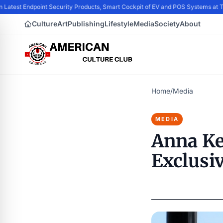
n Latest Endpoint Security Products, Smart Cockpit of EV and POS Systems at
Culture
Art
Publishing
Lifestyle
Media
Society
About
Home
/
Media
MEDIA
Anna Ke
Exclusi