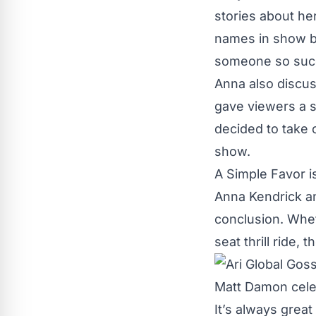
stories about he
names in show bu
someone so succ
Anna also discus
gave viewers a 
decided to take o
show.
A Simple Favor i
Anna Kendrick an
conclusion. Whet
seat thrill ride, 
It’s always great