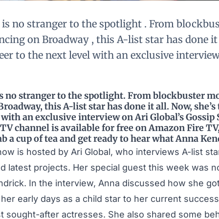
is no stranger to the spotlight . From blockbu
cing on Broadway , this A-list star has done it a
eer to the next level with an exclusive interview
 no stranger to the spotlight. From blockbuster mo
roadway, this A-list star has done it all. Now, she’s
l with an exclusive interview on Ari Global’s Gossip
y TV channel is available for free on Amazon Fire T
ab a cup of tea and get ready to hear what Anna Kend
Show is hosted by
Ari Global
, who interviews A-list sta
nd latest projects. Her special guest this week was 
drick. In the interview, Anna discussed how she got
her early days as a child star to her current succes
t sought-after actresses. She also shared some be