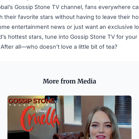
obal’s Gossip Stone TV channel, fans everywhere ca
 their favorite stars without having to leave their ho
ome entertainment news or just want an exclusive look
’s hottest stars, tune into Gossip Stone TV for your 
 After all—who doesn’t love a little bit of tea?
More from Media