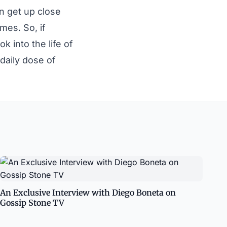
n get up close
mes. So, if
 into the life of
daily dose of
An Exclusive Interview with Diego Boneta on
Gossip Stone TV