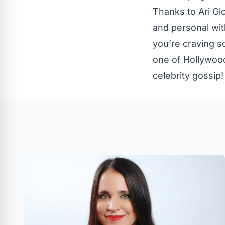
Thanks to Ari Gl
and personal with
you’re craving s
one of Hollywood
celebrity gossip!