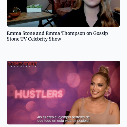
Emma Stone and Emma Thompson on Gossip
Stone TV Celebrity Show