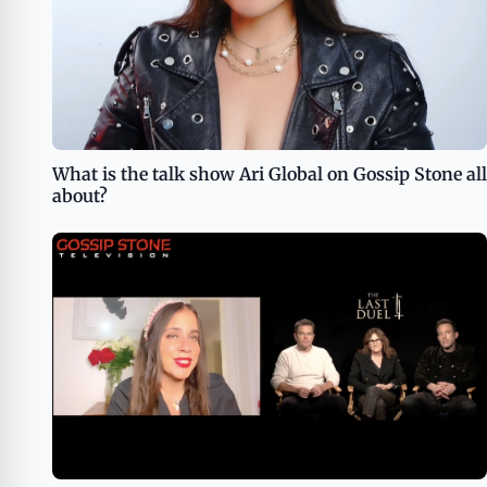
What is the talk show Ari Global on Gossip Stone all
about?