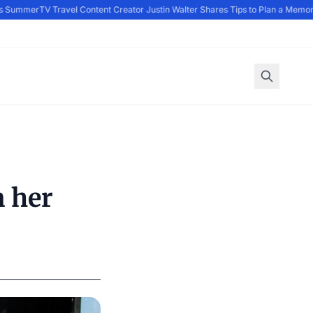
s Summer
TV Travel Content Creator Justin Walter Shares Tips to Plan a Memor
n her