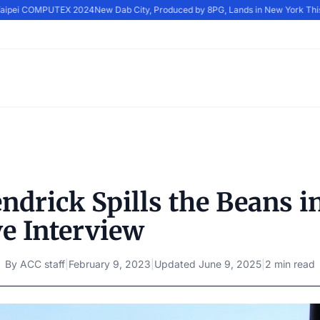
 Taipei COMPUTEX 2024
New Dab City, Produced by 8PG, Lands in New York Thi
ndrick Spills the Beans i
ve Interview
By
ACC staff
|
February 9, 2023
|
Updated
June 9, 2025
|
2 min read