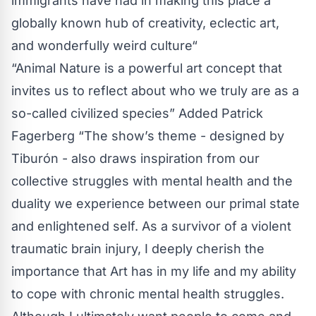
immigrants have had in making this place a
globally known hub of creativity, eclectic art,
and wonderfully weird culture“
“Animal Nature is a powerful art concept that
invites us to reflect about who we truly are as a
so-called civilized species” Added Patrick
Fagerberg “The show’s theme - designed by
Tiburón - also draws inspiration from our
collective struggles with mental health and the
duality we experience between our primal state
and enlightened self. As a survivor of a violent
traumatic brain injury, I deeply cherish the
importance that Art has in my life and my ability
to cope with chronic mental health struggles.