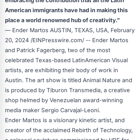
embracing the contribution that all the Latin
American immigrants have had in making this
place a world renowned hub of creativity.”
— Ender Martos AUSTIN, TEXAS, USA, February
20, 2024 /
EINPresswire.com
/ -- Ender Martos
and Patrick Fagerberg, two of the most
celebrated Texas-based LatinAmerican Visual
artists, are exhibiting their body of work in
Austin. The art show is titled
Animal Nature
and
is produced by Tiburon Transmedia, a creative
shop helmed by Venezuelan award-winning
media maker Sergio Carvajal-Leoni.
Ender Martos is a visionary kinetic artist, and
creator of the acclaimed
Rebirth of Technology
,