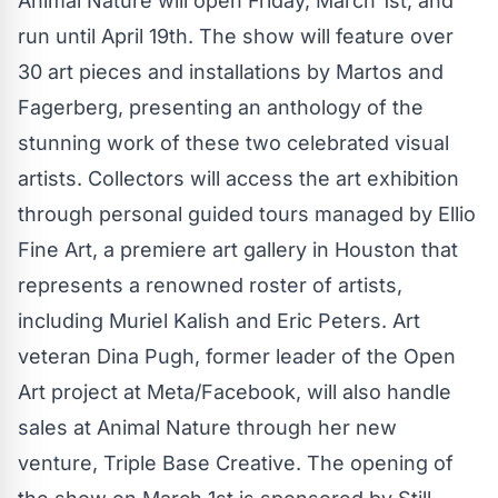
Animal Nature will open Friday, March 1st, and
run until April 19th. The show will feature over
30 art pieces and installations by Martos and
Fagerberg, presenting an anthology of the
stunning work of these two celebrated visual
artists. Collectors will access the art exhibition
through personal guided tours managed by Ellio
Fine Art, a premiere art gallery in Houston that
represents a renowned roster of artists,
including Muriel Kalish and Eric Peters. Art
veteran Dina Pugh, former leader of the Open
Art project at Meta/Facebook, will also handle
sales at Animal Nature through her new
venture, Triple Base Creative. The opening of