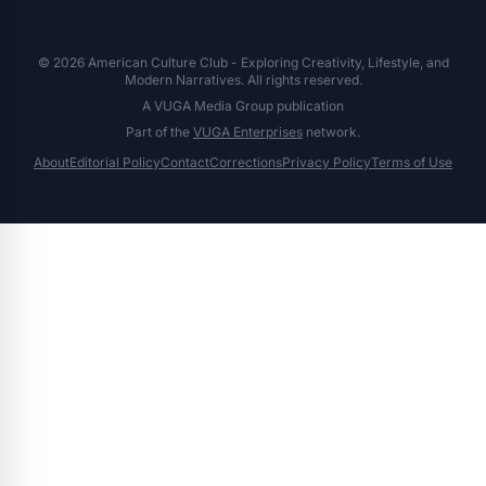
© 2026 American Culture Club - Exploring Creativity, Lifestyle, and
Modern Narratives. All rights reserved.
A VUGA Media Group publication
Part of the
VUGA Enterprises
network.
About
Editorial Policy
Contact
Corrections
Privacy Policy
Terms of Use