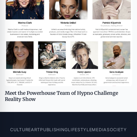
Meet the Powerhouse Team of Hypno Challenge
Reality Show
CULTURE
ART
PUBLISHING
LIFESTYLE
MEDIA
SOCIETY