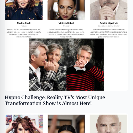
Hypno Challenge: Reality TV’s Most Unique
Transformation Show is Almost Here!