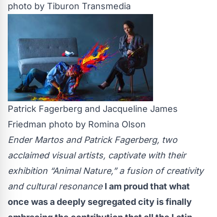
photo by Tiburon Transmedia
Patrick Fagerberg and Jacqueline James
Friedman photo by Romina Olson
Ender Martos and Patrick Fagerberg, two
acclaimed visual artists, captivate with their
exhibition “Animal Nature,” a fusion of creativity
and cultural resonance
I am proud that what
once was a deeply segregated city is finally