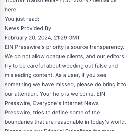
Tiburon Transmedia+1 737-202-4711
email us
here
You just read:
News Provided By
February 20, 2024, 21:29 GMT
EIN Presswire's priority is source transparency.
We do not allow opaque clients, and our editors
try to be careful about weeding out false and
misleading content. As a user, if you see
something we have missed, please do bring it to
our attention. Your help is welcome. EIN
Presswire, Everyone's Internet News
Presswire, tries to define some of the
boundaries that are reasonable in today's world.