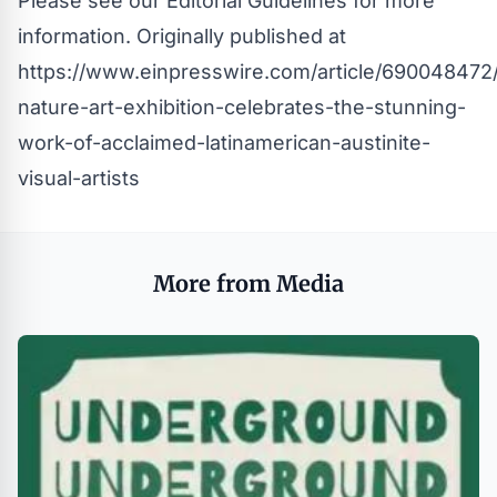
Please see our
Editorial Guidelines
for more
information. Originally published at
https://www.einpresswire.com/article/690048472
nature-art-exhibition-celebrates-the-stunning-
work-of-acclaimed-latinamerican-austinite-
visual-artists
More from Media