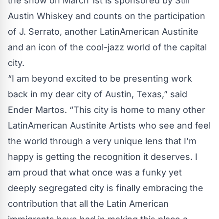
the show on March 1st is sponsored by Still
Austin Whiskey and counts on the participation
of J. Serrato, another LatinAmerican Austinite
and an icon of the cool-jazz world of the capital
city.
“I am beyond excited to be presenting work
back in my dear city of Austin, Texas,” said
Ender Martos. “This city is home to many other
LatinAmerican Austinite Artists who see and feel
the world through a very unique lens that I’m
happy is getting the recognition it deserves. I
am proud that what once was a funky yet
deeply segregated city is finally embracing the
contribution that all the Latin American