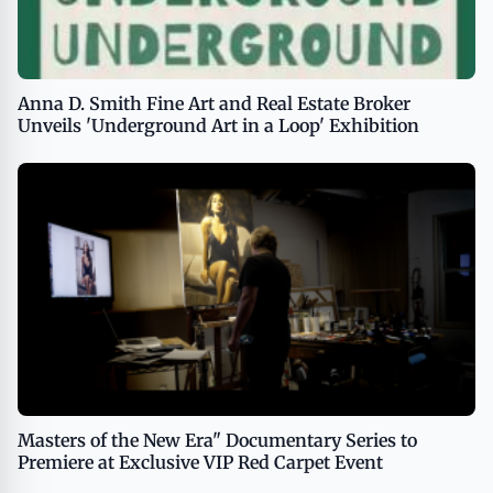
Anna D. Smith Fine Art and Real Estate Broker
Unveils 'Underground Art in a Loop' Exhibition
Masters of the New Era" Documentary Series to
Premiere at Exclusive VIP Red Carpet Event