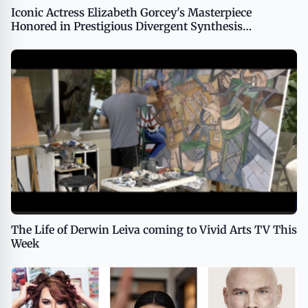
Iconic Actress Elizabeth Gorcey's Masterpiece
Honored in Prestigious Divergent Synthesis
Exhibition
The Life of Derwin Leiva coming to Vivid Arts TV This
Week