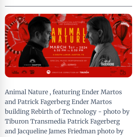
Animal Nature , featuring Ender Martos
and Patrick Fagerberg Ender Martos
building Rebirth of Technology - photo by
Tiburon Transmedia Patrick Fagerberg
and Jacqueline James Friedman photo by