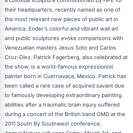
a colossal sculpture commissioned by HPE for
their headquarters, recently named as one of
the most relevant new pieces of public art in
America. Ender’s colorful and vibrant wall art
and public sculptures evoke comparisons with
Venezuelan masters Jesus Soto and Carlos
Cruz-Diez. Patrick Fagerberg, also celebrated at
the show, is a world-famous expressionist
painter born in Cuernavaca, Mexico. Patrick has
been called a rare case of acquired savant due
to famously developing extraordinary painting
abilities after a traumatic brain injury suffered
during a concert of the British band OMD at the
2011 South By Southwest conference.