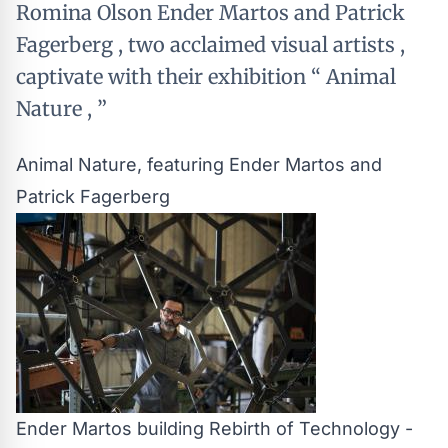
Romina Olson Ender Martos and Patrick
Fagerberg , two acclaimed visual artists ,
captivate with their exhibition “ Animal
Nature , ”
Animal Nature, featuring Ender Martos and
Patrick Fagerberg
Ender Martos building Rebirth of Technology -