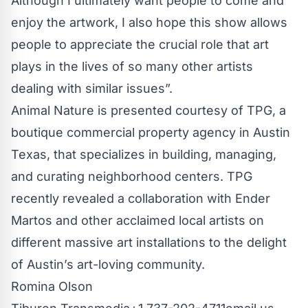
Although I ultimately want people to come and
enjoy the artwork, I also hope this show allows
people to appreciate the crucial role that art
plays in the lives of so many other artists
dealing with similar issues”.
Animal Nature is presented courtesy of
TPG
, a
boutique commercial property agency in Austin
Texas, that specializes in building, managing,
and curating neighborhood centers. TPG
recently revealed a collaboration with Ender
Martos and other acclaimed local artists on
different massive art installations to the delight
of Austin’s art-loving community.
Romina Olson