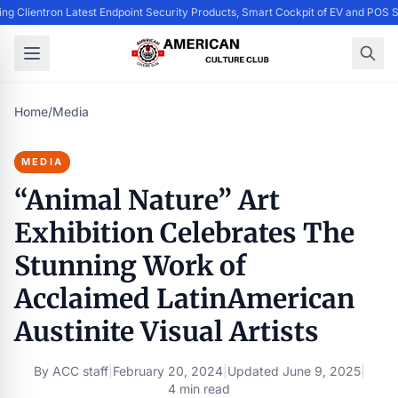
ing Clientron Latest Endpoint Security Products, Smart Cockpit of EV and PO
Home
/
Media
MEDIA
“Animal Nature” Art
Exhibition Celebrates The
Stunning Work of
Acclaimed LatinAmerican
Austinite Visual Artists
By
ACC staff
|
February 20, 2024
|
Updated
June 9, 2025
|
4 min read