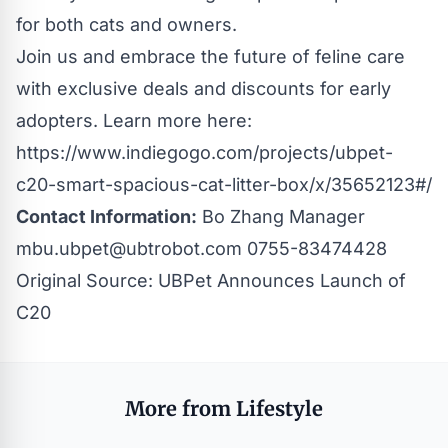
for both cats and owners.
Join us and embrace the future of feline care
with exclusive deals and discounts for early
adopters. Learn more here:
https://www.indiegogo.com/projects/ubpet-
c20-smart-spacious-cat-litter-box/x/35652123#/
Contact Information:
Bo Zhang Manager
mbu.ubpet@ubtrobot.com
0755-83474428
Original Source:
UBPet Announces Launch of
C20
More from Lifestyle