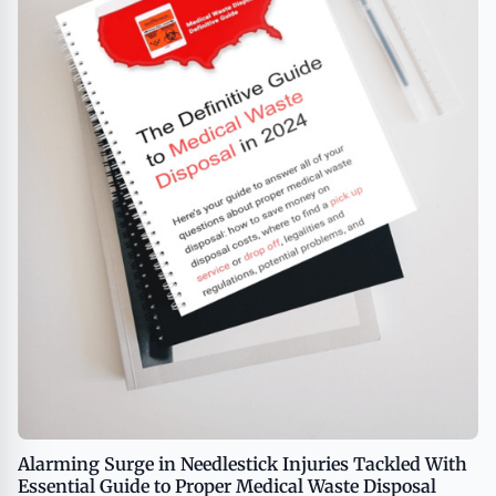
Alarming Surge in Needlestick Injuries Tackled With
Essential Guide to Proper Medical Waste Disposal