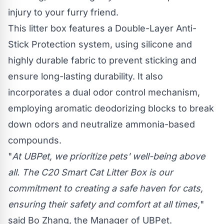
injury to your furry friend.
This litter box features a Double-Layer Anti-
Stick Protection system, using silicone and
highly durable fabric to prevent sticking and
ensure long-lasting durability. It also
incorporates a dual odor control mechanism,
employing aromatic deodorizing blocks to break
down odors and neutralize ammonia-based
compounds.
"
At UBPet, we prioritize pets' well-being above
all. The C20 Smart Cat Litter Box is our
commitment to creating a safe haven for cats,
ensuring their safety and comfort at all times,
"
said Bo Zhang, the Manager of UBPet.