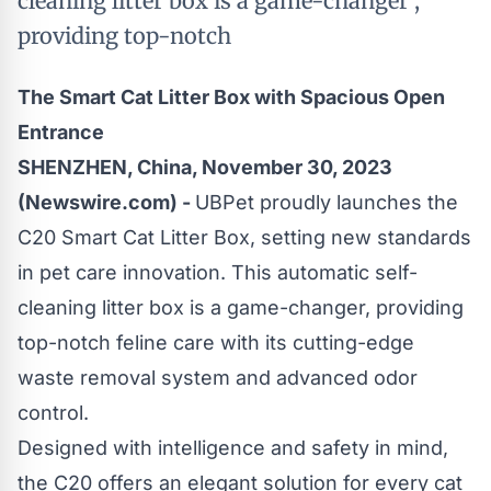
cleaning litter box is a game-changer ,
providing top-notch
The Smart Cat Litter Box with Spacious Open
Entrance
SHENZHEN, China, November 30, 2023
(Newswire.com) -
UBPet proudly launches the
C20 Smart Cat Litter Box, setting new standards
in pet care innovation. This automatic self-
cleaning litter box is a game-changer, providing
top-notch feline care with its cutting-edge
waste removal system and advanced odor
control.
Designed with intelligence and safety in mind,
the C20 offers an elegant solution for every cat