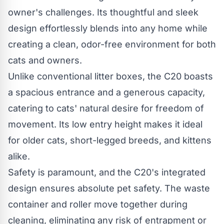
owner's challenges. Its thoughtful and sleek
design effortlessly blends into any home while
creating a clean, odor-free environment for both
cats and owners.
Unlike conventional litter boxes, the C20 boasts
a spacious entrance and a generous capacity,
catering to cats' natural desire for freedom of
movement. Its low entry height makes it ideal
for older cats, short-legged breeds, and kittens
alike.
Safety is paramount, and the C20's integrated
design ensures absolute pet safety. The waste
container and roller move together during
cleaning, eliminating any risk of entrapment or