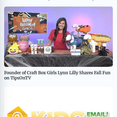
Founder of Craft Box Girls Lynn Lilly Shares Fall Fun
on TipsOnTV