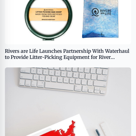
Rivers are Life Launches Partnership With Waterhaul
to Provide Litter-Picking Equipment for River
Cleanup Efforts