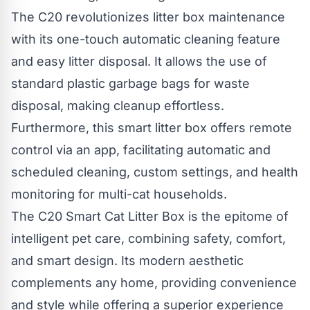
The C20 revolutionizes litter box maintenance
with its one-touch automatic cleaning feature
and easy litter disposal. It allows the use of
standard plastic garbage bags for waste
disposal, making cleanup effortless.
Furthermore, this smart litter box offers remote
control via an app, facilitating automatic and
scheduled cleaning, custom settings, and health
monitoring for multi-cat households.
The C20 Smart Cat Litter Box is the epitome of
intelligent pet care, combining safety, comfort,
and smart design. Its modern aesthetic
complements any home, providing convenience
and style while offering a superior experience