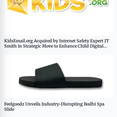
KidsEmail.org Acquired by Internet Safety Expert JT
Smith in Strategic Move to Enhance Child Digital
Safety
Feelgoodz Unveils Industry-Disrupting Bodhi Spa
Slide