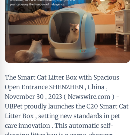
The Smart Cat Litter Box with Spacious
Open Entrance SHENZHEN , China ,
November 30 , 2023 ( Newswire.com ) -
UBPet proudly launches the C20 Smart Cat
Litter Box , setting new standards in pet
care innovation . This automatic self-