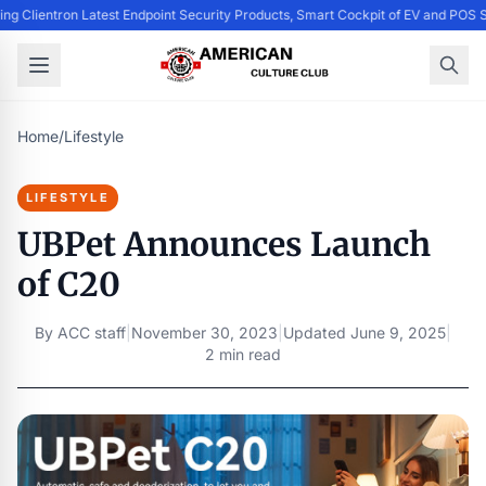
ing Clientron Latest Endpoint Security Products, Smart Cockpit of EV and PO
Home
/
Lifestyle
LIFESTYLE
UBPet Announces Launch
of C20
By
ACC staff
|
November 30, 2023
|
Updated
June 9, 2025
|
2 min read