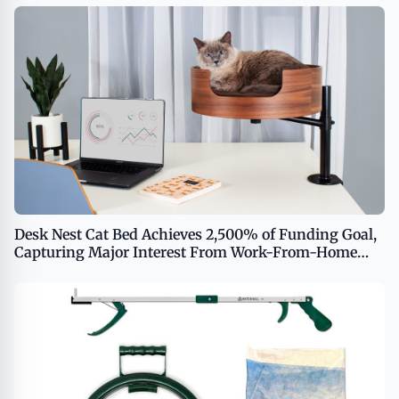
Desk Nest Cat Bed Achieves 2,500% of Funding Goal,
Capturing Major Interest From Work-From-Home
Cat Enthusiasts