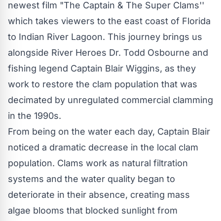
newest film "The Captain & The Super Clams''
which takes viewers to the east coast of Florida
to Indian River Lagoon. This journey brings us
alongside River Heroes Dr. Todd Osbourne and
fishing legend Captain Blair Wiggins, as they
work to restore the clam population that was
decimated by unregulated commercial clamming
in the 1990s.
From being on the water each day, Captain Blair
noticed a dramatic decrease in the local clam
population. Clams work as natural filtration
systems and the water quality began to
deteriorate in their absence, creating mass
algae blooms that blocked sunlight from