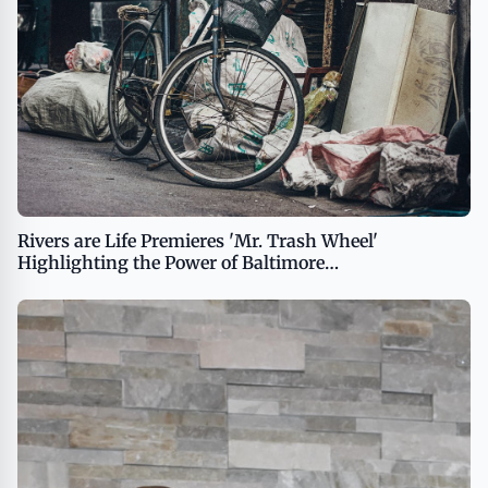
Rivers are Life Premieres 'Mr. Trash Wheel'
Highlighting the Power of Baltimore
Harbor&amp;#8217;s Iconic Cleanup Invention