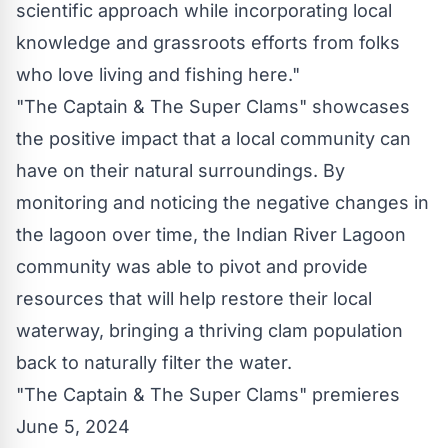
scientific approach while incorporating local
knowledge and grassroots efforts from folks
who love living and fishing here."
"The Captain & The Super Clams" showcases
the positive impact that a local community can
have on their natural surroundings. By
monitoring and noticing the negative changes in
the lagoon over time, the Indian River Lagoon
community was able to pivot and provide
resources that will help restore their local
waterway, bringing a thriving clam population
back to naturally filter the water.
"The Captain & The Super Clams" premieres
June 5, 2024