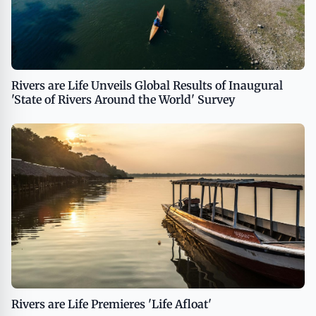
Rivers are Life Unveils Global Results of Inaugural
'State of Rivers Around the World' Survey
Rivers are Life Premieres 'Life Afloat'