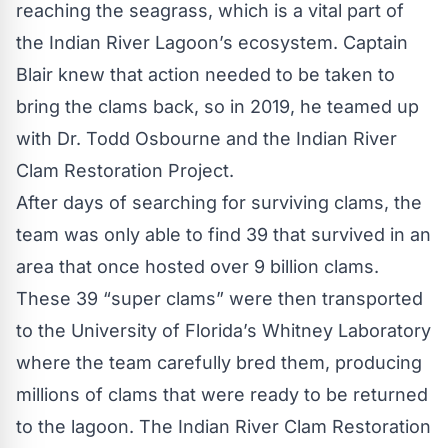
reaching the seagrass, which is a vital part of
the Indian River Lagoon’s ecosystem. Captain
Blair knew that action needed to be taken to
bring the clams back, so in 2019, he teamed up
with Dr. Todd Osbourne and the
Indian River
Clam Restoration Project
.
After days of searching for surviving clams, the
team was only able to find 39 that survived in an
area that once hosted over 9 billion clams.
These 39 “super clams” were then transported
to the University of Florida’s Whitney Laboratory
where the team carefully bred them, producing
millions of clams that were ready to be returned
to the lagoon. The Indian River Clam Restoration