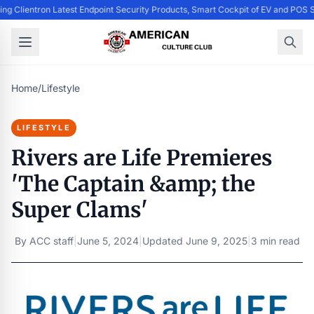
ing Clientron Latest Endpoint Security Products, Smart Cockpit of EV and PO
Home
/
Lifestyle
LIFESTYLE
Rivers are Life Premieres
'The Captain &amp; the
Super Clams'
By
ACC staff
|
June 5, 2024
|
Updated
June 9, 2025
|
3 min read