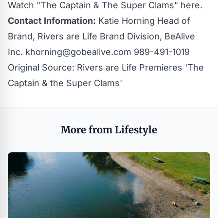
Watch "The Captain & The Super Clams"
here
.
Contact Information:
Katie Horning Head of
Brand, Rivers are Life Brand Division, BeAlive
Inc.
khorning@gobealive.com
989-491-1019
Original Source:
Rivers are Life Premieres 'The
Captain & the Super Clams'
More from Lifestyle