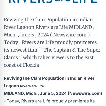
Reviving the Clam Population in Indian
River Lagoon Rivers are Life MIDLAND ,
Mich. , June 5 , 2024 ( Newswire.com ) -
Today , Rivers are Life proudly premieres
its newest film `` The Captain & The Super
Clams '' which takes viewers to the east
coast of Florida
Reviving the Clam Population in Indian River
Lagoon
Rivers are Life
MIDLAND, Mich., June 5, 2024 (Newswire.com)
-
Today,
Rivers are Life
proudly premieres its