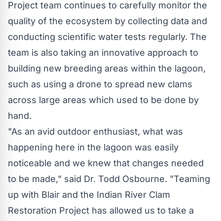
Project team continues to carefully monitor the
quality of the ecosystem by collecting data and
conducting scientific water tests regularly. The
team is also taking an innovative approach to
building new breeding areas within the lagoon,
such as using a drone to spread new clams
across large areas which used to be done by
hand.
"As an avid outdoor enthusiast, what was
happening here in the lagoon was easily
noticeable and we knew that changes needed
to be made," said Dr. Todd Osbourne. "Teaming
up with Blair and the Indian River Clam
Restoration Project has allowed us to take a