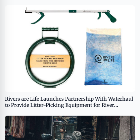
Rivers are Life Launches Partnership With Waterhaul
to Provide Litter-Picking Equipment for River
Cleanup Efforts