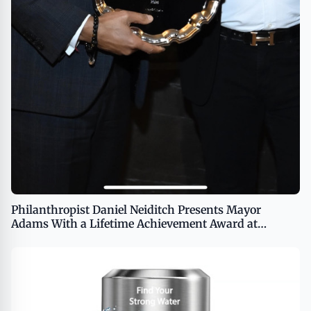
Philanthropist Daniel Neiditch Presents Mayor
Adams With a Lifetime Achievement Award at
Promise Project Charity Event