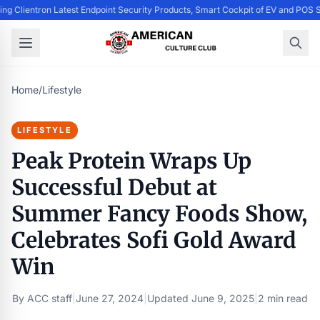
ing Clientron Latest Endpoint Security Products, Smart Cockpit of EV and PO
Home
/
Lifestyle
LIFESTYLE
Peak Protein Wraps Up
Successful Debut at
Summer Fancy Foods Show,
Celebrates Sofi Gold Award
Win
By
ACC staff
|
June 27, 2024
|
Updated
June 9, 2025
|
2 min read