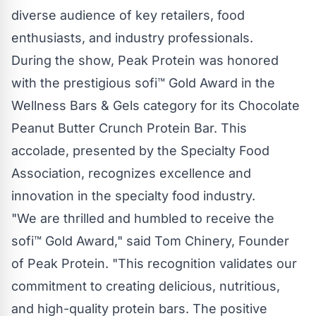
diverse audience of key retailers, food
enthusiasts, and industry professionals.
During the show, Peak Protein was honored
with the prestigious sofi™ Gold Award in the
Wellness Bars & Gels category for its Chocolate
Peanut Butter Crunch Protein Bar. This
accolade, presented by the Specialty Food
Association, recognizes excellence and
innovation in the specialty food industry.
"We are thrilled and humbled to receive the
sofi™ Gold Award," said Tom Chinery, Founder
of Peak Protein. "This recognition validates our
commitment to creating delicious, nutritious,
and high-quality protein bars. The positive