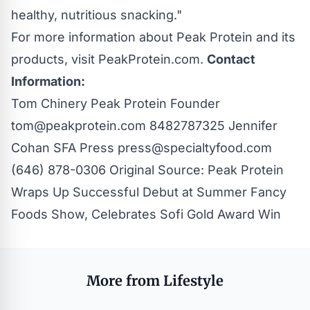
healthy, nutritious snacking."
For more information about Peak Protein and its
products, visit
PeakProtein.com
.
Contact
Information:
Tom Chinery Peak Protein Founder
tom@peakprotein.com
8482787325 Jennifer
Cohan SFA Press
press@specialtyfood.com
(646) 878-0306 Original Source:
Peak Protein
Wraps Up Successful Debut at Summer Fancy
Foods Show, Celebrates Sofi Gold Award Win
More from Lifestyle