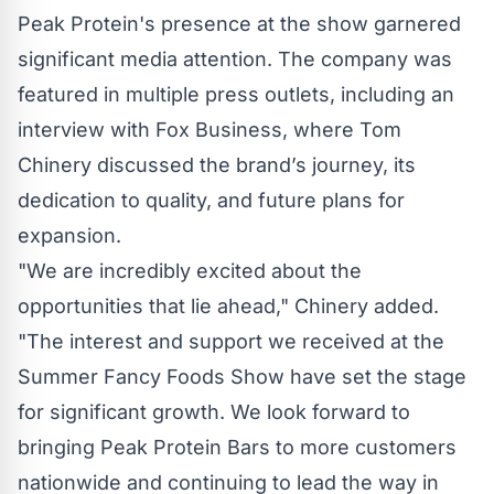
Peak Protein's presence at the show garnered
significant media attention. The company was
featured in multiple press outlets, including an
interview with Fox Business, where Tom
Chinery discussed the brand’s journey, its
dedication to quality, and future plans for
expansion.
"We are incredibly excited about the
opportunities that lie ahead," Chinery added.
"The interest and support we received at the
Summer Fancy Foods Show have set the stage
for significant growth. We look forward to
bringing Peak Protein Bars to more customers
nationwide and continuing to lead the way in