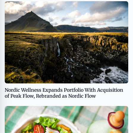
Nordic Wellness Expands Portfolio With Acquisition
of Peak Flow, Rebranded as Nordic Flow