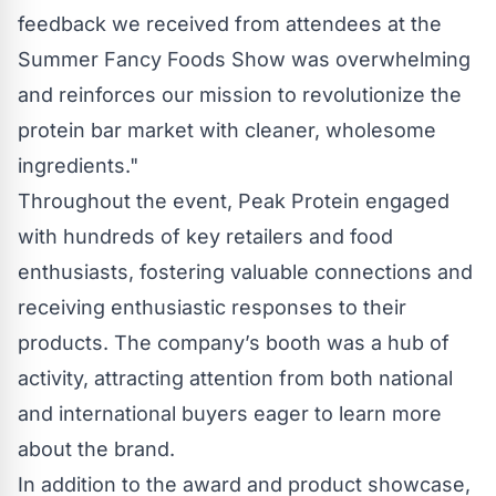
feedback we received from attendees at the
Summer Fancy Foods Show was overwhelming
and reinforces our mission to revolutionize the
protein bar market with cleaner, wholesome
ingredients."
Throughout the event, Peak Protein engaged
with hundreds of key retailers and food
enthusiasts, fostering valuable connections and
receiving enthusiastic responses to their
products. The company’s booth was a hub of
activity, attracting attention from both national
and international buyers eager to learn more
about the brand.
In addition to the award and product showcase,