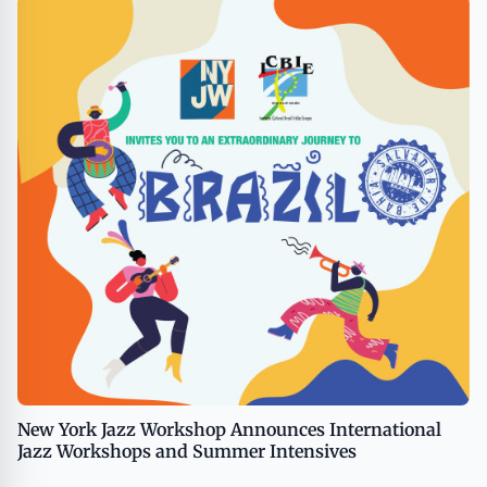
New York Jazz Workshop Announces International
Jazz Workshops and Summer Intensives