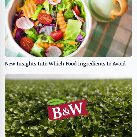
New Insights Into Which Food Ingredients to Avoid