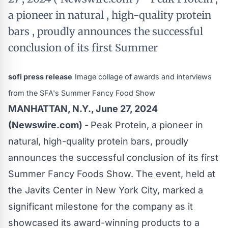
a pioneer in natural , high-quality protein
bars , proudly announces the successful
conclusion of its first Summer
sofi press release
Image collage of awards and interviews
from the SFA's Summer Fancy Food Show
MANHATTAN, N.Y., June 27, 2024
(Newswire.com) -
Peak Protein, a pioneer in
natural, high-quality protein bars, proudly
announces the successful conclusion of its first
Summer Fancy Foods Show. The event, held at
the Javits Center in New York City, marked a
significant milestone for the company as it
showcased its award-winning products to a