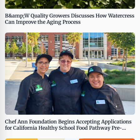
B&amp;W Quality Growers Discusses How Watercress
Can Improve the Aging Process
Chef Ann Foundation Begins Accepting Applications
for California Healthy School Food Pathway Pre-
Apprenticeship