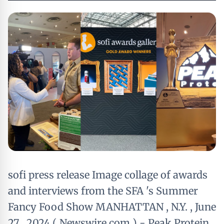
sofi press release Image collage of awards
and interviews from the SFA 's Summer
Fancy Food Show MANHATTAN , N.Y. , June
27 , 2024 ( Newswire.com ) - Peak Protein ,