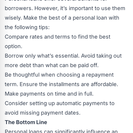
borrowers. However, it’s important to use them
wisely. Make the best of a personal loan with
the following tips:
Compare rates and terms to find the best
option.
Borrow only what’s essential. Avoid taking out
more debt than what can be paid off.
Be thoughtful when choosing a repayment
term. Ensure the installments are affordable.
Make payments on time and in full.
Consider setting up automatic payments to
avoid missing payment dates.
The Bottom Line
Personal loans can significantly influence an