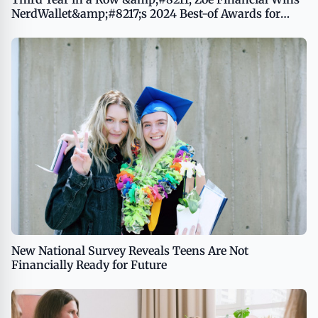
NerdWallet&amp;#8217;s 2024 Best-of Awards for
Best Online Financial Advisor
New National Survey Reveals Teens Are Not
Financially Ready for Future