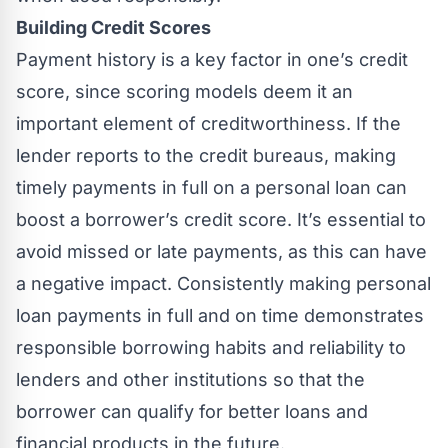
Building Credit Scores
Payment history is a key factor in one’s credit
score, since scoring models deem it an
important element of creditworthiness. If the
lender reports to the credit bureaus, making
timely payments in full on a personal loan can
boost a borrower’s credit score. It’s essential to
avoid missed or late payments, as this can have
a negative impact. Consistently making personal
loan payments in full and on time demonstrates
responsible borrowing habits and reliability to
lenders and other institutions so that the
borrower can qualify for better loans and
financial products in the future.