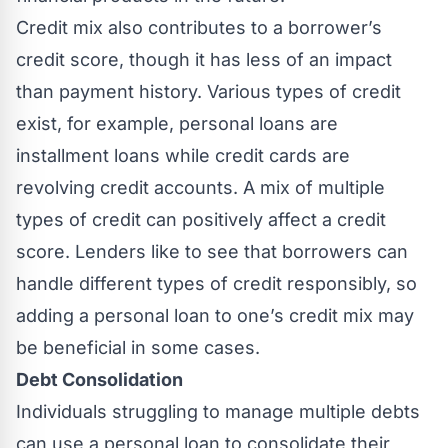
Credit mix also contributes to a borrower’s
credit score, though it has less of an impact
than payment history. Various types of credit
exist, for example, personal loans are
installment loans while credit cards are
revolving credit accounts. A mix of multiple
types of credit can positively affect a credit
score. Lenders like to see that borrowers can
handle different types of credit responsibly, so
adding a personal loan to one’s credit mix may
be beneficial in some cases.
Debt Consolidation
Individuals struggling to manage multiple debts
can use a personal loan to consolidate their