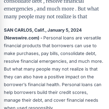
consolidate debt , resolve financial
emergencies , and much more . But what
many people may not realize is that
SAN CARLOS, Calif., January 5, 2024
(Newswire.com) -
Personal loans are versatile
financial products that borrowers can use to
make purchases, pay bills, consolidate debt,
resolve financial emergencies, and much more.
But what many people may not realize is that
they can also have a positive impact on the
borrower’s financial health.
Personal loans
can
help borrowers build their credit scores,
manage their debt, and cover financial needs
when used responsibly.