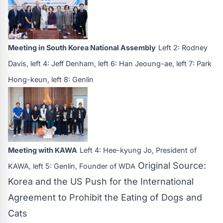
Meeting in South Korea National Assembly
Left 2: Rodney
Davis, left 4: Jeff Denham, left 6: Han Jeoung-ae, left 7: Park
Hong-keun, left 8: Genlin
Meeting with KAWA
Left 4: Hee-kyung Jo, President of
Original Source:
KAWA, left 5: Genlin, Founder of WDA
Korea and the US Push for the International
Agreement to Prohibit the Eating of Dogs and
Cats