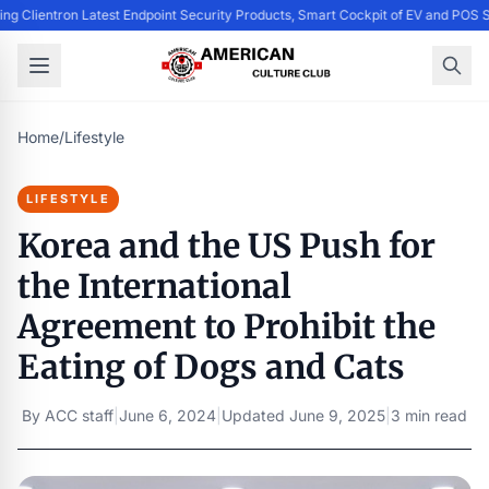
ing Clientron Latest Endpoint Security Products, Smart Cockpit of EV and PO
Home
/
Lifestyle
LIFESTYLE
Korea and the US Push for
the International
Agreement to Prohibit the
Eating of Dogs and Cats
By
ACC staff
|
June 6, 2024
|
Updated
June 9, 2025
|
3 min read