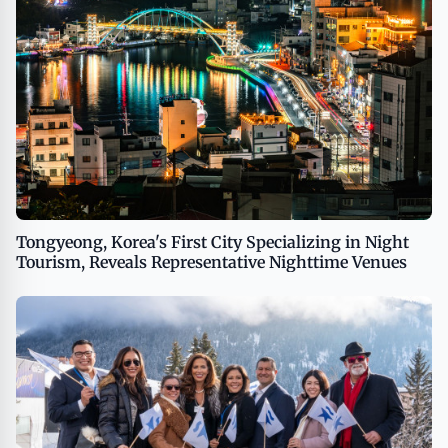
Tongyeong, Korea's First City Specializing in Night
Tourism, Reveals Representative Nighttime Venues