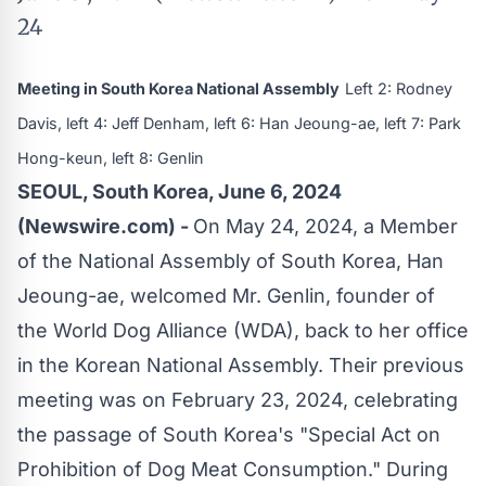
24
Meeting in South Korea National Assembly
Left 2: Rodney
Davis, left 4: Jeff Denham, left 6: Han Jeoung-ae, left 7: Park
Hong-keun, left 8: Genlin
SEOUL, South Korea, June 6, 2024
(Newswire.com) -
On May 24, 2024, a Member
of the National Assembly of South Korea, Han
Jeoung-ae, welcomed Mr. Genlin, founder of
the World Dog Alliance (WDA), back to her office
in the Korean National Assembly. Their previous
meeting was on February 23, 2024, celebrating
the passage of South Korea's "Special Act on
Prohibition of Dog Meat Consumption." During