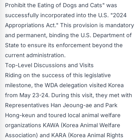
Prohibit the Eating of Dogs and Cats" was
successfully incorporated into the U.S. "2024
Appropriations Act." This provision is mandatory
and permanent, binding the U.S. Department of
State to ensure its enforcement beyond the
current administration.
Top-Level Discussions and Visits
Riding on the success of this legislative
milestone, the WDA delegation visited Korea
from May 23-24. During this visit, they met with
Representatives Han Jeoung-ae and Park
Hong-keun and toured local animal welfare
organizations KAWA (Korea Animal Welfare
Association) and KARA (Korea Animal Rights