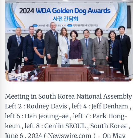
Meeting in South Korea National Assembly
Left 2 : Rodney Davis , left 4 : Jeff Denham ,
left 6 : Han Jeoung-ae , left 7 : Park Hong-
keun , left 8 : Genlin SEOUL , South Korea ,
June 6 , 2024 ( Newswire.com ) - On May