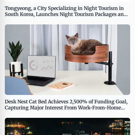
Tongyeong, a City Specializing in Night Tourism in
South Korea, Launches Night Tourism Packages and
Conducts Promotions for Foreign Tourists
Desk Nest Cat Bed Achieves 2,500% of Funding Goal,
Capturing Major Interest From Work-From-Home
Cat Enthusiasts