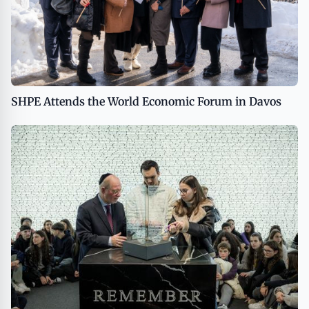
SHPE Attends the World Economic Forum in Davos