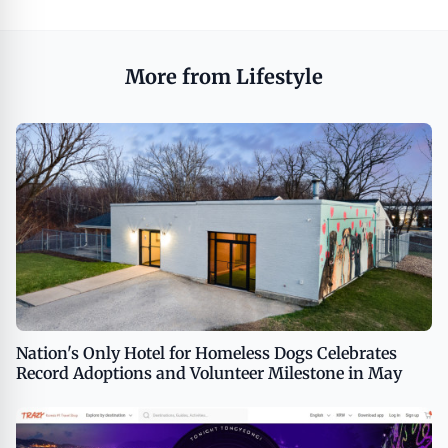
More from Lifestyle
Nation's Only Hotel for Homeless Dogs Celebrates
Record Adoptions and Volunteer Milestone in May