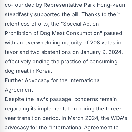
co-founded by Representative Park Hong-keun,
steadfastly supported the bill. Thanks to their
relentless efforts, the "Special Act on
Prohibition of Dog Meat Consumption" passed
with an overwhelming majority of 208 votes in
favor and two abstentions on January 9, 2024,
effectively ending the practice of consuming
dog meat in Korea.
Further Advocacy for the International
Agreement
Despite the law's passage, concerns remain
regarding its implementation during the three-
year transition period. In March 2024, the WDA's
advocacy for the "International Agreement to