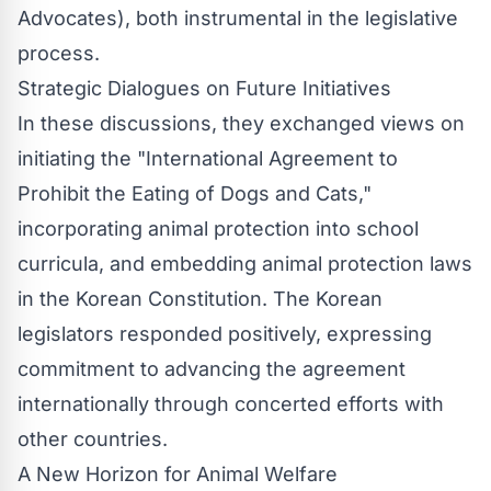
Advocates), both instrumental in the legislative
process.
Strategic Dialogues on Future Initiatives
In these discussions, they exchanged views on
initiating the "International Agreement to
Prohibit the Eating of Dogs and Cats,"
incorporating animal protection into school
curricula, and embedding animal protection laws
in the Korean Constitution. The Korean
legislators responded positively, expressing
commitment to advancing the agreement
internationally through concerted efforts with
other countries.
A New Horizon for Animal Welfare