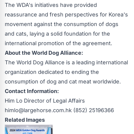
The WDA's initiatives have provided
reassurance and fresh perspectives for Korea's
movement against the consumption of dogs
and cats, laying a solid foundation for the
international promotion of the agreement.
About the
World Dog Alliance
:
The World Dog Alliance is a leading international
organization dedicated to ending the
consumption of dog and cat meat worldwide.
Contact Information:
Him Lo Director of Legal Affairs
himlo@largehorse.com.hk
(852) 25196366
Related Images