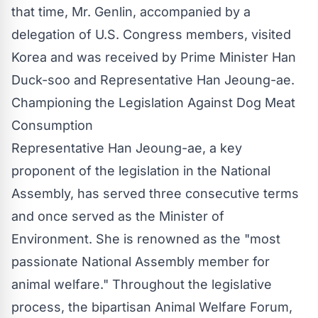
that time, Mr. Genlin, accompanied by a
delegation of U.S. Congress members, visited
Korea and was received by Prime Minister Han
Duck-soo and Representative Han Jeoung-ae.
Championing the Legislation Against Dog Meat
Consumption
Representative Han Jeoung-ae, a key
proponent of the legislation in the National
Assembly, has served three consecutive terms
and once served as the Minister of
Environment. She is renowned as the "most
passionate National Assembly member for
animal welfare." Throughout the legislative
process, the bipartisan Animal Welfare Forum,