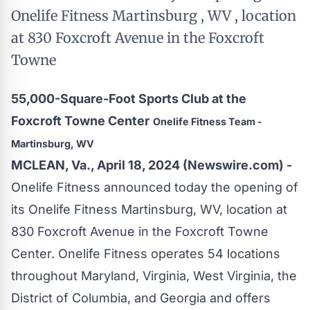
Onelife Fitness Martinsburg , WV , location
at 830 Foxcroft Avenue in the Foxcroft
Towne
55,000-Square-Foot Sports Club at the
Foxcroft Towne Center
Onelife Fitness Team -
Martinsburg, WV
MCLEAN, Va., April 18, 2024 (Newswire.com) -
Onelife Fitness
announced today the opening of
its Onelife Fitness Martinsburg, WV, location at
830 Foxcroft Avenue in the Foxcroft Towne
Center. Onelife Fitness operates 54 locations
throughout Maryland, Virginia, West Virginia, the
District of Columbia, and Georgia and offers