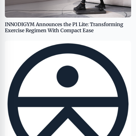
INNODIGYM Announces the P1 Lite: Transforming
Exercise Regimen With Compact Ease