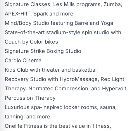
Signature Classes, Les Mills programs, Zumba,
APEX-HIIT, Spark and more
Mind/Body Studio featuring Barre and Yoga
State-of-the-art stadium-style spin studio with
Coach by Color bikes
Signature Strike Boxing Studio
Cardio Cinema
Kids Club with theater and basketball
Recovery Studio with HydroMassage, Red Light
Therapy, Normatec Compression, and Hypervolt
Percussion Therapy
Luxurious spa-inspired locker rooms, sauna,
tanning, and more
Onelife Fitness is the best value in fitness,