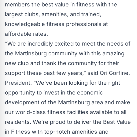
members the best value in fitness with the
largest clubs, amenities, and trained,
knowledgeable fitness professionals at
affordable rates.
“We are incredibly excited to meet the needs of
the Martinsburg community with this amazing
new club and thank the community for their
support these past few years,” said
Ori Gorfine
,
President. “We’ve been looking for the right
opportunity to invest in the economic
development of the Martinsburg area and make
our world-class fitness facilities available to all
residents. We’re proud to deliver the Best Value
in Fitness with top-notch amenities and