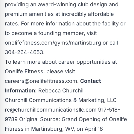
providing an award-winning club design and
premium amenities at incredibly affordable
rates. For more information about the facility or
to become a founding member, visit
onelifefitness.com/gyms/martinsburg or call
304-264-4653.
To learn more about career opportunities at
Onelife Fitness, please visit
careers@onelifefitness.com
.
Contact
Information:
Rebecca Churchill
Churchill Communications & Marketing, LLC
rc@churchillcommunicationsllc.com
917-518-
9789 Original Source:
Grand Opening of Onelife
Fitness in Martinsburg, WV, on April 18