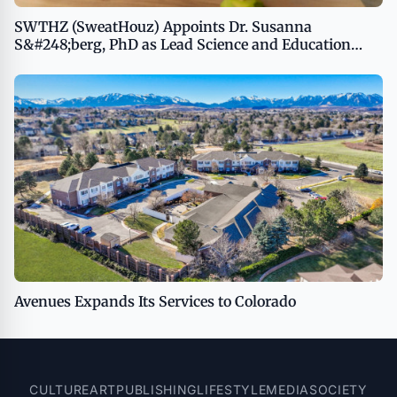
SWTHZ (SweatHouz) Appoints Dr. Susanna
S&#248;berg, PhD as Lead Science and Education
Advisor
Avenues Expands Its Services to Colorado
CULTURE
ART
PUBLISHING
LIFESTYLE
MEDIA
SOCIETY