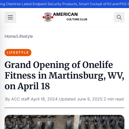
ing Clientron Latest Endpoint Security Products, Smart Cockpit of EV and PO
Home
/
Lifestyle
LIFESTYLE
Grand Opening of Onelife
Fitness in Martinsburg, WV,
on April 18
By
ACC staff
|
April 18, 2024
|
Updated
June 9, 2025
|
2 min read