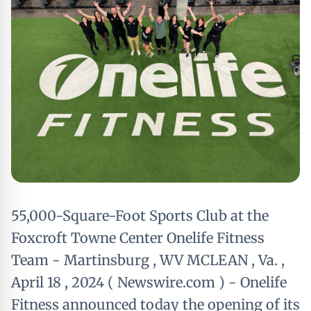
55,000-Square-Foot Sports Club at the
Foxcroft Towne Center Onelife Fitness
Team - Martinsburg , WV MCLEAN , Va. ,
April 18 , 2024 ( Newswire.com ) - Onelife
Fitness announced today the opening of its