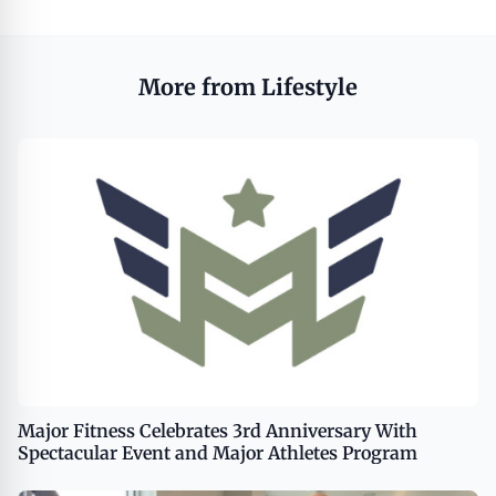
More from Lifestyle
Major Fitness Celebrates 3rd Anniversary With
Spectacular Event and Major Athletes Program