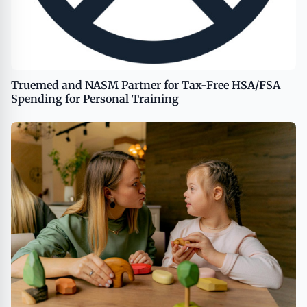
Truemed and NASM Partner for Tax-Free HSA/FSA
Spending for Personal Training