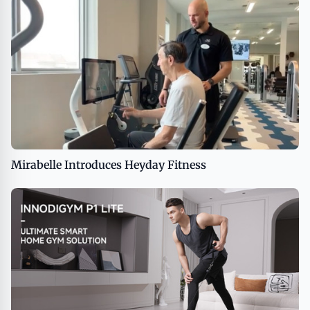
Mirabelle Introduces Heyday Fitness