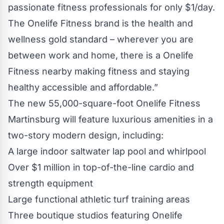
passionate fitness professionals for only $1/day.
The Onelife Fitness brand is the health and
wellness gold standard – wherever you are
between work and home, there is a Onelife
Fitness nearby making fitness and staying
healthy accessible and affordable.”
The new 55,000-square-foot Onelife Fitness
Martinsburg will feature luxurious amenities in a
two-story modern design, including:
A large indoor saltwater lap pool and whirlpool
Over $1 million in top-of-the-line cardio and
strength equipment
Large functional athletic turf training areas
Three boutique studios featuring Onelife