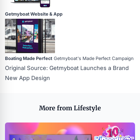
Getmyboat Website & App
Boating Made Perfect
Getmyboat's Made Perfect Campaign
Original Source:
Getmyboat Launches a Brand
New App Design
More from Lifestyle