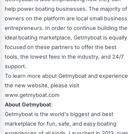
help power boating businesses. The majority of
owners on the platform are local small business
entrepreneurs. In order to continue building the
ideal boating marketplace, Getmyboat is equally
focused on these partners to offer the best
tools, the lowest fees in the industry, and 24/7
support.
To learn more about Getmyboat and experience
the new website, please visit
www.getmyboat.com
About Getmyboat
:
Getmyboat is the world's biggest and best
marketplace for fun, safe, and easy boating
experiences of all kinds. Launched in 2013, over