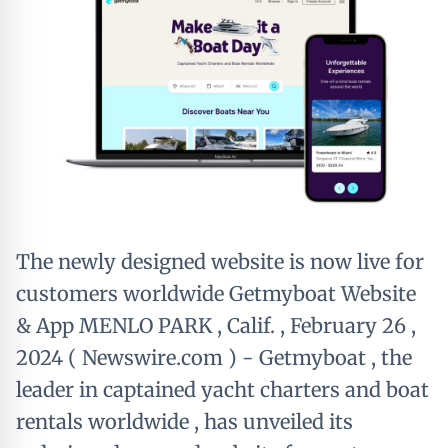
The newly designed website is now live for
customers worldwide Getmyboat Website
& App MENLO PARK , Calif. , February 26 ,
2024 ( Newswire.com ) - Getmyboat , the
leader in captained yacht charters and boat
rentals worldwide , has unveiled its