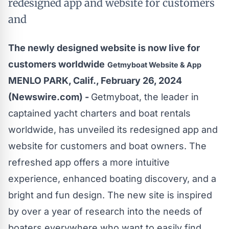
redesigned app and website for customers
and
The newly designed website is now live for
customers worldwide
Getmyboat Website & App
MENLO PARK, Calif., February 26, 2024
(Newswire.com) -
Getmyboat
, the leader in
captained yacht charters and boat rentals
worldwide, has unveiled its redesigned app and
website for customers and boat owners. The
refreshed app offers a more intuitive
experience, enhanced boating discovery, and a
bright and fun design. The new site is inspired
by over a year of research into the needs of
boaters everywhere who want to easily find