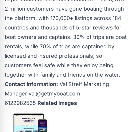
2 million customers have gone boating through
the platform, with 170,000+ listings across 184
countries and thousands of 5-star reviews for
boat owners and captains. 30% of trips are boat
rentals, while 70% of trips are captained by
licensed and insured professionals, so
customers feel safe while they enjoy being
together with family and friends on the water.
Contact Information:
Val Streif Marketing
Manager
val@getmyboat.com
6122982535
Related Images