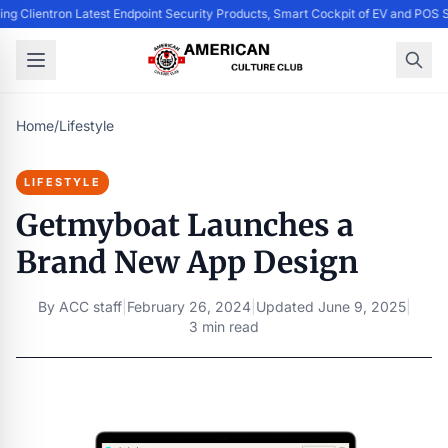
ing Clientron Latest Endpoint Security Products, Smart Cockpit of EV and PO
Home
/
Lifestyle
LIFESTYLE
Getmyboat Launches a
Brand New App Design
By
ACC staff
|
February 26, 2024
|
Updated
June 9, 2025
|
3 min read