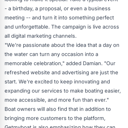
- a birthday, a proposal, or even a business
meeting -- and turn it into something perfect
and unforgettable. The campaign is live across
all digital marketing channels.
"We're passionate about the idea that a day on
the water can turn any occasion into a
memorable celebration," added Damian. "Our
refreshed website and advertising are just the
start. We're excited to keep innovating and
expanding our services to make boating easier,
more accessible, and more fun than ever."
Boat owners will also find that in addition to
bringing more customers to the platform,
Getmyboat is also emphasizing how they can