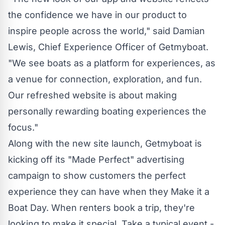
the confidence we have in our product to
inspire people across the world," said Damian
Lewis, Chief Experience Officer of Getmyboat.
"We see boats as a platform for experiences, as
a venue for connection, exploration, and fun.
Our refreshed website is about making
personally rewarding boating experiences the
focus."
Along with the new site launch, Getmyboat is
kicking off its "Made Perfect" advertising
campaign to show customers the perfect
experience they can have when they Make it a
Boat Day. When renters book a trip, they're
looking to make it special. Take a typical event -