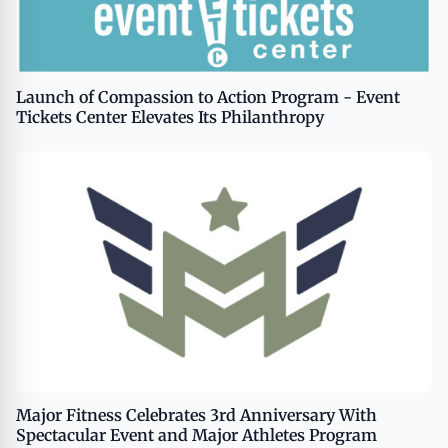
Launch of Compassion to Action Program - Event
Tickets Center Elevates Its Philanthropy
Major Fitness Celebrates 3rd Anniversary With
Spectacular Event and Major Athletes Program