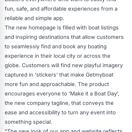
fun, safe, and affordable experiences from a
reliable and simple app.
The new homepage is filled with boat listings
and inspiring destinations that allow customers
to seamlessly find and book any boating
experience in their local city or across the
globe. Customers will find new playful imagery
captured in ‘stickers’ that make Getmyboat
more fun and approachable. The product
encourages everyone to ‘Make it a Boat Day’,
the new company tagline, that conveys the
ease and accessibility to turn any event into
something special.
"The new look of our app and website reflects