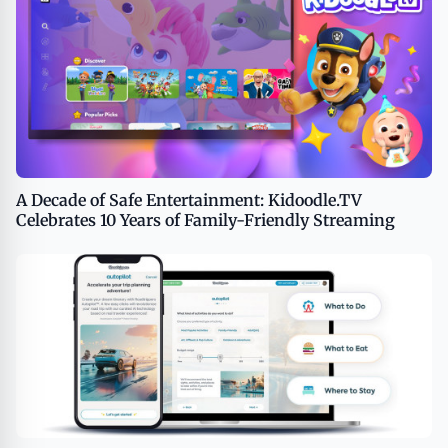
A Decade of Safe Entertainment: Kidoodle.TV
Celebrates 10 Years of Family-Friendly Streaming