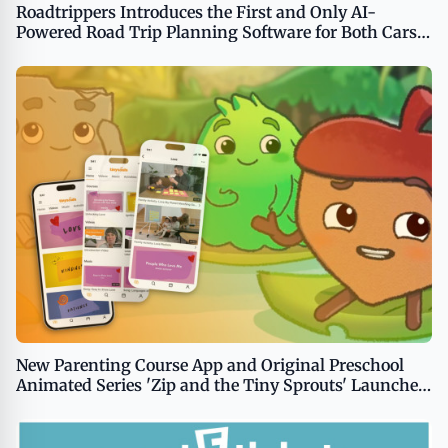
Roadtrippers Introduces the First and Only AI-
Powered Road Trip Planning Software for Both Cars
and RVs
New Parenting Course App and Original Preschool
Animated Series 'Zip and the Tiny Sprouts' Launched
by Tiny Souls Media