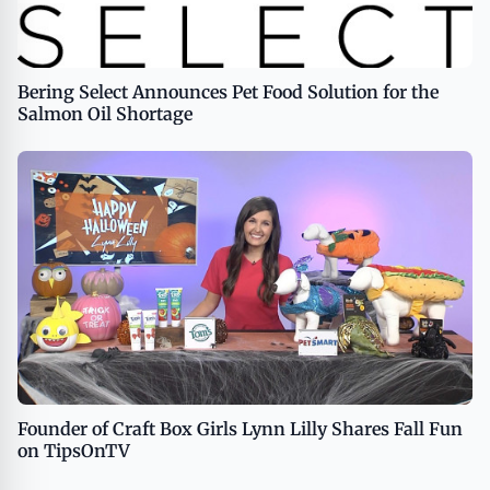
Bering Select Announces Pet Food Solution for the
Salmon Oil Shortage
Founder of Craft Box Girls Lynn Lilly Shares Fall Fun
on TipsOnTV