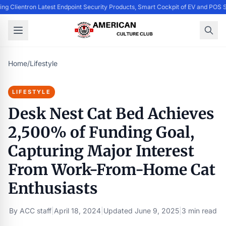
ing Clientron Latest Endpoint Security Products, Smart Cockpit of EV and PO
Home
/
Lifestyle
LIFESTYLE
Desk Nest Cat Bed Achieves
2,500% of Funding Goal,
Capturing Major Interest
From Work-From-Home Cat
Enthusiasts
By
ACC staff
|
April 18, 2024
|
Updated
June 9, 2025
|
3 min read