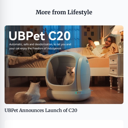
More from Lifestyle
UBPet Announces Launch of C20