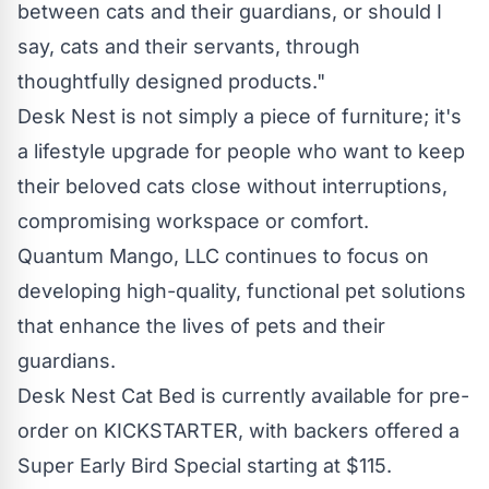
between cats and their guardians, or should I
say, cats and their servants, through
thoughtfully designed products."
Desk Nest is not simply a piece of furniture; it's
a lifestyle upgrade for people who want to keep
their beloved cats close without interruptions,
compromising workspace or comfort.
Quantum Mango, LLC continues to focus on
developing high-quality, functional pet solutions
that enhance the lives of pets and their
guardians.
Desk Nest Cat Bed is currently available for pre-
order on
KICKSTARTER
, with backers offered a
Super Early Bird Special starting at $115.