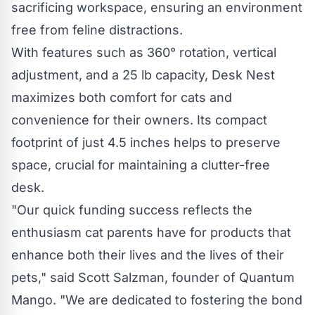
sacrificing workspace, ensuring an environment
free from feline distractions.
With features such as 360° rotation
, vertical
adjustment, and a 25 lb capacity, Desk Nest
maximizes both comfort for cats and
convenience for their owners. Its compact
footprint of just 4.5 inches helps to preserve
space, crucial for maintaining a clutter-free
desk.
"Our quick funding success reflects the
enthusiasm cat parents have for products that
enhance both their lives and the lives of their
pets," said Scott Salzman, founder of Quantum
Mango. "We are dedicated to fostering the bond