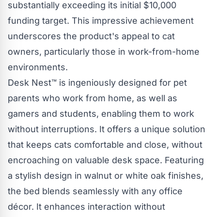
substantially exceeding its initial $10,000
funding target. This impressive achievement
underscores the product's appeal to cat
owners, particularly those in work-from-home
environments.
Desk Nest™
is ingeniously designed for pet
parents who work from home, as well as
gamers and students, enabling them to work
without interruptions. It offers a unique solution
that keeps cats comfortable and close, without
encroaching on valuable desk space. Featuring
a stylish design in walnut or white oak finishes,
the bed blends seamlessly with any office
décor. It enhances interaction without