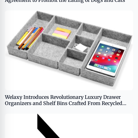
Agreement to Prohibit the Eating of Dogs and Cats
Welaxy Introduces Revolutionary Luxury Drawer
Organizers and Shelf Bins Crafted From Recycled
Ocean Waste