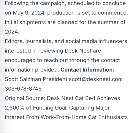
Following the campaign, scheduled to conclude
on May 9, 2024, production is set to commence.
Initial shipments are planned for the summer of
2024.
Editors, journalists, and social media influencers
interested in reviewing
Desk Nest
are
encouraged to reach out through the contact
information provided.
Contact Information:
Scott Salzman President
scott@desknest.com
303-678-8746
Original Source:
Desk Nest Cat Bed Achieves
2,500% of Funding Goal, Capturing Major
Interest From Work-From-Home Cat Enthusiasts