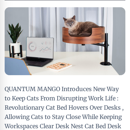
QUANTUM MANGO Introduces New Way
to Keep Cats From Disrupting Work Life :
Revolutionary Cat Bed Hovers Over Desks ,
Allowing Cats to Stay Close While Keeping
Workspaces Clear Desk Nest Cat Bed Desk