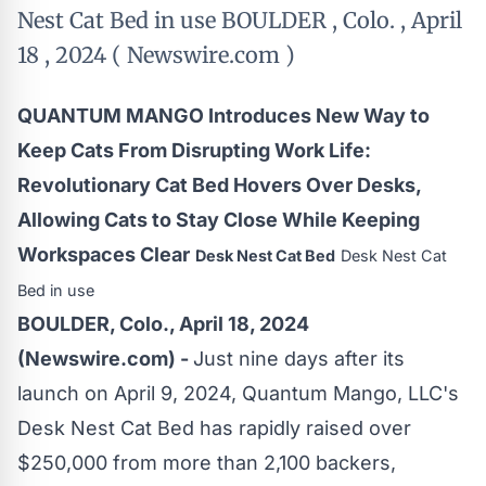
Nest Cat Bed in use BOULDER , Colo. , April
18 , 2024 ( Newswire.com )
QUANTUM MANGO Introduces New Way to
Keep Cats From Disrupting Work Life:
Revolutionary Cat Bed Hovers Over Desks,
Allowing Cats to Stay Close While Keeping
Workspaces Clear
Desk Nest Cat Bed
Desk Nest Cat
Bed in use
BOULDER, Colo., April 18, 2024
(Newswire.com) -
Just nine days after its
launch on April 9, 2024, Quantum Mango, LLC's
Desk Nest Cat Bed
has rapidly raised over
$250,000 from more than 2,100 backers,