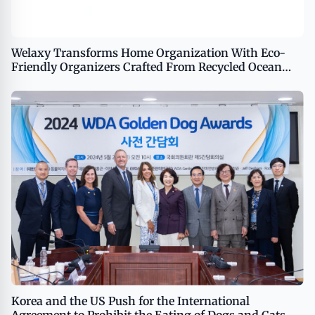
Welaxy Transforms Home Organization With Eco-
Friendly Organizers Crafted From Recycled Ocean
Waste
Korea and the US Push for the International