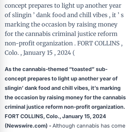
concept prepares to light up another year
of slingin ’ dank food and chill vibes , it ’ s
marking the occasion by raising money
for the cannabis criminal justice reform
non-profit organization . FORT COLLINS ,
Colo. , January 15 , 2024 (
As the cannabis-themed “toasted” sub-
concept prepares to light up another year of
slingin’ dank food and chill vibes, it’s marking
the occasion by raising money for the cannabis
criminal justice reform non-profit organization.
FORT COLLINS, Colo., January 15, 2024
(Newswire.com) -
Although cannabis has come