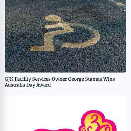
GJK Facility Services Owner George Stamas Wins
Australia Day Award