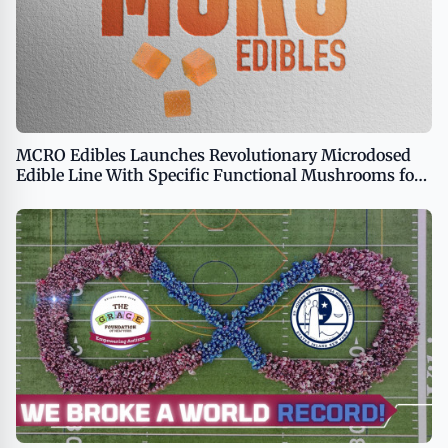
MCRO Edibles Launches Revolutionary Microdosed
Edible Line With Specific Functional Mushrooms for
Predictable Cannabis Experiences