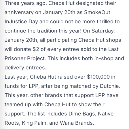
Three years ago, Cheba Hut designated their
anniversary on January 20th as SmokeOut
InJustice Day and could not be more thrilled to
continue the tradition this year! On Saturday,
January 20th, all participating Cheba Hut shops
will donate $2 of every entree sold to the Last
Prisoner Project. This includes both in-shop and
delivery entrees.
Last year, Cheba Hut raised over $100,000 in
funds for LPP, after being matched by Dutchie.
This year, other brands that support LPP have
teamed up with Cheba Hut to show their
support. The list includes Dime Bags, Native
Roots, King Palm, and Wana Brands.