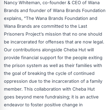
Nancy Whiteman, co-founder & CEO of Wana
Brands and founder of Wana Brands Foundation
explains, “The Wana Brands Foundation and
Wana Brands are committed to the Last
Prisoners Project’s mission that no one should
be incarcerated for offenses that are now legal.
Our contributions alongside Cheba Hut will
provide financial support for the people exiting
the prison system as well as their families with
the goal of breaking the cycle of continued
oppression due to the incarceration of a family
member. This collaboration with Cheba Hut
goes beyond mere fundraising; it is an active
endeavor to foster positive change in