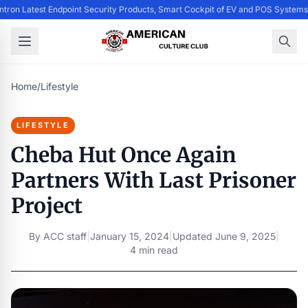
entron Latest Endpoint Security Products, Smart Cockpit of EV and POS Syste
Home
/
Lifestyle
LIFESTYLE
Cheba Hut Once Again
Partners With Last Prisoner
Project
By
ACC staff
|
January 15, 2024
|
Updated
June 9, 2025
|
4 min read