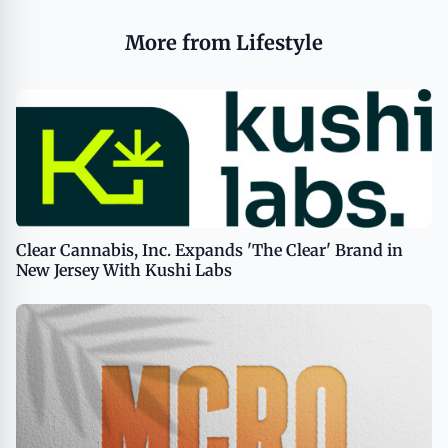
More from Lifestyle
Clear Cannabis, Inc. Expands 'The Clear' Brand in
New Jersey With Kushi Labs