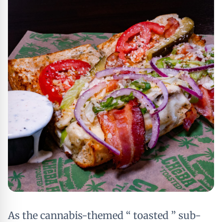
As the cannabis-themed “ toasted ” sub-