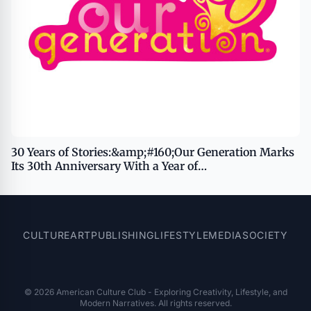
30 Years of Stories:&amp;#160;Our Generation Marks
Its 30th Anniversary With a Year of
Celebration&amp;#160;
CULTURE
ART
PUBLISHING
LIFESTYLE
MEDIA
SOCIETY
© 2026 American Culture Club - Exploring Creativity, Lifestyle, and
Modern Narratives. All rights reserved.