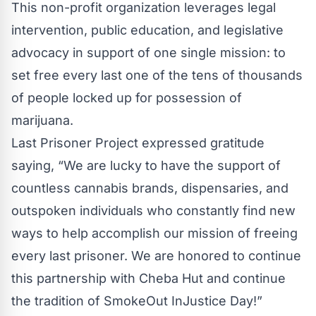
This non-profit organization leverages legal
intervention, public education, and legislative
advocacy in support of one single mission: to
set free every last one of the tens of thousands
of people locked up for possession of
marijuana.
Last Prisoner Project expressed gratitude
saying, “We are lucky to have the support of
countless cannabis brands, dispensaries, and
outspoken individuals who constantly find new
ways to help accomplish our mission of freeing
every last prisoner. We are honored to continue
this partnership with Cheba Hut and continue
the tradition of SmokeOut InJustice Day!”