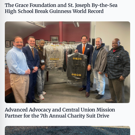
The Grace Foundation and St. Joseph By-the-Sea
High School Break Guinness World Record
Advanced Advocacy and Central Union Mission
Partner for the 7th Annual Charity Suit Drive