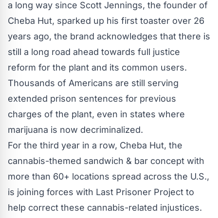
a long way since Scott Jennings, the founder of
Cheba Hut
, sparked up his first toaster over 26
years ago, the brand acknowledges that there is
still a long road ahead towards full justice
reform for the plant and its common users.
Thousands of Americans are still serving
extended prison sentences for previous
charges of the plant, even in states where
marijuana is now decriminalized.
For the third year in a row, Cheba Hut, the
cannabis-themed sandwich & bar concept with
more than 60+ locations spread across the U.S.,
is joining forces with Last Prisoner Project to
help correct these cannabis-related injustices.