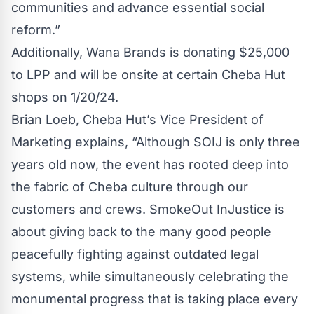
communities and advance essential social
reform.”
Additionally, Wana Brands is donating $25,000
to LPP and will be onsite at certain Cheba Hut
shops on 1/20/24.
Brian Loeb, Cheba Hut’s Vice President of
Marketing explains, “Although SOIJ is only three
years old now, the event has rooted deep into
the fabric of Cheba culture through our
customers and crews. SmokeOut InJustice is
about giving back to the many good people
peacefully fighting against outdated legal
systems, while simultaneously celebrating the
monumental progress that is taking place every