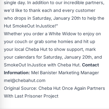
single day. In addition to our incredible partners,
we'd like to thank each and every customer
who drops in Saturday, January 20th to help the
Hut SmokeOut InJustice!”
Whether you order a White Widow to enjoy on
your couch or grab some homies and hit up
your local Cheba Hut to show support, mark
your calendars for Saturday, January 20th, and
SmokeOut InJustice with Cheba Hut.
Contact
Information:
Mel Banister Marketing Manager
mel@chebahut.com
Original Source:
Cheba Hut Once Again Partners
With Last Prisoner Project