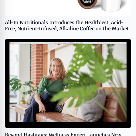
All-In Nutritionals Introduces the Healthiest, Acid-
Free, Nutrient-Infused, Alkaline Coffee on the Market
Beyond Hashtags: Wellness Expert Launches New