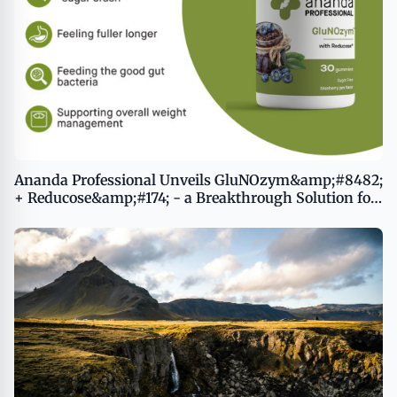
Ananda Professional Unveils GluNOzym&amp;#8482;
+ Reducose&amp;#174; - a Breakthrough Solution for
Balanced Blood Sugar and Healthy Weight
Management