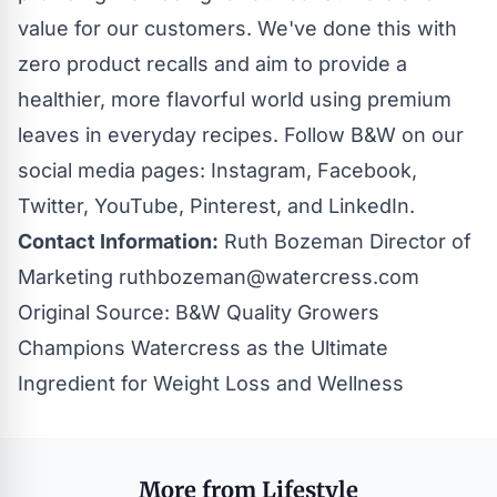
value for our customers. We've done this with
zero product recalls and aim to provide a
healthier, more flavorful world using premium
leaves in everyday
recipes
. Follow B&W on our
social media pages:
Instagram
,
Facebook
,
Twitter
,
YouTube
,
Pinterest
, and
LinkedIn
.
Contact Information:
Ruth Bozeman Director of
Marketing
ruthbozeman@watercress.com
Original Source:
B&W Quality Growers
Champions Watercress as the Ultimate
Ingredient for Weight Loss and Wellness
More from Lifestyle