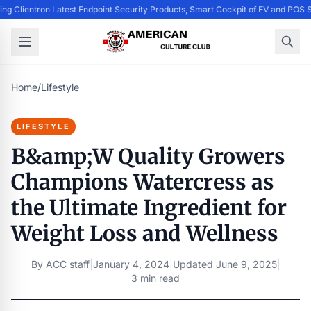
ing Clientron Latest Endpoint Security Products, Smart Cockpit of EV and PO
Home
/
Lifestyle
LIFESTYLE
B&amp;W Quality Growers
Champions Watercress as
the Ultimate Ingredient for
Weight Loss and Wellness
By
ACC staff
|
January 4, 2024
|
Updated
June 9, 2025
|
3 min read