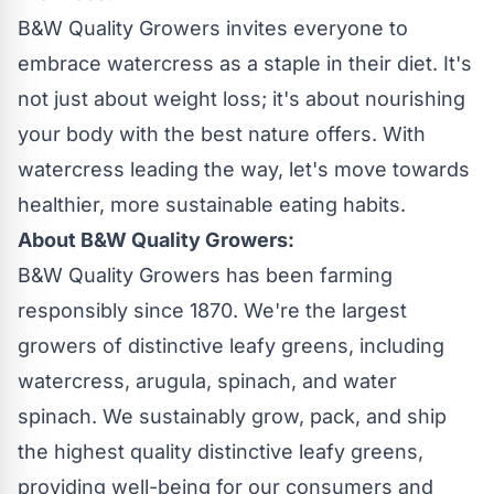
B&W Quality Growers invites everyone to
embrace watercress as a staple in their diet. It's
not just about weight loss; it's about nourishing
your body with the best nature offers. With
watercress leading the way, let's move towards
healthier, more sustainable eating habits.
About B&W Quality Growers:
B&W Quality Growers has been farming
responsibly since 1870. We're the largest
growers of distinctive leafy greens, including
watercress, arugula, spinach, and water
spinach. We sustainably grow, pack, and ship
the highest quality distinctive leafy greens,
providing well-being for our consumers and