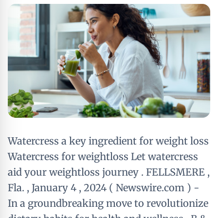
Watercress a key ingredient for weight loss
Watercress for weightloss Let watercress
aid your weightloss journey . FELLSMERE ,
Fla. , January 4 , 2024 ( Newswire.com ) -
In a groundbreaking move to revolutionize