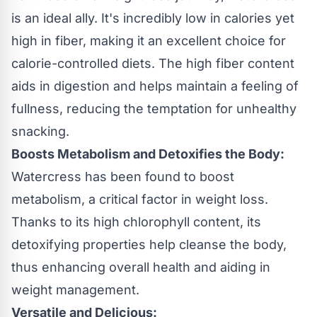
is an ideal ally. It's incredibly low in calories yet
high in fiber, making it an excellent choice for
calorie-controlled diets. The high fiber content
aids in digestion and helps maintain a feeling of
fullness, reducing the temptation for unhealthy
snacking.
Boosts Metabolism and Detoxifies the Body:
Watercress has been found to boost
metabolism, a critical factor in weight loss.
Thanks to its high chlorophyll content, its
detoxifying properties help cleanse the body,
thus enhancing overall health and aiding in
weight management.
Versatile and Delicious: