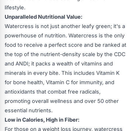
lifestyle.
Unparalleled Nutritional Value:
Watercress is not just another leafy green; it's a
powerhouse of nutrition. Watercress is the only
food to receive a perfect score and be ranked at
the top of the nutrient-density scale by the CDC
and ANDI; it packs a wealth of vitamins and
minerals in every bite. This includes Vitamin K
for bone health, Vitamin C for immunity, and
antioxidants that combat free radicals,
promoting overall wellness and over 50 other
essential nutrients.
Low in Calories, High in Fiber:
For those on a weight loss journey, watercress