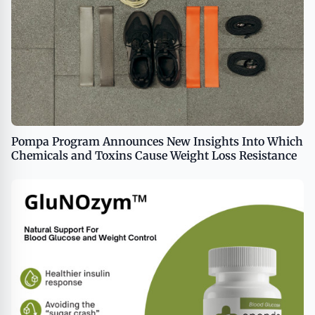
Pompa Program Announces New Insights Into Which
Chemicals and Toxins Cause Weight Loss Resistance