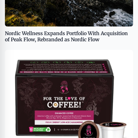
Nordic Wellness Expands Portfolio With Acquisition
of Peak Flow, Rebranded as Nordic Flow