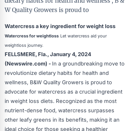
dietary habits for health and wellness , B &
W Quality Growers is proud to
Watercress a key ingredient for weight loss
Watercress for weightloss
Let watercress aid your
weightloss journey.
FELLSMERE, Fla., January 4, 2024
(Newswire.com) -
In a groundbreaking move to
revolutionize dietary habits for health and
wellness, B&W Quality Growers is proud to
advocate for watercress as a crucial ingredient
in weight loss diets. Recognized as the most
nutrient-dense food, watercress surpasses
other leafy greens in its benefits, making it an
ideal choice for those seeking a healthier