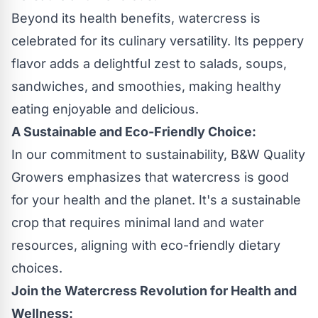
Beyond its health benefits, watercress is
celebrated for its culinary versatility. Its peppery
flavor adds a delightful zest to salads, soups,
sandwiches, and smoothies, making healthy
eating enjoyable and delicious.
A Sustainable and Eco-Friendly Choice:
In our commitment to sustainability, B&W Quality
Growers emphasizes that watercress is good
for your health and the planet. It's a sustainable
crop that requires minimal land and water
resources, aligning with eco-friendly dietary
choices.
Join the Watercress Revolution for Health and
Wellness: