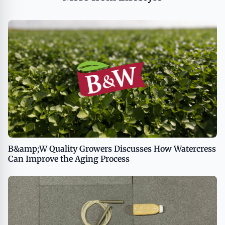
B&amp;W Quality Growers Discusses How Watercress
Can Improve the Aging Process