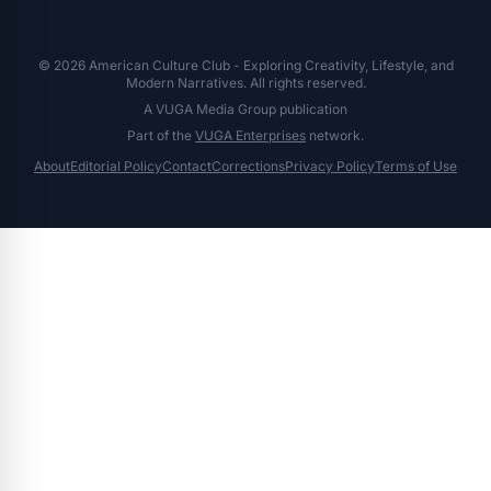
© 2026 American Culture Club - Exploring Creativity, Lifestyle, and
Modern Narratives. All rights reserved.
A VUGA Media Group publication
Part of the
VUGA Enterprises
network.
About
Editorial Policy
Contact
Corrections
Privacy Policy
Terms of Use