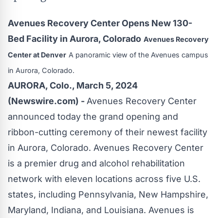
Avenues Recovery Center Opens New 130-
Bed Facility in Aurora, Colorado
Avenues Recovery
Center at Denver
A panoramic view of the Avenues campus
in Aurora, Colorado.
AURORA, Colo., March 5, 2024
(Newswire.com) -
Avenues Recovery Center
announced today the grand opening and
ribbon-cutting ceremony of their newest facility
in
Aurora, Colorado
. Avenues Recovery Center
is a premier drug and alcohol rehabilitation
network with eleven locations across five U.S.
states, including Pennsylvania, New Hampshire,
Maryland, Indiana, and Louisiana. Avenues is