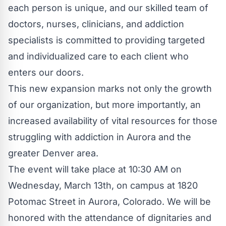
each person is unique, and our skilled team of
doctors, nurses, clinicians, and addiction
specialists is committed to providing targeted
and individualized care to each client who
enters our doors.
This new expansion marks not only the growth
of our organization, but more importantly, an
increased availability of vital resources for those
struggling with addiction in Aurora and the
greater Denver area.
The event will take place at 10:30 AM on
Wednesday, March 13th, on campus at 1820
Potomac Street in Aurora, Colorado. We will be
honored with the attendance of dignitaries and