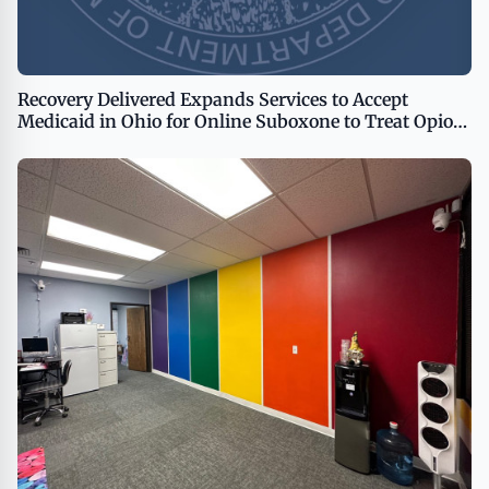
Recovery Delivered Expands Services to Accept
Medicaid in Ohio for Online Suboxone to Treat Opioid
Addiction