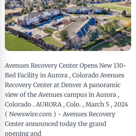
Avenues Recovery Center Opens New 130-
Bed Facility in Aurora , Colorado Avenues
Recovery Center at Denver A panoramic
view of the Avenues campus in Aurora ,
Colorado . AURORA , Colo. , March 5 , 2024
( Newswire.com ) - Avenues Recovery
Center announced today the grand
opening and