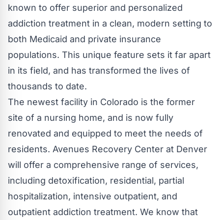
known to offer superior and personalized
addiction treatment in a clean, modern setting to
both Medicaid and private insurance
populations. This unique feature sets it far apart
in its field, and has transformed the lives of
thousands to date.
The newest facility in Colorado is the former
site of a nursing home, and is now fully
renovated and equipped to meet the needs of
residents. Avenues Recovery Center at Denver
will offer a comprehensive range of services,
including detoxification, residential, partial
hospitalization, intensive outpatient, and
outpatient addiction treatment. We know that