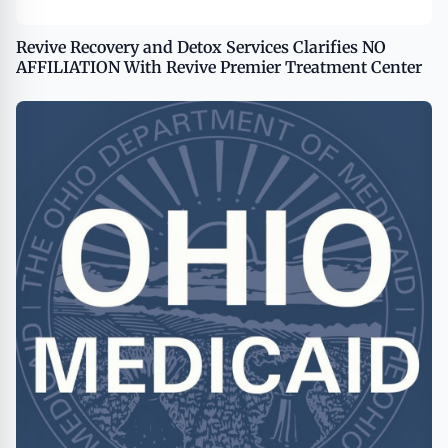
Revive Recovery and Detox Services Clarifies NO
AFFILIATION With Revive Premier Treatment Center