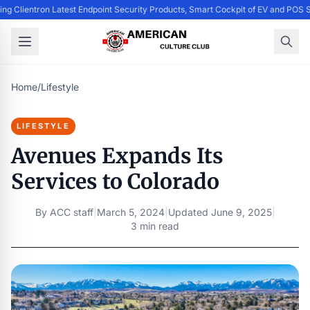
ing Clientron Latest Endpoint Security Products, Smart Cockpit of EV and PO
Home
/
Lifestyle
LIFESTYLE
Avenues Expands Its
Services to Colorado
By
ACC staff
|
March 5, 2024
|
Updated
June 9, 2025
|
3 min read