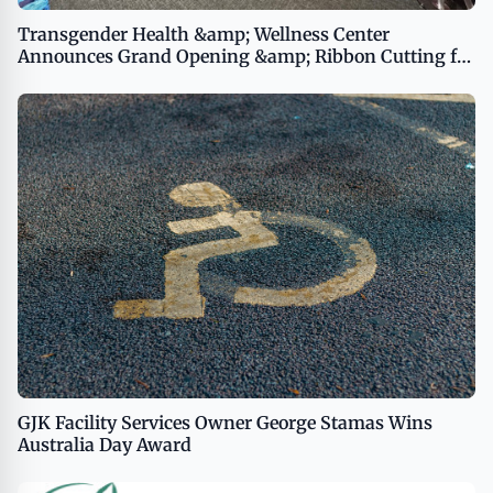
Transgender Health &amp; Wellness Center
Announces Grand Opening &amp; Ribbon Cutting for
the Marsha P. Johnson LGBTQ+ Drop-In Center
GJK Facility Services Owner George Stamas Wins
Australia Day Award