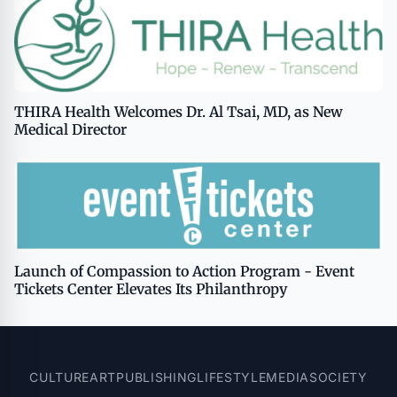
THIRA Health Welcomes Dr. Al Tsai, MD, as New
Medical Director
Launch of Compassion to Action Program - Event
Tickets Center Elevates Its Philanthropy
CULTURE
ART
PUBLISHING
LIFESTYLE
MEDIA
SOCIETY