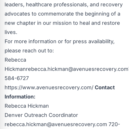
leaders, healthcare professionals, and recovery
advocates to commemorate the beginning of a
new chapter in our mission to heal and restore
lives.
For more information or for press availability,
please reach out to:
Rebecca
Hickman
rebecca.hickman@avenuesrecovery.com
584-6727
https://www.avenuesrecovery.com/
Contact
Information:
Rebecca Hickman
Denver Outreach Coordinator
rebecca.hickman@avenuesrecovery.com
720-