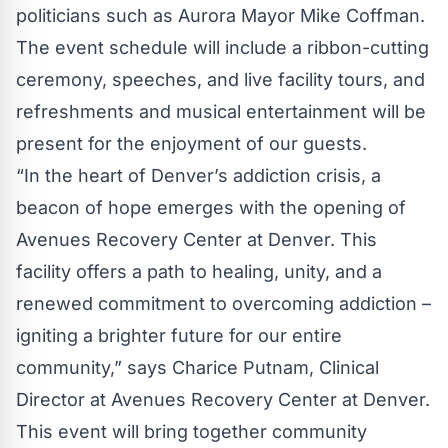
politicians such as Aurora Mayor Mike Coffman.
The event schedule will include a ribbon-cutting
ceremony, speeches, and live facility tours, and
refreshments and musical entertainment will be
present for the enjoyment of our guests.
“In the heart of Denver’s addiction crisis, a
beacon of hope emerges with the opening of
Avenues Recovery Center at Denver. This
facility offers a path to healing, unity, and a
renewed commitment to overcoming addiction –
igniting a brighter future for our entire
community,” says Charice Putnam, Clinical
Director at
Avenues Recovery Center at Denver
.
This event will bring together community