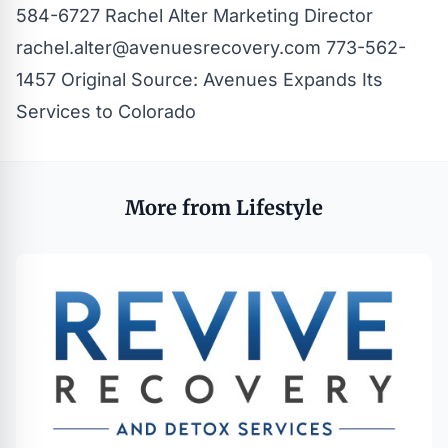
584-6727 Rachel Alter Marketing Director
rachel.alter@avenuesrecovery.com
773-562-
1457
Original Source:
Avenues Expands Its
Services to Colorado
More from Lifestyle