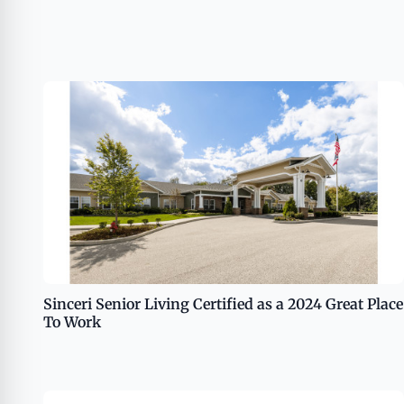
Sinceri Senior Living Certified as a 2024 Great Place
To Work