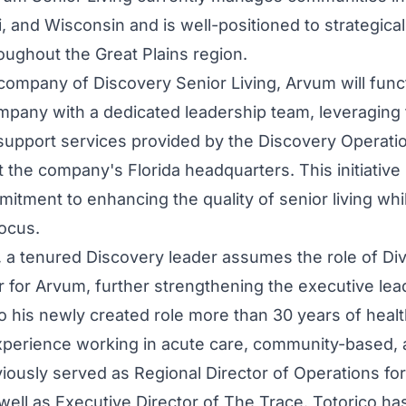
, and Wisconsin and is well-positioned to strategica
ughout the Great Plains region.
company of Discovery Senior Living, Arvum will funct
any with a dedicated leadership team, leveraging 
upport services provided by the Discovery Operati
 the company's Florida headquarters. This initiative 
itment to enhancing the quality of senior living whi
focus.
, a tenured Discovery leader assumes the role of Div
r for Arvum, further strengthening the executive lea
to his newly created role more than 30 years of heal
xperience working in acute care, community-based, a
viously served as Regional Director of Operations 
 well as Executive Director of The Trace. Totorico ha