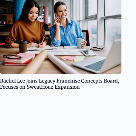
Rachel Lee Joins Legacy Franchise Concepts Board,
Focuses on SweatHouz Expansion