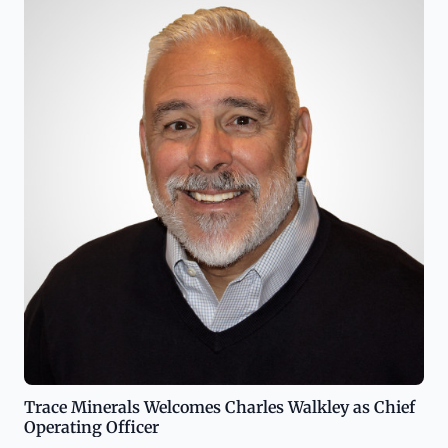
Trace Minerals Welcomes Charles Walkley as Chief
Operating Officer