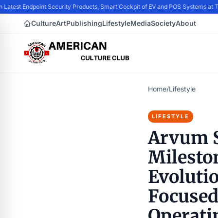
 Latest Endpoint Security Products, Smart Cockpit of EV and POS Systems at
Culture
Art
Publishing
Lifestyle
Media
Society
About
Home
/
Lifestyle
LIFESTYLE
Arvum S
Mileston
Evoluti
Focused
Operati