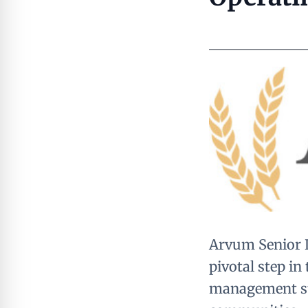
Arvum Senior Li
pivotal step in
management str