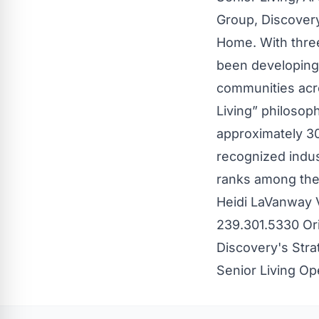
Group, Discover
Home. With thre
been developing,
communities acro
Living” philosop
approximately 30
recognized indust
ranks among the 
Heidi LaVanway 
239.301.5330 Or
Discovery's Stra
Senior Living O