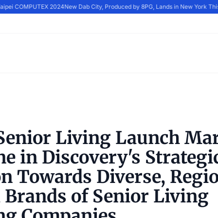
 Taipei COMPUTEX 2024
New Dab City, Produced by 8PG, Lands in New York Thi
enior Living Launch Ma
e in Discovery's Strategi
on Towards Diverse, Regio
 Brands of Senior Living
ng Companies