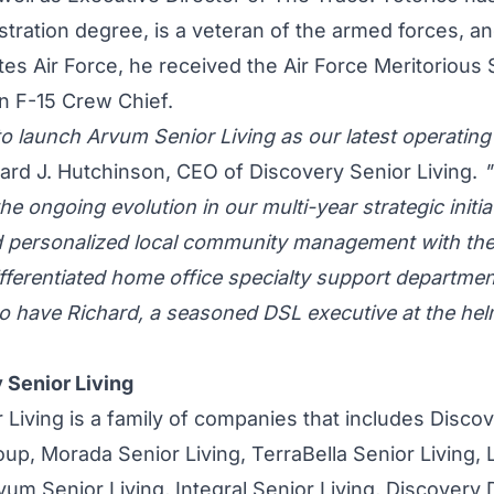
tration degree, is a veteran of the armed forces, a
ates Air Force, he received the Air Force Meritorious
an F-15 Crew Chief.
to launch Arvum Senior Living as our latest operati
hard J. Hutchinson, CEO of Discovery Senior Living.
"
he ongoing evolution in our multi-year strategic initia
d personalized local community management with the
differentiated home office specialty support departme
to have Richard, a seasoned DSL executive at the he
 Senior Living
 Living is a family of companies that includes Disco
p, Morada Senior Living, TerraBella Senior Living,
rvum Senior Living, Integral Senior Living, Discover