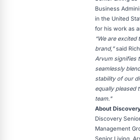
Business Adminis
in the United St
for his work as 
“We are excited 
brand,”
said Ric
Arvum signifies t
seamlessly blen
stability of our 
equally pleased 
team."
About Discovery
Discovery Senior
Management Grou
Senior Living, A