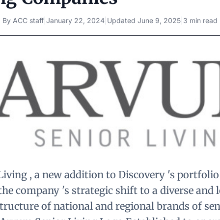
By
ACC staff
|
January 22, 2024
|
Updated
June 9, 2025
|
3 min read
ving , a new addition to Discovery 's portfolio
 the company 's strategic shift to a diverse and 
ucture of national and regional brands of seni