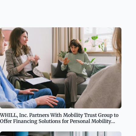
WHILL, Inc. Partners With Mobility Trust Group to
Offer Financing Solutions for Personal Mobility
Needs