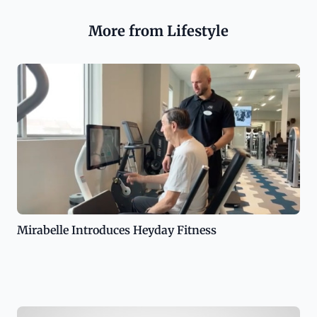
More from Lifestyle
Mirabelle Introduces Heyday Fitness