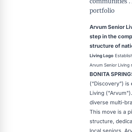
communities . 
portfolio
Arvum Senior Liv
step in the comp
structure of nat
Living Logo
Establis
Arvum Senior Living 
BONITA SPRINGS,
(“Discovery”) is
Living ("Arvum")
diverse multi-bra
This move is a p
structure, dedica
local seniors. A