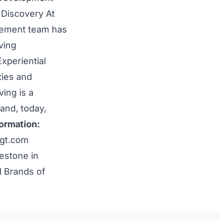
 Discovery At
gement team has
ving
xperiential
ties and
ing is a
 and, today,
ormation:
gt.com
estone in
d Brands of