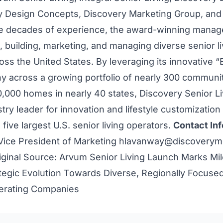
y Design Concepts, Discovery Marketing Group, and
e decades of experience, the award-winning mana
 building, marketing, and managing diverse senior li
ss the United States. By leveraging its innovative “E
hy across a growing portfolio of nearly 300 communi
,000 homes in nearly 40 states, Discovery Senior Liv
ry leader for innovation and lifestyle customization
five largest U.S. senior living operators.
Contact Inf
Vice President of Marketing
hlavanway@discoverym
iginal Source:
Arvum Senior Living Launch Marks Mil
tegic Evolution Towards Diverse, Regionally Focuse
perating Companies