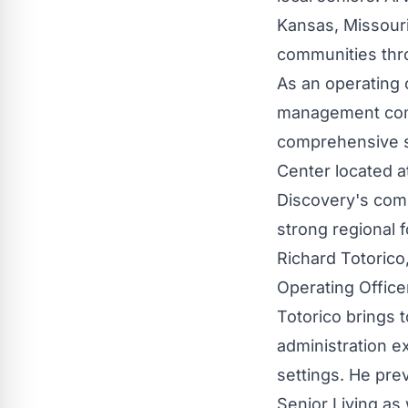
Kansas, Missouri
communities thro
As an operating 
management comp
comprehensive s
Center located at
Discovery's comm
strong regional 
Richard Totorico
Operating Office
Totorico brings 
administration e
settings. He pre
Senior Living as