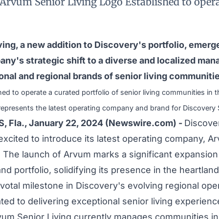
Arvum Senior Living Logo Established to opera
ing, a new addition to Discovery's portfolio, emerge
any's strategic shift to a diverse and localized ma
ional and regional brands of senior living communiti
hed to operate a curated portfolio of senior living communities in t
represents the latest operating company and brand for Discovery S
 Fla., January 22, 2024 (Newswire.com) -
Discover
 excited to introduce its latest operating company, A
. The launch of Arvum marks a significant expansion
nd portfolio, solidifying its presence in the heartlan
ivotal milestone in Discovery's evolving regional op
ted to delivering exceptional senior living experience
rvum Senior Living currently manages communities in I