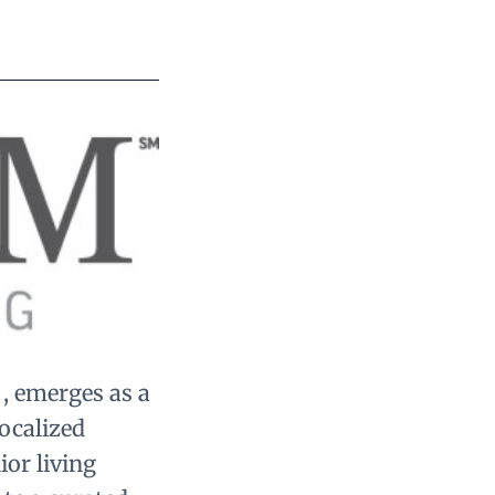
 , emerges as a
localized
or living