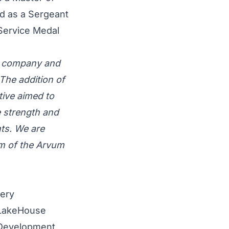
nd as a Sergeant
 Service Medal
ng company and
The addition of
tive aimed to
 strength and
nts. We are
lm of the Arvum
very
 LakeHouse
y Development