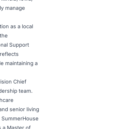
lly manage
ion as a local
the
onal Support
reflects
le maintaining a
ision Chief
dership team.
thcare
nd senior living
for SummerHouse
s a Master of