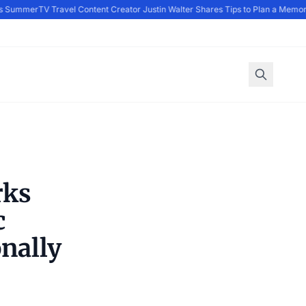
s Summer
TV Travel Content Creator Justin Walter Shares Tips to Plan a Memora
rks
c
nally