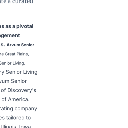
te a curated
s as a pivotal
nagement
es.
Arvum Senior
he Great Plains,
enior Living.
y Senior Living
rvum Senior
 of Discovery's
d of America.
erating company
s tailored to
llinois, Iowa,