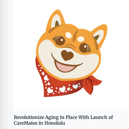
Revolutionize Aging in Place With Launch of
CareMates in Honolulu