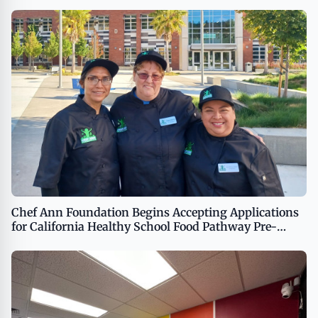
Chef Ann Foundation Begins Accepting Applications
for California Healthy School Food Pathway Pre-
Apprenticeship