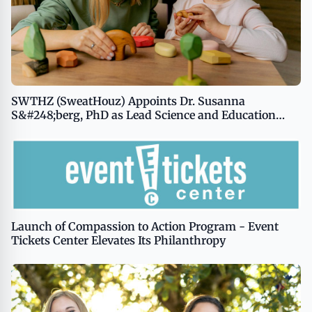
SWTHZ (SweatHouz) Appoints Dr. Susanna
S&#248;berg, PhD as Lead Science and Education
Advisor
Launch of Compassion to Action Program - Event
Tickets Center Elevates Its Philanthropy