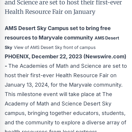
and Science are set to host their first-ever
Health Resource Fair on January
AMS Desert Sky Campus set to bring free
resources to Maryvale community
AMS Desert
Sky
View of AMS Desert Sky front of campus
PHOENIX, December 22, 2023 (Newswire.com)
-
The Academies of Math and Science are set to
host their first-ever Health Resource Fair on
January 13, 2024, for the Maryvale community.
This milestone event will take place at The
Academy of Math and Science Desert Sky
campus, bringing together educators, students,
and the community to explore a diverse array of
health resources from local partners.