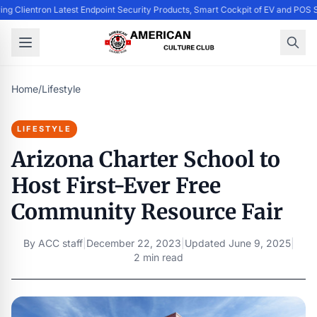
ing Clientron Latest Endpoint Security Products, Smart Cockpit of EV and PO
Home
/
Lifestyle
LIFESTYLE
Arizona Charter School to
Host First-Ever Free
Community Resource Fair
By
ACC staff
|
December 22, 2023
|
Updated
June 9, 2025
|
2 min read