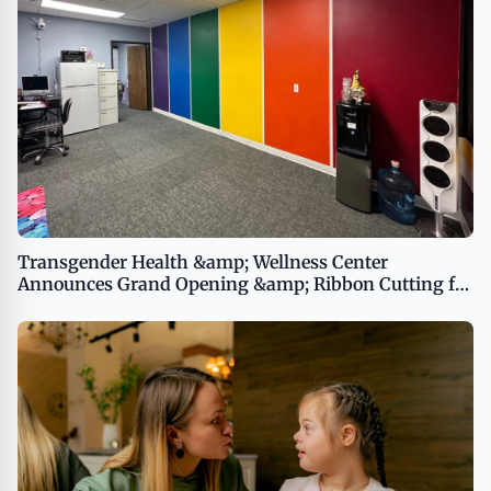
Transgender Health &amp; Wellness Center
Announces Grand Opening &amp; Ribbon Cutting for
the Marsha P. Johnson LGBTQ+ Drop-In Center