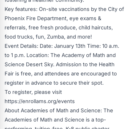
Key features: On-site vaccinations by the City of
Phoenix Fire Department, eye exams &
referrals, free fresh produce, child haircuts,
food trucks, fun, Zumba, and more!
Event Details: Date: January 13th Time: 10 a.m.
to 1 p.m. Location: The Academy of Math and
Science Desert Sky. Admission to the Health
Fair is free, and attendees are encouraged to
register in advance to secure their spot.
To register, please visit
https://enrollams.org/events
About Academies of Math and Science: The
Academies of Math and Science is a top-
performing, tuition-free, K-8 public charter