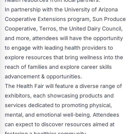
In partnership with the University of Arizona
Cooperative Extensions program, Sun Produce
Cooperative, Terros, the United Dairy Council,
and more, attendees will have the opportunity
to engage with leading health providers to
explore resources that bring wellness into the
reach of families and explore career skills
advancement & opportunities.
The Health Fair will feature a diverse range of
exhibitors, each showcasing products and
services dedicated to promoting physical,
mental, and emotional well-being. Attendees
can expect to discover resources aimed at
fostering a healthier community.