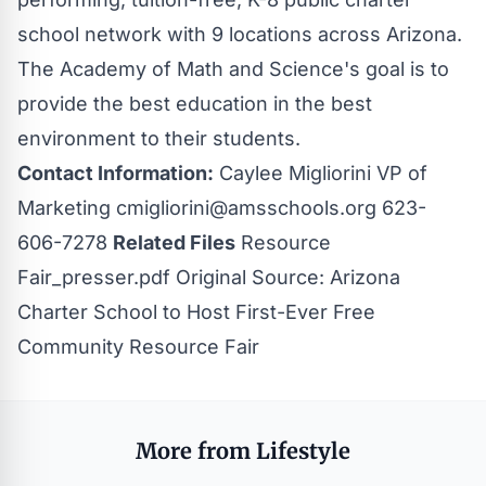
school network with 9 locations across Arizona.
The Academy of Math and Science's goal is to
provide the best education in the best
environment to their students.
Contact Information:
Caylee Migliorini VP of
Marketing
cmigliorini@amsschools.org
623-
606-7278
Related Files
Resource
Fair_presser.pdf
Original Source:
Arizona
Charter School to Host First-Ever Free
Community Resource Fair
More from Lifestyle