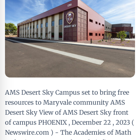
AMS Desert Sky Campus set to bring free
resources to Maryvale community AMS
Desert Sky View of AMS Desert Sky front
of campus PHOENIX , December 22 , 2023 (
Newswire.com ) - The Academies of Math