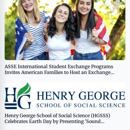
ASSE International Student Exchange Programs
Invites American Families to Host an Exchange
Student
Henry George School of Social Science (HGSSS)
Celebrates Earth Day by Presenting 'Sound
Economics: Celebrating Earth Day 2024 Through Art,