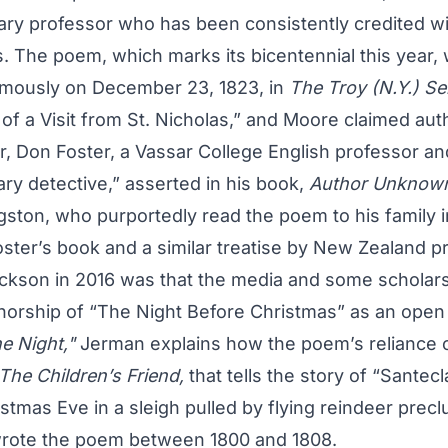
y professor who has been consistently credited wi
. The poem, which marks its bicentennial this year, w
mously on December 23, 1823, in
The Troy (N.Y.) Se
 of a Visit from St. Nicholas,” and Moore claimed aut
, Don Foster, a Vassar College English professor and
ary detective,” asserted in his book,
Author Unknow
gston, who purportedly read the poem to his family 
ster’s book and a similar treatise by New Zealand p
ckson in 2016 was that the media and some scholar
horship of “The Night Before Christmas” as an open 
e Night,"
Jerman explains how the poem’s reliance 
The Children’s Friend,
that tells the story of “Santec
stmas Eve in a sleigh pulled by flying reindeer prec
 wrote the poem between 1800 and 1808.