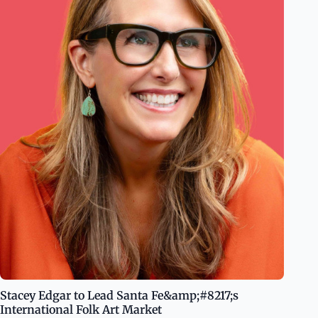
Stacey Edgar to Lead Santa Fe&amp;#8217;s
International Folk Art Market