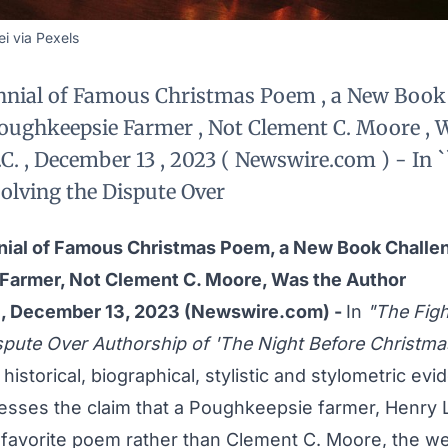
i via Pexels
nnial of Famous Christmas Poem , a New Book
oughkeepsie Farmer , Not Clement C. Moore , 
. , December 13 , 2023 ( Newswire.com ) - In `
solving the Dispute Over
nial of Famous Christmas Poem, a New Book Challe
Farmer, Not Clement C. Moore, Was the Author
., December 13, 2023 (Newswire.com) -
In
"The Figh
spute Over Authorship of 'The Night Before Christmas
 historical, biographical, stylistic and stylometric ev
esses the claim that a Poughkeepsie farmer, Henry Li
favorite poem rather than Clement C. Moore, the wea