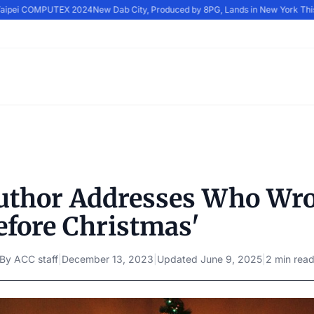
 Taipei COMPUTEX 2024
New Dab City, Produced by 8PG, Lands in New York Thi
uthor Addresses Who Wro
efore Christmas'
By
ACC staff
|
December 13, 2023
|
Updated
June 9, 2025
|
2 min rea