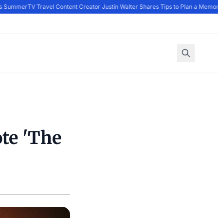
s Summer
TV Travel Content Creator Justin Walter Shares Tips to Plan a Memor
te 'The
d