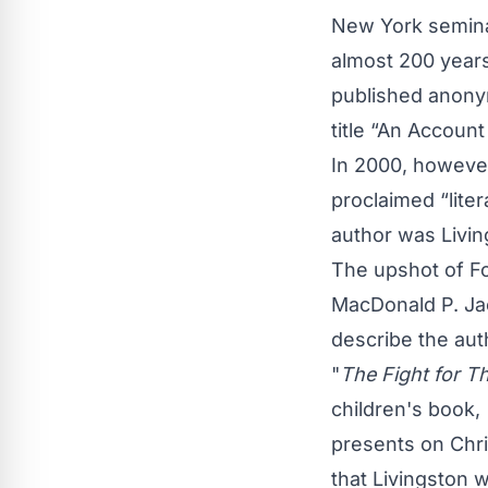
New York seminar
almost 200 years
published anony
title “An Account
In 2000, however
proclaimed “liter
author was Livin
The upshot of Fo
MacDonald P. Ja
describe the aut
"
The Fight for Th
children's book,
presents on Chri
that Livingston