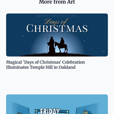
More from Art
Magical 'Days of Christmas' Celebration
Illuminates Temple Hill in Oakland