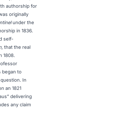
th authorship for
as originally
ntinel
under the
horship in 1836.
 self-
n,
that the real
in 1808.
rofessor
s began to
question. In
on an 1821
laus” delivering
ludes any claim