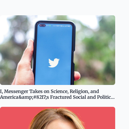
I, Messenger Takes on Science, Religion, and
America&amp;#8217;s Fractured Social and Political
System With Unsettling Irony