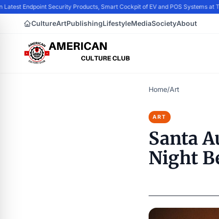
n Latest Endpoint Security Products, Smart Cockpit of EV and POS Systems at
Culture
Art
Publishing
Lifestyle
Media
Society
About
Home
/
Art
ART
Santa A
Night B