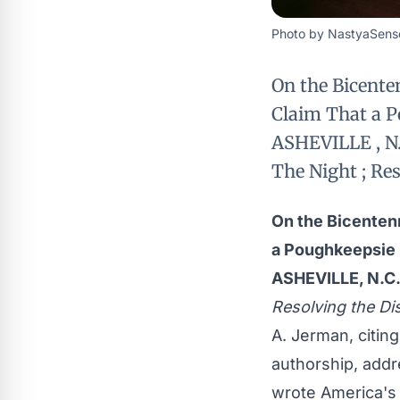
Photo by NastyaSense
On the Bicente
Claim That a P
ASHEVILLE , N.C
The Night ; Re
On the Bicenten
a Poughkeepsie 
ASHEVILLE, N.C
Resolving the Di
A. Jerman, citing
authorship, addr
wrote America's 