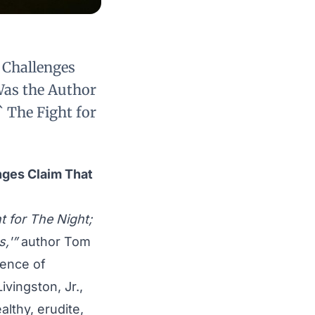
 Challenges
Was the Author
` The Fight for
nges Claim That
t for The Night;
,'”
author Tom
idence of
vingston, Jr.,
lthy, erudite,