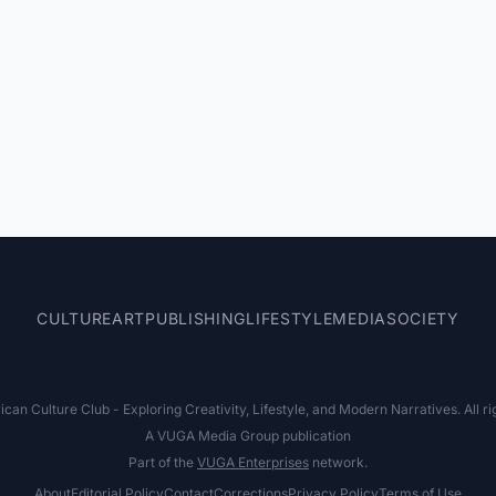
CULTURE
ART
PUBLISHING
LIFESTYLE
MEDIA
SOCIETY
an Culture Club - Exploring Creativity, Lifestyle, and Modern Narratives. All ri
A VUGA Media Group publication
Part of the
VUGA Enterprises
network.
About
Editorial Policy
Contact
Corrections
Privacy Policy
Terms of Use