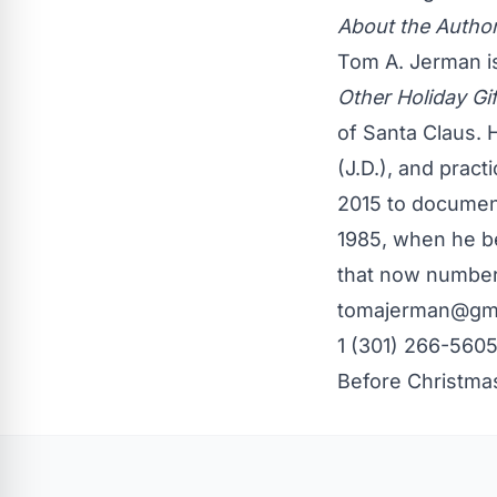
About the Autho
Tom A. Jerman i
Other Holiday Gi
of Santa Claus. 
(J.D.), and pract
2015 to document
1985, when he be
that now number
tomajerman@gm
1 (301) 266-5605
Before Christma