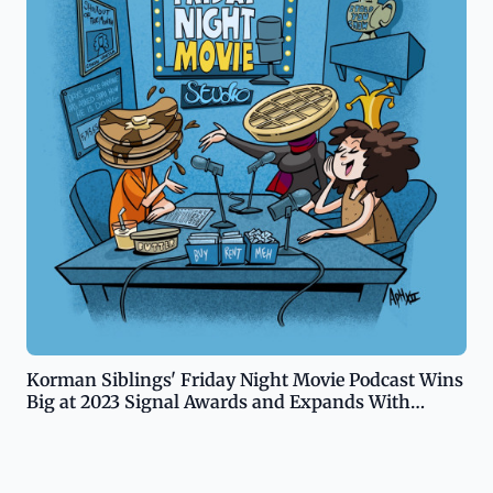
Korman Siblings' Friday Night Movie Podcast Wins
Big at 2023 Signal Awards and Expands With
Substack Newsletter