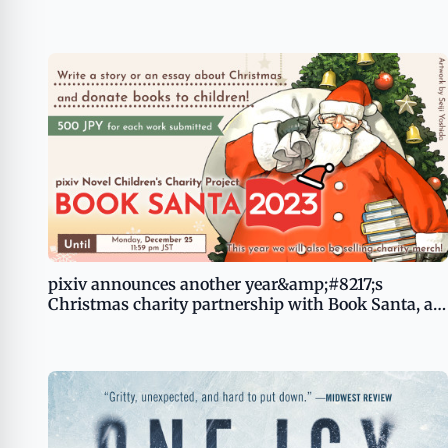
pixiv announces another year&amp;#8217;s
Christmas charity partnership with Book Santa, a
social welfare project providing books to children