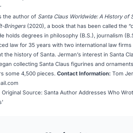
r
s the author of
Santa Claus Worldwide: A History of 
ft-Bringers
(2020), a book that has been called the “de
He holds degrees in philosophy (B.S.), journalism (B.
iced law for 35 years with two international law firms 
 the history of Santa. Jerman’s interest in Santa C
gan collecting Santa Claus figurines and ornament
s some 4,500 pieces.
Contact Information:
Tom Jer
ail.com
 Original Source:
Santa Author Addresses Who Wrot
s'