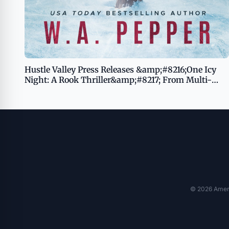
Hustle Valley Press Releases &amp;#8216;One Icy
Night: A Rook Thriller&amp;#8217; From Multi-
Award-Winning Mississippi Author W.A. Pepper
© 2026 Americ