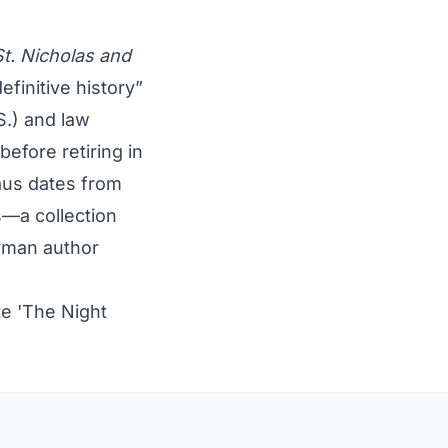
St. Nicholas and
finitive history”
S.) and law
before retiring in
laus dates from
s—a collection
man author
e 'The Night