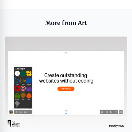
More from Art