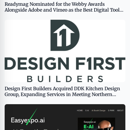
Readymag Nominated for the Webby Awards
Alongside Adobe and Vimeo as the Best Digital Tool
for Creative Production
Design First Builders Acquired DDK Kitchen Design
Group, Expanding Services in Meeting Northern
Chicago Homeowners&#8217; Remodeling Needs