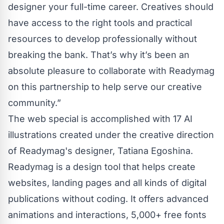
designer your full-time career. Creatives should
have access to the right tools and practical
resources to develop professionally without
breaking the bank. That’s why it’s been an
absolute pleasure to collaborate with Readymag
on this partnership to help serve our creative
community.”
The web special is accomplished with 17 AI
illustrations created under the creative direction
of Readymag's designer, Tatiana Egoshina.
Readymag
is a design tool that helps create
websites, landing pages and all kinds of digital
publications without coding. It offers advanced
animations and interactions, 5,000+ free fonts