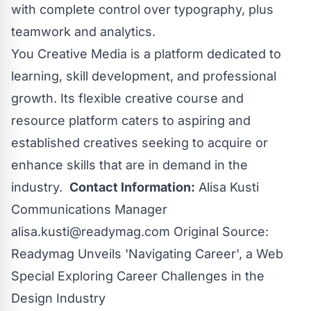
with complete control over typography, plus
teamwork and analytics.
You Creative Media
is a platform dedicated to
learning, skill development, and professional
growth. Its flexible creative course and
resource platform caters to aspiring and
established creatives seeking to acquire or
enhance skills that are in demand in the
industry.
Contact Information:
Alisa Kusti
Communications Manager
alisa.kusti@readymag.com
Original Source:
Readymag Unveils 'Navigating Career', a Web
Special Exploring Career Challenges in the
Design Industry