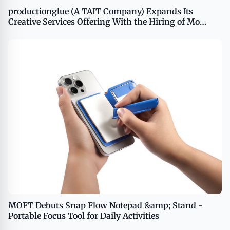
productionglue (A TAIT Company) Expands Its
Creative Services Offering With the Hiring of Mo
Husseini and Stephanie Gray
MOFT Debuts Snap Flow Notepad &amp; Stand -
Portable Focus Tool for Daily Activities