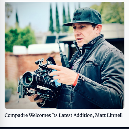
Compadre Welcomes Its Latest Addition, Matt Linnell