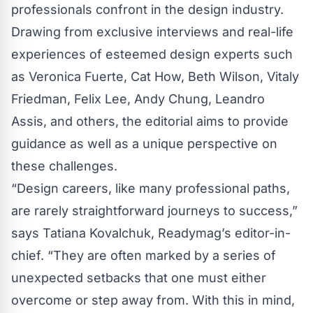
professionals confront in the design industry.
Drawing from exclusive interviews and real-life
experiences of esteemed design experts such
as Veronica Fuerte, Cat How, Beth Wilson, Vitaly
Friedman, Felix Lee, Andy Chung, Leandro
Assis, and others, the editorial aims to provide
guidance as well as a unique perspective on
these challenges.
“Design careers, like many professional paths,
are rarely straightforward journeys to success,”
says Tatiana Kovalchuk, Readymag’s editor-in-
chief. “They are often marked by a series of
unexpected setbacks that one must either
overcome or step away from. With this in mind,