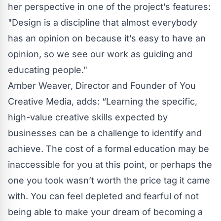
her perspective in one of the project’s features:
"Design is a discipline that almost everybody
has an opinion on because it’s easy to have an
opinion, so we see our work as guiding and
educating people."
Amber Weaver, Director and Founder of You
Creative Media, adds: “Learning the specific,
high-value creative skills expected by
businesses can be a challenge to identify and
achieve. The cost of a formal education may be
inaccessible for you at this point, or perhaps the
one you took wasn’t worth the price tag it came
with. You can feel depleted and fearful of not
being able to make your dream of becoming a