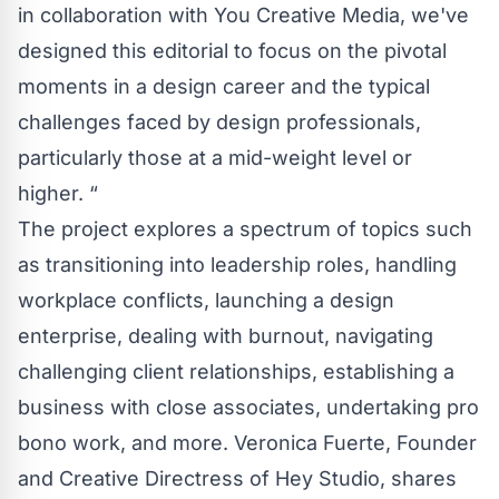
in collaboration with You Creative Media, we've
designed this editorial to focus on the pivotal
moments in a design career and the typical
challenges faced by design professionals,
particularly those at a mid-weight level or
higher. “
The project explores a spectrum of topics such
as transitioning into leadership roles, handling
workplace conflicts, launching a design
enterprise, dealing with burnout, navigating
challenging client relationships, establishing a
business with close associates, undertaking pro
bono work, and more. Veronica Fuerte, Founder
and Creative Directress of Hey Studio, shares