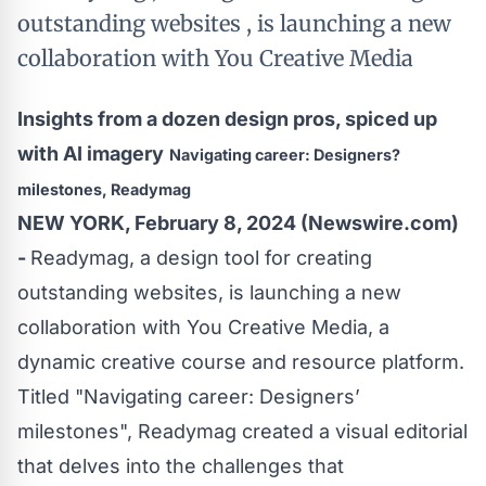
outstanding websites , is launching a new
collaboration with You Creative Media
Insights from a dozen design pros, spiced up
with AI imagery
Navigating career: Designers?
milestones, Readymag
NEW YORK, February 8, 2024 (Newswire.com)
-
Readymag
, a design tool for creating
outstanding websites, is launching a new
collaboration with
You Creative Media
, a
dynamic creative course and resource platform.
Titled "
Navigating career: Designers’
milestones
", Readymag created a visual editorial
that delves into the challenges that