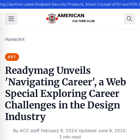
ing Clientron Latest Endpoint Security Products, Smart Cockpit of EV and PO
Home
/
Art
ART
Readymag Unveils
'Navigating Career', a Web
Special Exploring Career
Challenges in the Design
Industry
By
ACC staff
|
February 8, 2024
|
Updated
June 9, 2025
|
3 min read