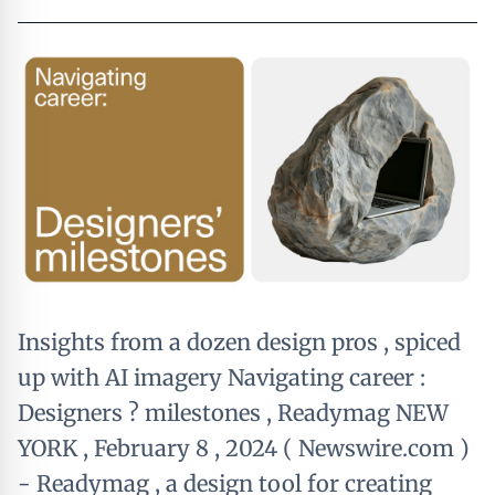
Insights from a dozen design pros , spiced
up with AI imagery Navigating career :
Designers ? milestones , Readymag NEW
YORK , February 8 , 2024 ( Newswire.com )
- Readymag , a design tool for creating