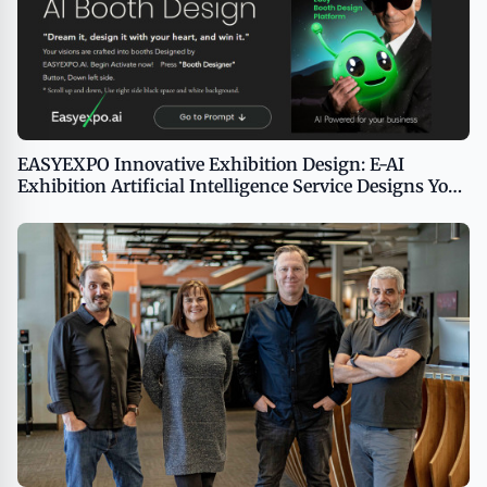
EASYEXPO Innovative Exhibition Design: E-AI
Exhibition Artificial Intelligence Service Designs Your
Booth in 100 Seconds