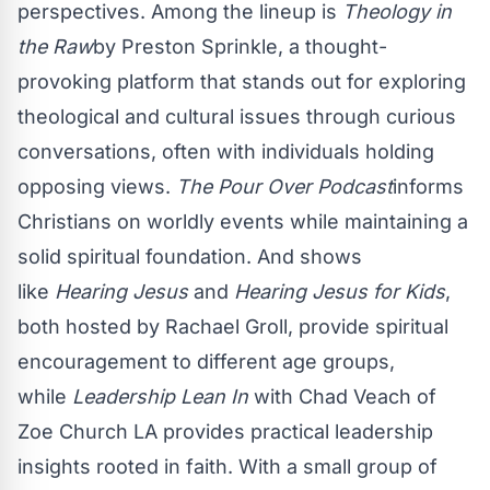
perspectives. Among the lineup is
Theology in
the Raw
by Preston Sprinkle, a thought-
provoking platform that stands out for exploring
theological and cultural issues through curious
conversations, often with individuals holding
opposing views.
The Pour Over Podcast
informs
Christians on worldly events while maintaining a
solid spiritual foundation. And shows
like
Hearing Jesus
and
Hearing Jesus for Kids
,
both hosted by Rachael Groll, provide spiritual
encouragement to different age groups,
while
Leadership Lean In
with Chad Veach of
Zoe Church LA provides practical leadership
insights rooted in faith. With a small group of