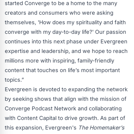
started Converge to be a home to the many
creators and consumers who were asking
themselves, 'How does my spirituality and faith
converge with my day-to-day life?' Our passion
continues into this next phase under Evergreen
expertise and leadership, and we hope to reach
millions more with inspiring, family-friendly
content that touches on life’s most important
topics.”
Evergreen is devoted to expanding the network
by seeking shows that align with the mission of
Converge Podcast Network and collaborating
with Content Capital to drive growth. As part of
this expansion, Evergreen's
The Homemaker’s