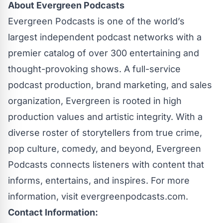
About Evergreen Podcasts
Evergreen Podcasts is one of the world’s
largest independent podcast networks with a
premier catalog of over 300 entertaining and
thought-provoking shows. A full-service
podcast production, brand marketing, and sales
organization, Evergreen is rooted in high
production values and artistic integrity. With a
diverse roster of storytellers from true crime,
pop culture, comedy, and beyond, Evergreen
Podcasts connects listeners with content that
informs, entertains, and inspires. For more
information, visit
evergreenpodcasts.com
.
Contact Information: