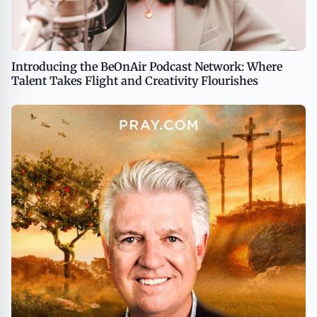
Introducing the BeOnAir Podcast Network: Where
Talent Takes Flight and Creativity Flourishes