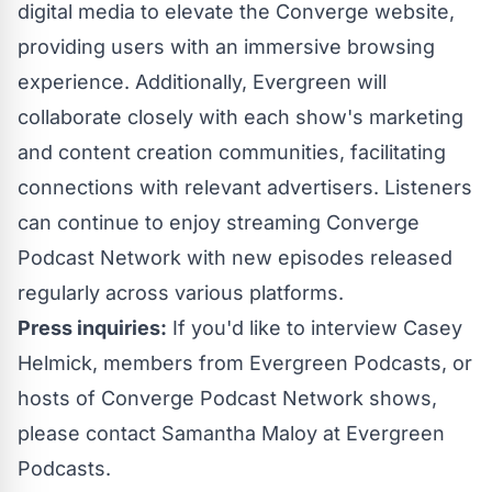
digital media to elevate the Converge website,
providing users with an immersive browsing
experience. Additionally, Evergreen will
collaborate closely with each show's marketing
and content creation communities, facilitating
connections with relevant advertisers. Listeners
can continue to enjoy streaming Converge
Podcast Network with new episodes released
regularly across various platforms.
Press inquiries:
If you'd like to interview Casey
Helmick, members from Evergreen Podcasts, or
hosts of Converge Podcast Network shows,
please contact
Samantha Maloy
at Evergreen
Podcasts.