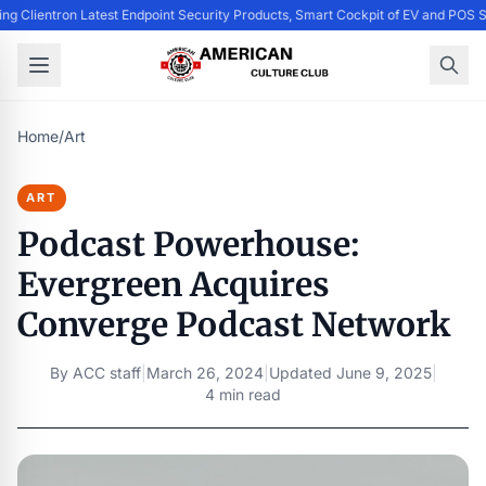
ing Clientron Latest Endpoint Security Products, Smart Cockpit of EV and PO
Home
/
Art
ART
Podcast Powerhouse:
Evergreen Acquires
Converge Podcast Network
By
ACC staff
|
March 26, 2024
|
Updated
June 9, 2025
|
4 min read