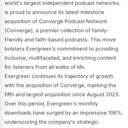
world's largest independent podcast networks,
is proud to announce its latest milestone
acquisition of
Converge Podcast Network
(Converge), a premier collection of family-
friendly and faith-based podcasts. This move
bolsters Evergreen’s commitment to providing
inclusive, multifaceted, and enriching content
for listeners from all walks of life.
Evergreen continues its trajectory of growth
with the acquisition of Converge, marking the
fifth and largest acquisition since August 2023.
Over this period, Evergreen's monthly
downloads have surged by an impressive 106%,
underscoring the company's strategic