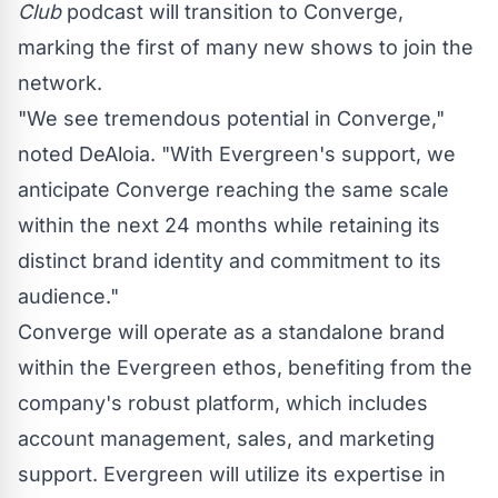
Club
podcast will transition to Converge,
marking the first of many new shows to join the
network.
"We see tremendous potential in Converge,"
noted DeAloia. "With Evergreen's support, we
anticipate Converge reaching the same scale
within the next 24 months while retaining its
distinct brand identity and commitment to its
audience."
Converge will operate as a standalone brand
within the Evergreen ethos, benefiting from the
company's robust platform, which includes
account management, sales, and marketing
support. Evergreen will utilize its expertise in