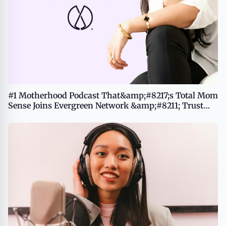
#1 Motherhood Podcast That&amp;#8217;s Total Mom
Sense Joins Evergreen Network &amp;#8211; Trust
Your Intuition, Build Your Legacy