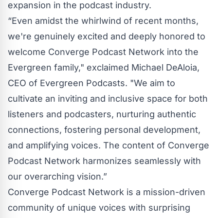
expansion in the podcast industry.
“Even amidst the whirlwind of recent months,
we're genuinely excited and deeply honored to
welcome Converge Podcast Network into the
Evergreen family," exclaimed Michael DeAloia,
CEO of Evergreen Podcasts. "We aim to
cultivate an inviting and inclusive space for both
listeners and podcasters, nurturing authentic
connections, fostering personal development,
and amplifying voices. The content of Converge
Podcast Network harmonizes seamlessly with
our overarching vision.”
Converge Podcast Network is a mission-driven
community of unique voices with surprising