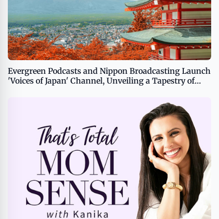
Evergreen Podcasts and Nippon Broadcasting Launch
'Voices of Japan' Channel, Unveiling a Tapestry of
Japanese Culture