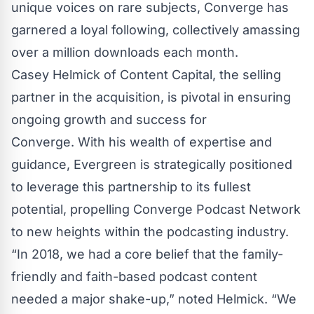
unique voices on rare subjects, Converge has
garnered a loyal following, collectively amassing
over a million downloads each month.
Casey Helmick of
Content Capital
, the selling
partner in the acquisition, is pivotal in ensuring
ongoing growth and success for
Converge. With his wealth of expertise and
guidance, Evergreen is strategically positioned
to leverage this partnership to its fullest
potential, propelling Converge Podcast Network
to new heights within the podcasting industry.
“In 2018, we had a core belief that the family-
friendly and faith-based podcast content
needed a major shake-up,” noted Helmick. “We