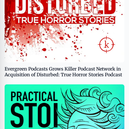
Evergreen Podcasts Grows Killer Podcast Network in
Acquisition of Disturbed: True Horror Stories Podcast