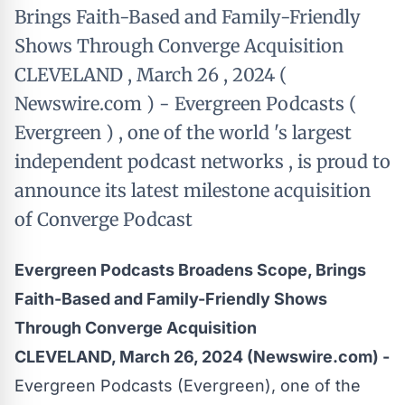
Brings Faith-Based and Family-Friendly
Shows Through Converge Acquisition
CLEVELAND , March 26 , 2024 (
Newswire.com ) - Evergreen Podcasts (
Evergreen ) , one of the world 's largest
independent podcast networks , is proud to
announce its latest milestone acquisition
of Converge Podcast
Evergreen Podcasts Broadens Scope, Brings
Faith-Based and Family-Friendly Shows
Through Converge Acquisition
CLEVELAND, March 26, 2024 (Newswire.com) -
Evergreen Podcasts
(Evergreen), one of the