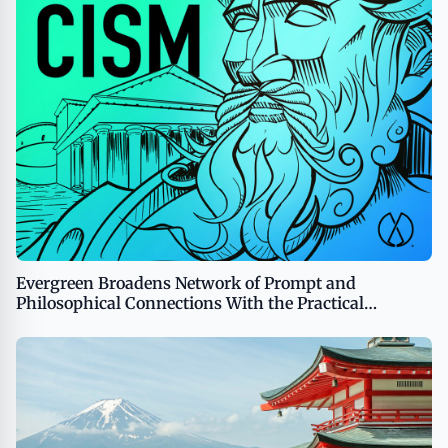
Evergreen Broadens Network of Prompt and
Philosophical Connections With the Practical
Stoicism Podcast