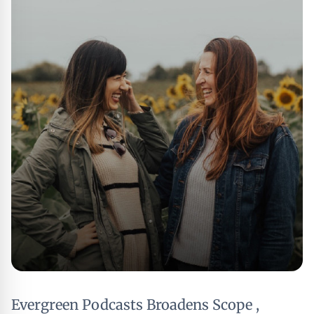
Evergreen Podcasts Broadens Scope ,