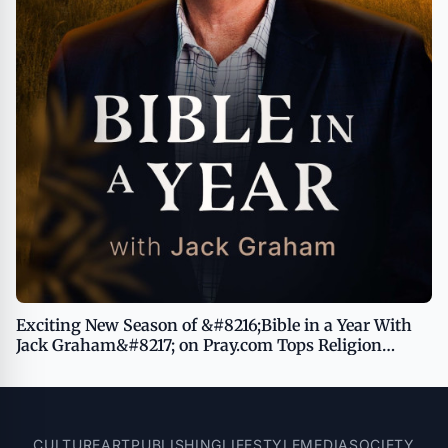
Exciting New Season of &#8216;Bible in a Year With
Jack Graham&#8217; on Pray.com Tops Religion
Podcasts Charts, Inviting Listeners to Dive Deeper
With God
CULTURE
ART
PUBLISHING
LIFESTYLE
MEDIA
SOCIETY