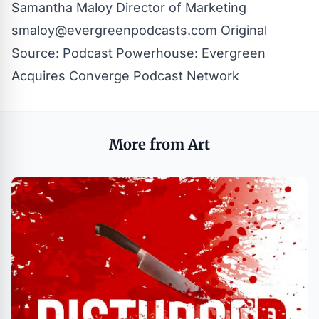
Samantha Maloy Director of Marketing
smaloy@evergreenpodcasts.com
Original
Source:
Podcast Powerhouse: Evergreen
Acquires Converge Podcast Network
More from Art