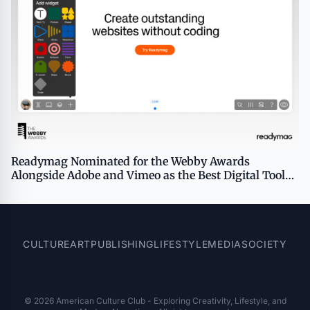
Readymag Nominated for the Webby Awards
Alongside Adobe and Vimeo as the Best Digital Tool
for Creative Production
CULTURE
ART
PUBLISHING
LIFESTYLE
MEDIA
SOCIETY
© 2026 American Culture Club - Exploring Creativity, Lifestyle, and