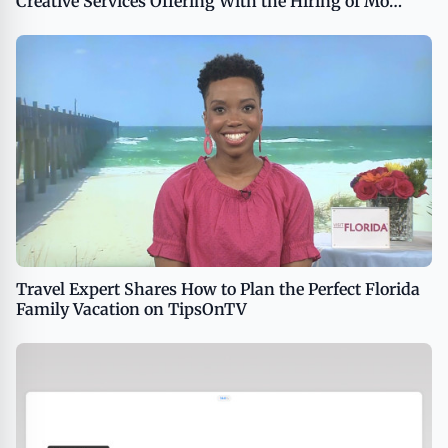
Creative Services Offering With the Hiring of Mo
Husseini and Stephanie Gray
Travel Expert Shares How to Plan the Perfect Florida
Family Vacation on TipsOnTV