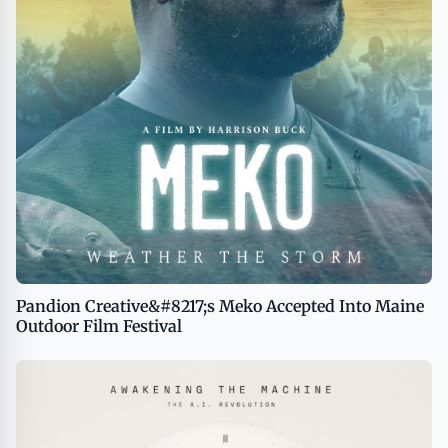
Pandion Creative&#8217;s Meko Accepted Into Maine
Outdoor Film Festival