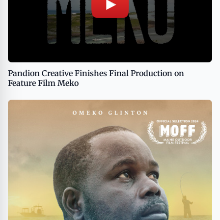
Pandion Creative Finishes Final Production on
Feature Film Meko