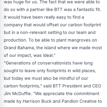
was huge for us. The fact that we were able to
do so with a partner like BTT was a fantastic fit.
It would have been really easy to find a
company that would offset our carbon footprint
but in a non-relevant setting to our team and
production. To be able to plant mangroves on
Grand Bahama, the island where we made most
of our impact, was ideal.”
"Generations of conservationists have long
sought to leave only footprints in wild places,
but today we must also be mindful of our
carbon footprints," said BTT President and CEO
Jim McDuffie. "We appreciate the commitment
made by Harrison Buck and Pandion Creative to