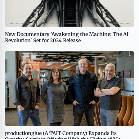
New Documentary 'Awakening the Machine: The AI
Revolution' Set for 2024 Release
productionglue (A TAIT Company) Expands Its