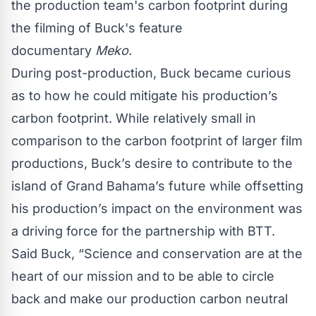
the production team's carbon footprint during
the filming of Buck's feature
documentary
Meko.
During post-production, Buck became curious
as to how he could mitigate his production’s
carbon footprint. While relatively small in
comparison to the carbon footprint of larger film
productions, Buck’s desire to contribute to the
island of Grand Bahama’s future while offsetting
his production’s impact on the environment was
a driving force for the partnership with BTT.
Said Buck, “Science and conservation are at the
heart of our mission and to be able to circle
back and make our production carbon neutral