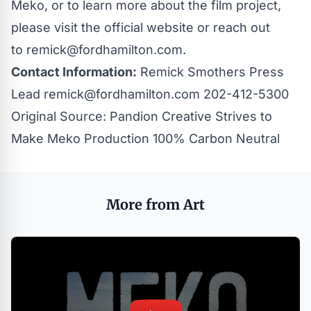
Meko, or to learn more about the film project,
please visit the
official website
or reach out
to
remick@fordhamilton.com
.
Contact Information:
Remick Smothers Press
Lead
remick@fordhamilton.com
202-412-5300
Original Source:
Pandion Creative Strives to
Make Meko Production 100% Carbon Neutral
More from Art