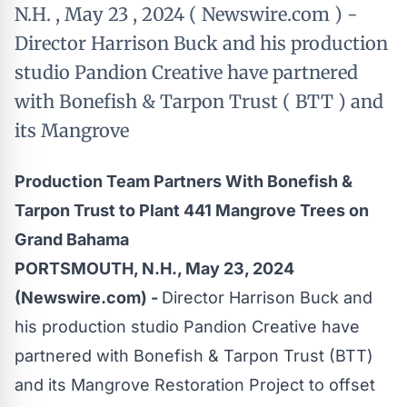
N.H. , May 23 , 2024 ( Newswire.com ) -
Director Harrison Buck and his production
studio Pandion Creative have partnered
with Bonefish & Tarpon Trust ( BTT ) and
its Mangrove
Production Team Partners With Bonefish &
Tarpon Trust to Plant 441 Mangrove Trees on
Grand Bahama
PORTSMOUTH, N.H., May 23, 2024
(Newswire.com) -
Director Harrison Buck and
his production studio Pandion Creative have
partnered with Bonefish & Tarpon Trust (BTT)
and its Mangrove Restoration Project to offset