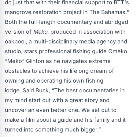
do just that with their financial support to BTT's
mangrove restoration project in The Bahamas."
Both the full-length documentary and abridged
version of
Meko
, produced in association with
oakpool, a multi-disciplinary media agency and
studio, stars professional fishing guide Omeko
“Meko” Glinton as he navigates extreme
obstacles to achieve his lifelong dream of
owning and operating his own fishing
lodge. Said Buck, “The best documentaries in
my mind start out with a great story and
uncover an even better one. We set out to
make a film about a guide and his family and it
turned into something much bigger.”