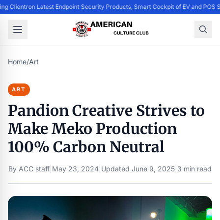
ing Clientron Latest Endpoint Security Products, Smart Cockpit of EV and PO
Home
/
Art
ART
Pandion Creative Strives to
Make Meko Production
100% Carbon Neutral
By
ACC staff
|
May 23, 2024
|
Updated
June 9, 2025
|
3 min read