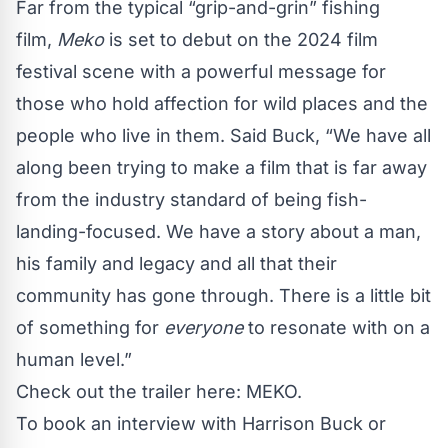
Far from the typical “grip-and-grin” fishing
film,
Meko
is set to debut on the 2024 film
festival scene with a powerful message for
those who hold affection for wild places and the
people who live in them. Said Buck, “We have all
along been trying to make a film that is far away
from the industry standard of being fish-
landing-focused. We have a story about a man,
his family and legacy and all that their
community has gone through. There is a little bit
of something for
everyone
to resonate with on a
human level.”
Check out the trailer here:
MEKO
.
To book an interview with Harrison Buck or