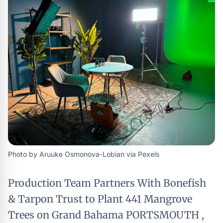
Photo by Aruuke Osmonova-Lobian via Pexels
Production Team Partners With Bonefish
& Tarpon Trust to Plant 441 Mangrove
Trees on Grand Bahama PORTSMOUTH ,