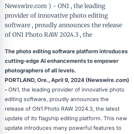
Newswire.com ) - ON1 , the leading
provider of innovative photo editing
software , proudly announces the release
of ON1 Photo RAW 2024.3 , the
The photo editing software platform introduces
cutting-edge AI enhancements to empower
photographers of all levels.
PORTLAND, Ore., April 9, 2024 (Newswire.com)
-
ON1, the leading provider of innovative photo
editing software, proudly announces the
release of ON1 Photo RAW 2024.3, the latest
update of its flagship editing platform. This new
update introduces many powerful features to