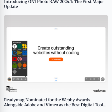
Introducing ON1 Photo RAW 2024.1: The First Major
Update
Readymag Nominated for the Webby Awards
Alongside Adobe and Vimeo as the Best Digital Tool
for Creative Production