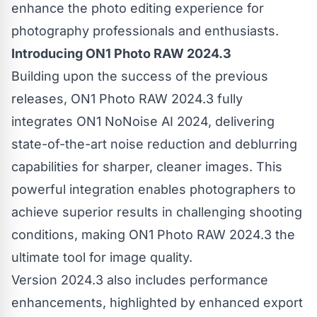
enhance the photo editing experience for
photography professionals and enthusiasts.
Introducing ON1 Photo RAW 2024.3
Building upon the success of the previous
releases, ON1 Photo RAW 2024.3 fully
integrates ON1 NoNoise AI 2024, delivering
state-of-the-art noise reduction and deblurring
capabilities for sharper, cleaner images. This
powerful integration enables photographers to
achieve superior results in challenging shooting
conditions, making ON1 Photo RAW 2024.3 the
ultimate tool for image quality.
Version 2024.3 also includes performance
enhancements, highlighted by enhanced export