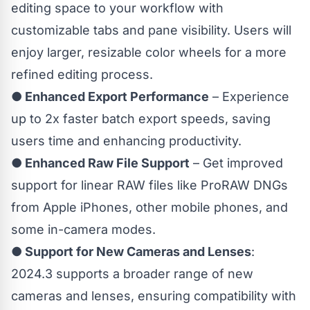
editing space to your workflow with
customizable tabs and pane visibility. Users will
enjoy larger, resizable color wheels for a more
refined editing process.
● Enhanced Export Performance
– Experience
up to 2x faster batch export speeds, saving
users time and enhancing productivity.
●
Enhanced Raw File Support
– Get improved
support for linear RAW files like ProRAW DNGs
from Apple iPhones, other mobile phones, and
some in-camera modes.
● Support for New Cameras and Lenses
:
2024.3 supports a broader range of new
cameras and lenses, ensuring compatibility with