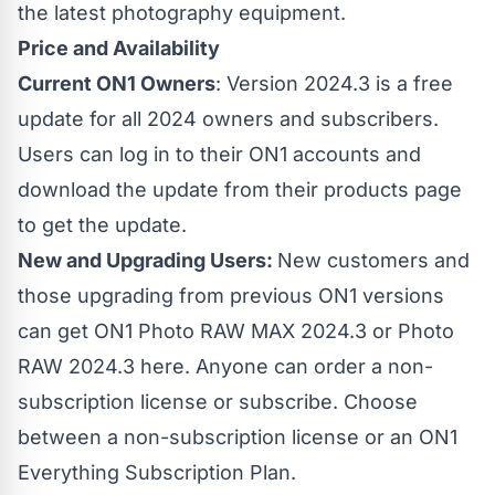
the latest photography equipment.
Price and Availability
Current ON1 Owners
: Version 2024.3 is a free
update for all 2024 owners and subscribers.
Users can log in to their ON1 accounts and
download the update from their products page
to get the update.
New and Upgrading Users:
New customers and
those upgrading from previous ON1 versions
can get ON1 Photo RAW MAX 2024.3 or
Photo
RAW 2024.3 here
. Anyone can order a non-
subscription license or subscribe. Choose
between a non-subscription license or an ON1
Everything Subscription Plan.