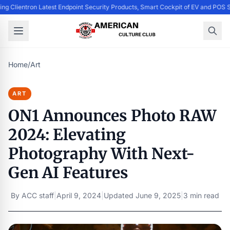
ing Clientron Latest Endpoint Security Products, Smart Cockpit of EV and PO
Home
/
Art
ART
ON1 Announces Photo RAW
2024: Elevating
Photography With Next-
Gen AI Features
By
ACC staff
|
April 9, 2024
|
Updated
June 9, 2025
|
3 min read