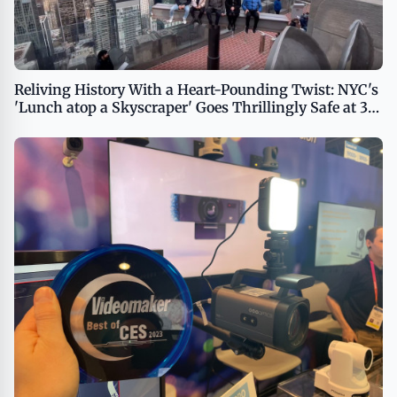
Reliving History With a Heart-Pounding Twist: NYC's
'Lunch atop a Skyscraper' Goes Thrillingly Safe at 30
Rockefeller Plaza