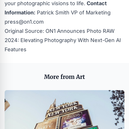
your photographic visions to life.
Contact
Information:
Patrick Smith VP of Marketing
press@on1.com
Original Source:
ON1 Announces Photo RAW
2024: Elevating Photography With Next-Gen AI
Features
More from Art