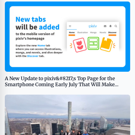
A New Update to pixiv&#8217;s Top Page for the
Smartphone Coming Early July That Will Make
Browsing Illustrations, Manga, and Novels as Easy as
Switching Tabs