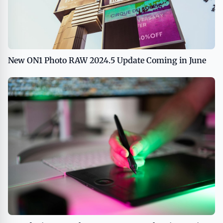
New ON1 Photo RAW 2024.5 Update Coming in June