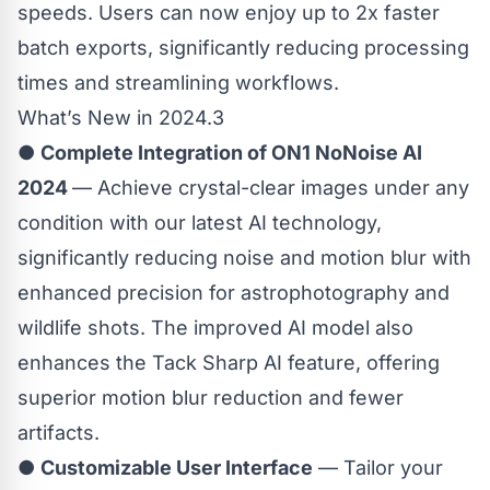
speeds. Users can now enjoy up to 2x faster
batch exports, significantly reducing processing
times and streamlining workflows.
What’s New in 2024.3
●
Complete Integration of ON1 NoNoise AI
2024
— Achieve crystal-clear images under any
condition with our latest AI technology,
significantly reducing noise and motion blur with
enhanced precision for astrophotography and
wildlife shots. The improved AI model also
enhances the Tack Sharp AI feature, offering
superior motion blur reduction and fewer
artifacts.
●
Customizable User Interface
— Tailor your