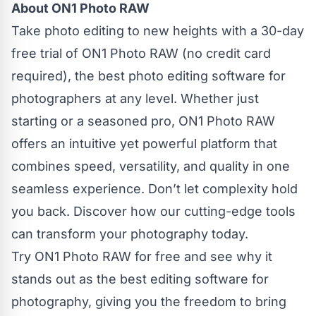
About ON1 Photo RAW
Take photo editing to new heights with a 30-day
free trial of ON1 Photo RAW (no credit card
required), the best photo editing software for
photographers at any level. Whether just
starting or a seasoned pro, ON1 Photo RAW
offers an intuitive yet powerful platform that
combines speed, versatility, and quality in one
seamless experience. Don’t let complexity hold
you back. Discover how our cutting-edge tools
can transform your photography today.
Try ON1 Photo RAW for free and see why it
stands out as the best editing software for
photography, giving you the freedom to bring