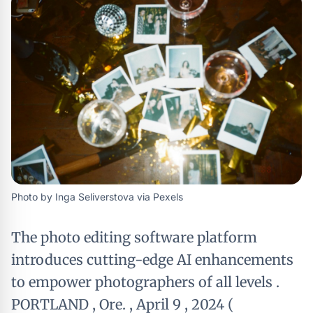
Photo by Inga Seliverstova via Pexels
The photo editing software platform
introduces cutting-edge AI enhancements
to empower photographers of all levels .
PORTLAND , Ore. , April 9 , 2024 (