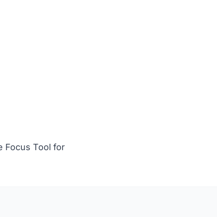
.
 Focus Tool for