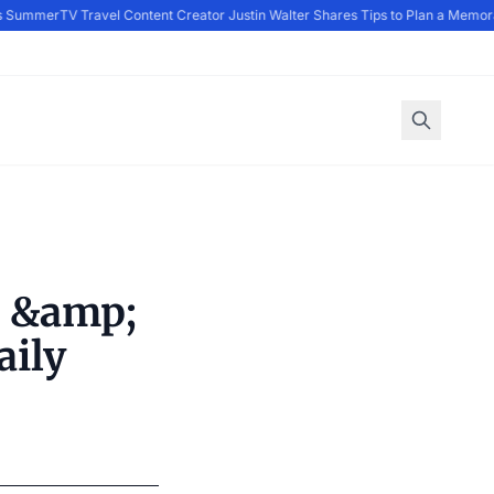
s Summer
TV Travel Content Creator Justin Walter Shares Tips to Plan a Memora
d &amp;
aily