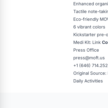
Enhanced organiz
Tactile note-tak
Eco-friendly M
6 vibrant colors
Kickstarter
pre-
Medi Kit:
Link
Co
Press Office
press@moft.us
+1 (646) 714.25
Original Source:
Daily Activities