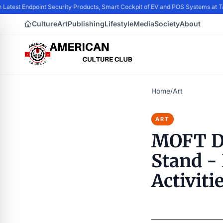
 Latest Endpoint Security Products, Smart Cockpit of EV and POS Systems at 
Culture
Art
Publishing
Lifestyle
Media
Society
About
Home
/
Art
ART
MOFT De
Stand - 
Activiti