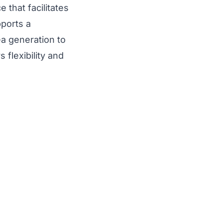
that facilitates
pports a
ea generation to
 flexibility and