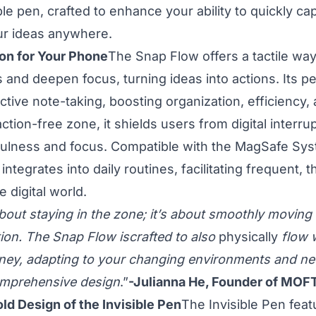
le pen, crafted to enhance your ability to quickly ca
ur ideas anywhere.
n for Your Phone
The Snap Flow offers a tactile way 
 and deepen focus, turning ideas into actions. Its p
tive note-taking, boosting organization, efficiency, a
action-free zone, it shields users from digital interru
ulness and focus. Compatible with the MagSafe Sys
ntegrates into daily routines, facilitating frequent, 
e digital world.
about staying in the zone; it’s about smoothly moving
tion. The Snap Flow iscrafted to also
physically
flow w
rney, adapting to your changing environments and nee
omprehensive design
.”
-Julianna He, Founder of MOF
old Design of the Invisible Pen
The Invisible Pen feat