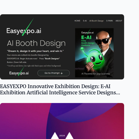
EASYEXPO Innovative Exhibition Design: E-AI
Exhibition Artificial Intelligence Service Designs
Your Booth in 100 Seconds