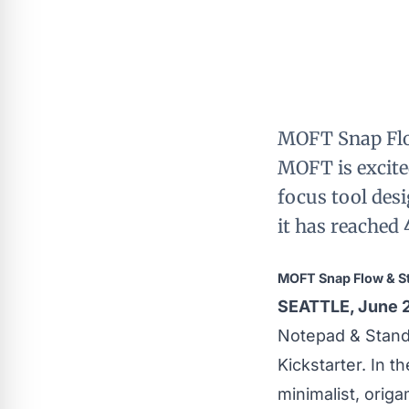
MOFT Snap Flo
MOFT is excite
focus tool desi
it has reached
MOFT Snap Flow & S
SEATTLE, June 
Notepad & Stan
Kickstarter. In t
minimalist, origa