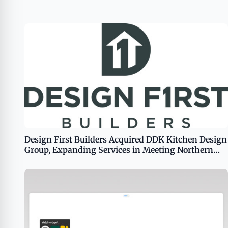
Design First Builders Acquired DDK Kitchen Design
Group, Expanding Services in Meeting Northern
Chicago Homeowners&#8217; Remodeling Needs