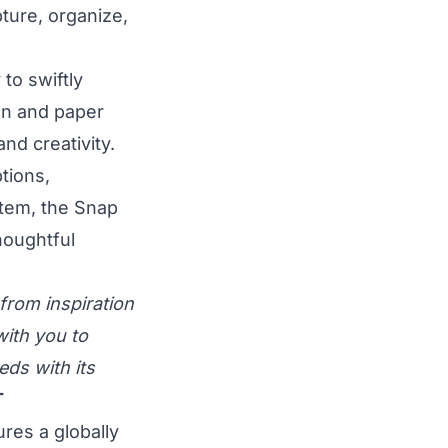
pture, organize,
to swiftly
en and paper
nd creativity.
ptions,
tem, the Snap
thoughtful
 from inspiration
ith you to
ds with its
T
ures a globally