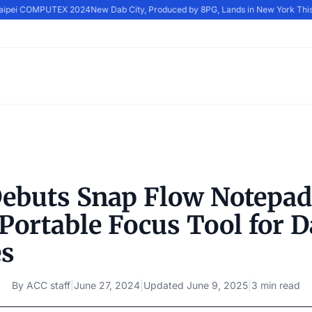
Taipei COMPUTEX 2024
New Dab City, Produced by 8PG, Lands in New York Thi
buts Snap Flow Notepa
Portable Focus Tool for D
es
By
ACC staff
|
June 27, 2024
|
Updated
June 9, 2025
|
3 min read