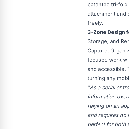
patented tri-fol
attachment and o
freely.
3-Zone Design f
Storage, and Rem
Capture, Organiz
focused work wi
and accessible. 
turning any mobi
“
As a serial entr
information overl
relying on an ap
and requires no l
perfect for both