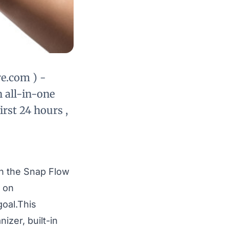
e.com ) -
 all-in-one
irst 24 hours ,
ch the
Snap Flow
, on
goal.This
izer, built-in