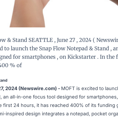
w & Stand SEATTLE , June 27 , 2024 ( Newswir
d to launch the Snap Flow Notepad & Stand , an
gned for smartphones , on Kickstarter . In the f
 400 % of
tand
27, 2024 (Newswire.com) -
MOFT is excited to laun
d
, an all-in-one focus tool designed for smartphones
he first 24 hours, it has reached 400% of its funding 
mi-inspired design integrates a notepad, pocket organ