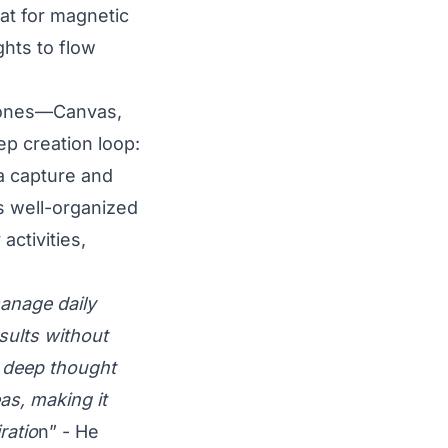
lat for magnetic
ghts to flow
zones—Canvas,
ep creation loop:
a capture and
s well-organized
ctivities,
manage daily
sults without
s deep thought
as, making it
ratio
n” - He