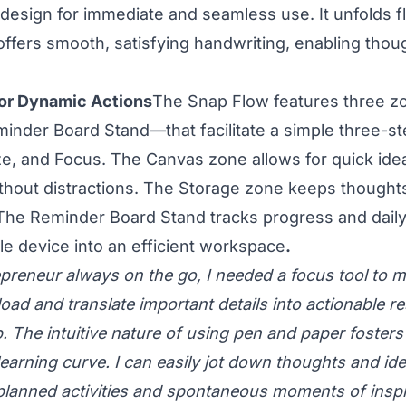
d design for immediate and seamless use. It unfolds f
ffers smooth, satisfying handwriting, enabling thou
or Dynamic Actions
The Snap Flow features three 
inder Board Stand—that facilitate a simple three-st
e, and Focus. The Canvas zone allows for quick ide
thout distractions. The Storage zone keeps thought
The Reminder Board Stand tracks progress and daily a
le device into an efficient workspace
.
epreneur always on the go, I needed a focus tool to 
oad and translate important details into actionable re
p. The intuitive nature of using pen and paper foster
earning curve. I can easily jot down thoughts and ide
 planned activities and spontaneous moments of inspi