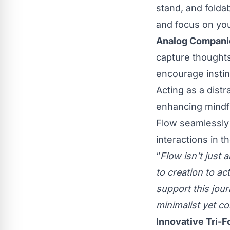
stand, and foldab
and focus on yo
Analog Companio
capture thoughts
encourage instinc
Acting as a distr
enhancing mindf
Flow seamlessly i
interactions in th
“
Flow isn’t just 
to creation to ac
support this jou
minimalist yet c
Innovative Tri-F