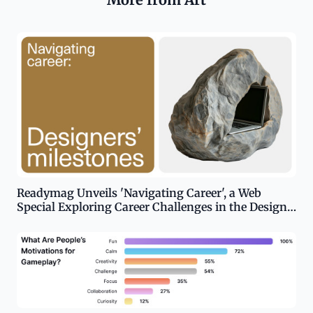
Readymag Unveils 'Navigating Career', a Web
Special Exploring Career Challenges in the Design
Industry