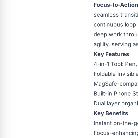
Focus-to-Action
seamless transiti
continuous loop o
deep work through
agility, serving
Key Features
4-in-1 Tool: Pen
Foldable Invisibl
MagSafe-compati
Built-in Phone St
Dual layer organi
Key Benefits
Instant on-the-
Focus-enhancin