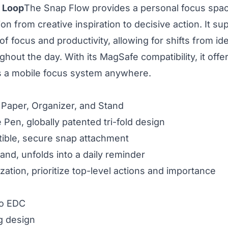
 Loop
The Snap Flow provides a personal focus space 
on from creative inspiration to decisive action. It su
f focus and productivity, allowing for shifts from id
out the day. With its MagSafe compatibility, it offers
 as a mobile focus system anywhere.
, Paper, Organizer, and Stand
e Pen, globally patented tri-fold design
ble, secure snap attachment
and, unfolds into a daily reminder
zation, prioritize top-level actions and importance
go EDC
g design