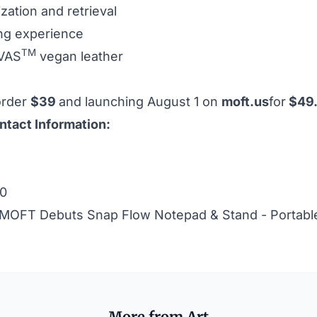
ation and retrieval
ing experience
TM
OVAS
vegan leather
order
$39
and launching August 1 on
moft.us
for
$49
ntact Information:
20
MOFT Debuts Snap Flow Notepad & Stand - Portable
More from Art