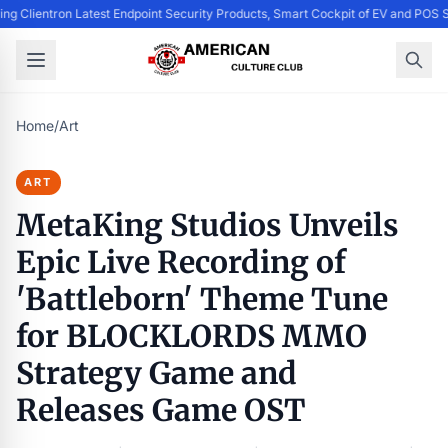
ing Clientron Latest Endpoint Security Products, Smart Cockpit of EV and PO
Home
/
Art
ART
MetaKing Studios Unveils
Epic Live Recording of
'Battleborn' Theme Tune
for BLOCKLORDS MMO
Strategy Game and
Releases Game OST