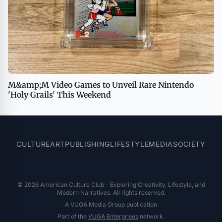
M&amp;M Video Games to Unveil Rare Nintendo
'Holy Grails' This Weekend
CULTURE
ART
PUBLISHING
LIFESTYLE
MEDIA
SOCIETY
© 2026 American Culture Club - Exploring Creativity, Lifestyle, and
Modern Narratives. All rights reserved.
A VUGA Media Group publication
Part of the
VUGA Enterprises
network.