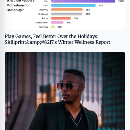
Play Games, Feel Better Over the Holidays:
Skillprint&amp;#8217;s Winter Wellness Report