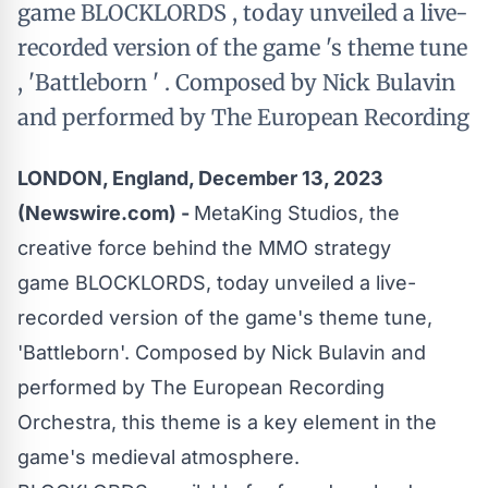
game BLOCKLORDS , today unveiled a live-
recorded version of the game 's theme tune
, 'Battleborn ' . Composed by Nick Bulavin
and performed by The European Recording
LONDON, England, December 13, 2023
(Newswire.com) -
MetaKing Studios, the
creative force behind the MMO strategy
game
BLOCKLORDS
, today unveiled a live-
recorded version of the game's theme tune,
'Battleborn'. Composed by Nick Bulavin and
performed by The European Recording
Orchestra, this theme is a key element in the
game's medieval atmosphere.