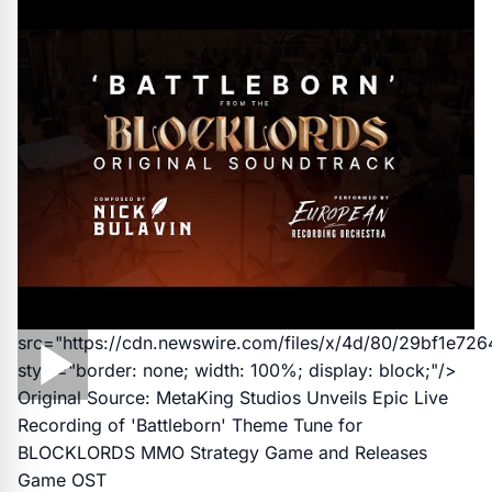
src="https://cdn.newswire.com/files/x/4d/80/29bf1e7
style="border: none; width: 100%; display: block;"/>
Original Source:
MetaKing Studios Unveils Epic Live
Recording of 'Battleborn' Theme Tune for
BLOCKLORDS MMO Strategy Game and Releases
Game OST