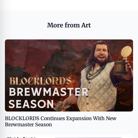
More from Art
BLOCKLORDS Continues Expansion With New
Brewmaster Season