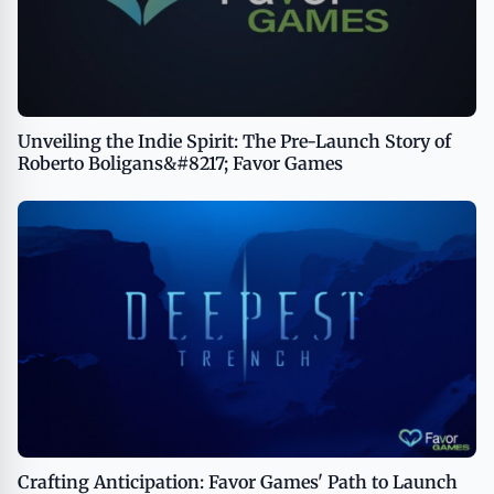
Unveiling the Indie Spirit: The Pre-Launch Story of
Roberto Boligans&#8217; Favor Games
Crafting Anticipation: Favor Games' Path to Launch