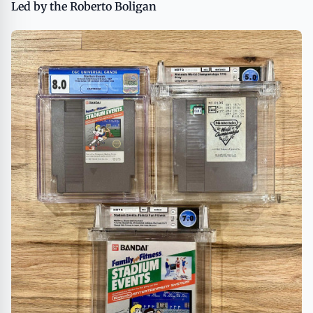
Led by the Roberto Boligan