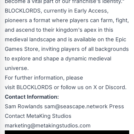
become a vital part of our franchise's identity."
BLOCKLORDS, currently in Early Access,
pioneers a format where players can farm, fight,
and ascend to their kingdom's apex in this
medieval landscape and is available on the Epic
Games Store, inviting players of all backgrounds
to explore and shape a dynamic medieval
universe.
For further information, please
visit BLOCKLORDS or follow us on
X
or
Discord
.
Contact Information:
Sam Rowlands
sam@seascape.network
Press
Contact MetaKing Studios
marketing@metakingstudios.com