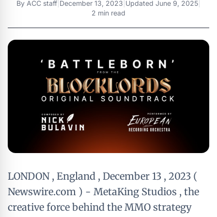
By
ACC staff
|
December 13, 2023
|
Updated
June 9, 2025
|
2 min read
LONDON , England , December 13 , 2023 (
Newswire.com ) - MetaKing Studios , the
creative force behind the MMO strategy