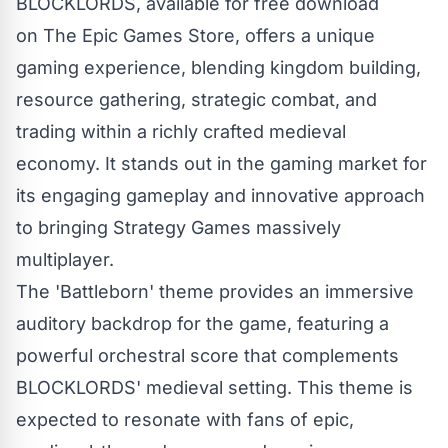
BLOCKLORDS, available for free download
on
The Epic Games Store
, offers a unique
gaming experience, blending kingdom building,
resource gathering, strategic combat, and
trading within a richly crafted medieval
economy. It stands out in the gaming market for
its engaging gameplay and innovative approach
to bringing Strategy Games massively
multiplayer.
The 'Battleborn' theme provides an immersive
auditory backdrop for the game, featuring a
powerful orchestral score that complements
BLOCKLORDS' medieval setting. This theme is
expected to resonate with fans of epic,