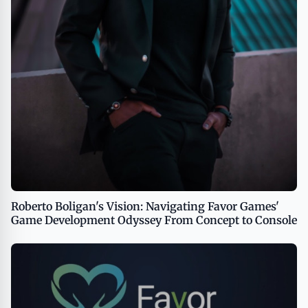
Roberto Boligan's Vision: Navigating Favor Games'
Game Development Odyssey From Concept to Console