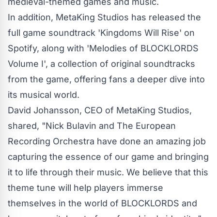
medieval-themed games and music.
In addition, MetaKing Studios has released the
full game soundtrack
'Kingdoms Will Rise'
on
Spotify, along with '
Melodies of BLOCKLORDS
Volume I', a collection of original soundtracks
from the game, offering fans a deeper dive into
its musical world.
David Johansson, CEO of MetaKing Studios,
shared, "Nick Bulavin and The European
Recording Orchestra have done an amazing job
capturing the essence of our game and bringing
it to life through their music. We believe that this
theme tune will help players immerse
themselves in the world of BLOCKLORDS and