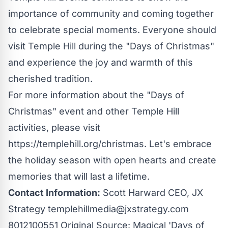
importance of community and coming together
to celebrate special moments. Everyone should
visit Temple Hill during the "Days of Christmas"
and experience the joy and warmth of this
cherished tradition.
For more information about the "Days of
Christmas" event and other Temple Hill
activities, please visit
https://templehill.org/christmas
. Let's embrace
the holiday season with open hearts and create
memories that will last a lifetime.
Contact Information:
Scott Harward CEO, JX
Strategy
templehillmedia@jxstrategy.com
8012100551 Original Source:
Magical 'Days of