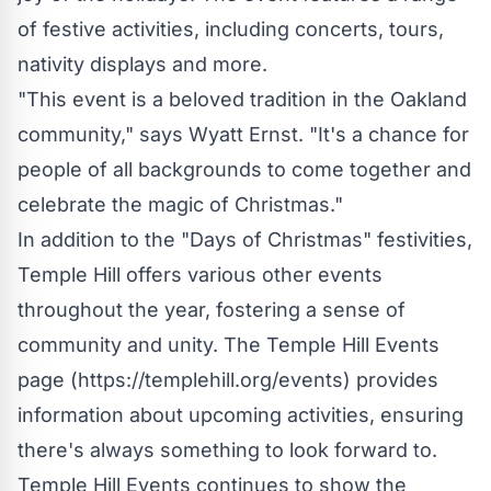
of festive activities, including concerts, tours,
nativity displays and more.
"This event is a beloved tradition in the Oakland
community," says Wyatt Ernst. "It's a chance for
people of all backgrounds to come together and
celebrate the magic of Christmas."
In addition to the "Days of Christmas" festivities,
Temple Hill offers various other events
throughout the year, fostering a sense of
community and unity. The Temple Hill Events
page (
https://templehill.org/events
) provides
information about upcoming activities, ensuring
there's always something to look forward to.
Temple Hill Events continues to show the