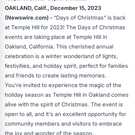
OAKLAND, Calif., December 15, 2023
(Newswire.com) -
“Days of Christmas” is back
at Temple Hill for 2023! The Days of Christmas
events are taking place at Temple Hill in
Oakland, California. This cherished annual
celebration is a winter wonderland of lights,
festivities, and holiday spirit, perfect for families
and friends to create lasting memories.
You’re invited to experience the magic of the
holiday season as Temple Hill in Oakland comes
alive with the spirit of Christmas. The event is
open to all, and it's an excellent opportunity for
community members and visitors to embrace
the joy and wonder of the season.