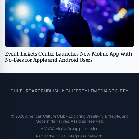
Event Tickets Center Launches New Mobile App With
No-Fees for Apple and Android Users
CULTURE
ART
PUBLISHING
LIFESTYLE
MEDIA
SOCIETY
© 2026 American Culture Club - Exploring Creativity, Lifestyle, and
Modern Narratives. All rights reserved.
A VUGA Media Group publication
Part of the
VUGA Enterprises
network.