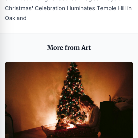
Christmas' Celebration Illuminates Temple Hill in
Oakland
More from Art