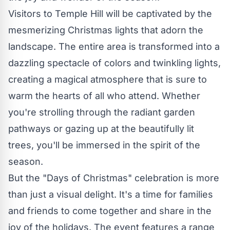
Visitors to Temple Hill will be captivated by the
mesmerizing Christmas lights that adorn the
landscape. The entire area is transformed into a
dazzling spectacle of colors and twinkling lights,
creating a magical atmosphere that is sure to
warm the hearts of all who attend. Whether
you're strolling through the radiant garden
pathways or gazing up at the beautifully lit
trees, you'll be immersed in the spirit of the
season.
But the "Days of Christmas" celebration is more
than just a visual delight. It's a time for families
and friends to come together and share in the
joy of the holidays. The event features a range