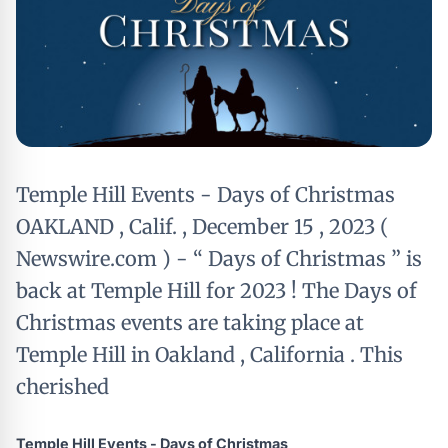
Temple Hill Events - Days of Christmas
OAKLAND , Calif. , December 15 , 2023 (
Newswire.com ) - “ Days of Christmas ” is
back at Temple Hill for 2023 ! The Days of
Christmas events are taking place at
Temple Hill in Oakland , California . This
cherished
Temple Hill Events - Days of Christmas