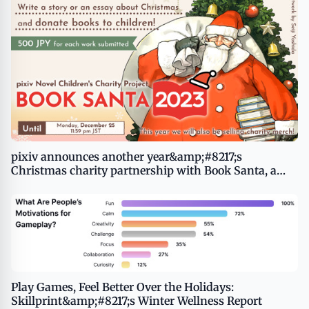
pixiv announces another year&amp;#8217;s
Christmas charity partnership with Book Santa, a
social welfare project providing books to children
Play Games, Feel Better Over the Holidays:
Skillprint&amp;#8217;s Winter Wellness Report