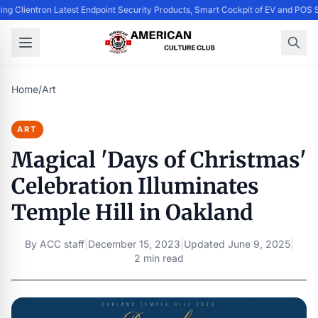
ing Clientron Latest Endpoint Security Products, Smart Cockpit of EV and PO
Home
/
Art
ART
Magical 'Days of Christmas'
Celebration Illuminates
Temple Hill in Oakland
By
ACC staff
|
December 15, 2023
|
Updated
June 9, 2025
|
2 min read