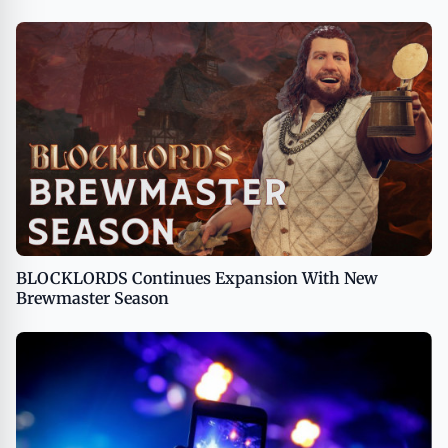
BLOCKLORDS Continues Expansion With New
Brewmaster Season