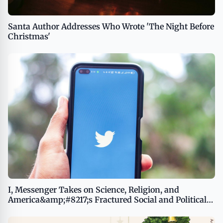
Santa Author Addresses Who Wrote 'The Night Before
Christmas'
I, Messenger Takes on Science, Religion, and
America&amp;#8217;s Fractured Social and Political
System With Unsettling Irony