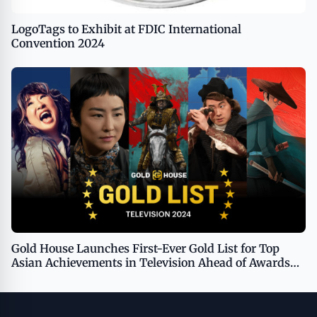
LogoTags to Exhibit at FDIC International
Convention 2024
Gold House Launches First-Ever Gold List for Top
Asian Achievements in Television Ahead of Awards
Voting Period