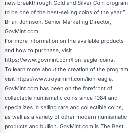
new breakthrough Gold and Silver Coin program
to be one of the best-selling coins of the year,”
Brian Johnson, Senior Marketing Director,
GovMint.com.
For more information on the available products
and how to purchase, visit
https://www.govmint.com/lion-eagle-coins
.
To learn more about the creation of the program
visit
https://www.royalmint.com/lion-eagle
.
GovMint.com has been on the forefront of
collectable numismatic coins since 1984 and
specializes in selling rare and collectible coins,
as well as a variety of other modern numismatic
products and bullion. GovMint.com is The Best