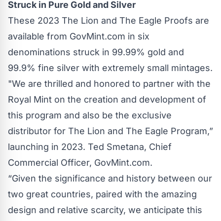
Struck in Pure Gold and Silver
These 2023 The Lion and The Eagle Proofs are
available from GovMint.com in six
denominations struck in 99.99% gold and
99.9% fine silver with extremely small mintages.
"We are thrilled and honored to partner with the
Royal Mint on the creation and development of
this program and also be the exclusive
distributor for The Lion and The Eagle Program,”
launching in 2023. Ted Smetana, Chief
Commercial Officer, GovMint.com.
“Given the significance and history between our
two great countries, paired with the amazing
design and relative scarcity, we anticipate this