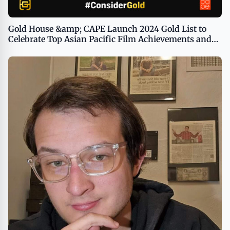
Gold House &amp; CAPE Launch 2024 Gold List to
Celebrate Top Asian Pacific Film Achievements and
Guide Voters as Awards Season Accelerates