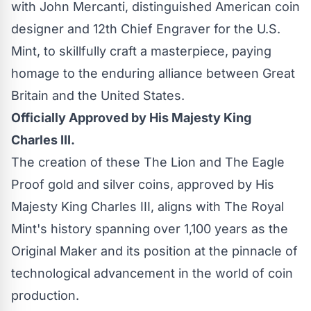
with John Mercanti, distinguished American coin
designer and 12th Chief Engraver for the U.S.
Mint, to skillfully craft a masterpiece, paying
homage to the enduring alliance between Great
Britain and the United States.
Officially Approved by His Majesty King
Charles III.
The creation of these The Lion and The Eagle
Proof gold and silver coins, approved by His
Majesty King Charles III, aligns with The Royal
Mint's history spanning over 1,100 years as the
Original Maker and its position at the pinnacle of
technological advancement in the world of coin
production.