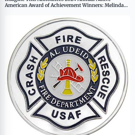
American Award of Achievement Winners: Melinda
Coffin and Charles Montague