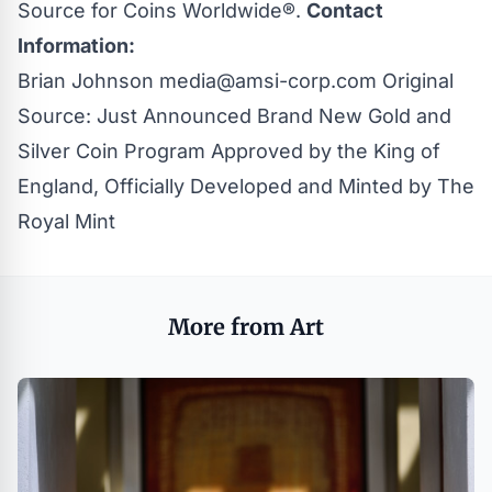
Source for Coins Worldwide®.
Contact
Information:
Brian Johnson
media@amsi-corp.com
Original
Source:
Just Announced Brand New Gold and
Silver Coin Program Approved by the King of
England, Officially Developed and Minted by The
Royal Mint
More from Art