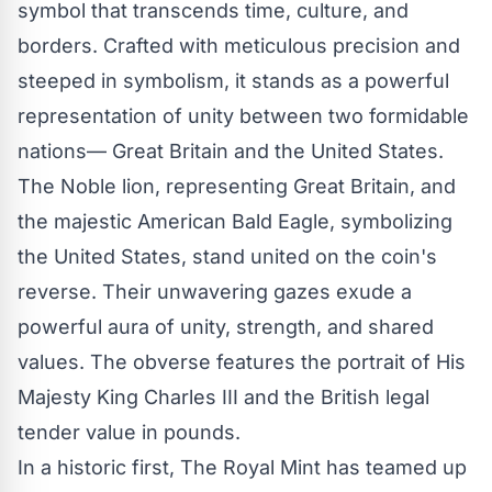
symbol that transcends time, culture, and
borders. Crafted with meticulous precision and
steeped in symbolism, it stands as a powerful
representation of unity between two formidable
nations— Great Britain and the United States.
The Noble lion, representing Great Britain, and
the majestic American Bald Eagle, symbolizing
the United States, stand united on the coin's
reverse. Their unwavering gazes exude a
powerful aura of unity, strength, and shared
values. The obverse features the portrait of His
Majesty King Charles III and the British legal
tender value in pounds.
In a historic first, The Royal Mint has teamed up