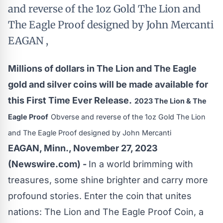
and reverse of the 1oz Gold The Lion and
The Eagle Proof designed by John Mercanti
EAGAN ,
Millions of dollars in The Lion and The Eagle
gold and silver coins will be made available for
this First Time Ever Release.
2023 The Lion & The
Eagle Proof
Obverse and reverse of the 1oz Gold The Lion
and The Eagle Proof designed by John Mercanti
EAGAN, Minn., November 27, 2023
(Newswire.com) -
In a world brimming with
treasures, some shine brighter and carry more
profound stories. Enter the coin that unites
nations: The Lion and The Eagle Proof Coin, a