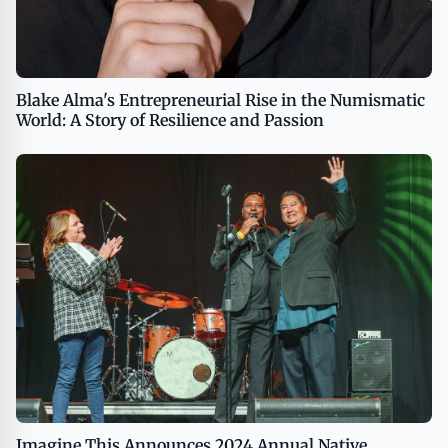
Blake Alma's Entrepreneurial Rise in the Numismatic
World: A Story of Resilience and Passion
Imagine This Announces 2024 Annual Native