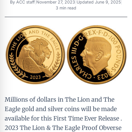
By
ACC staff
|
November 27, 2023
|
Updated
June 9, 2025
|
3 min read
Millions of dollars in The Lion and The
Eagle gold and silver coins will be made
available for this First Time Ever Release .
2023 The Lion & The Eagle Proof Obverse