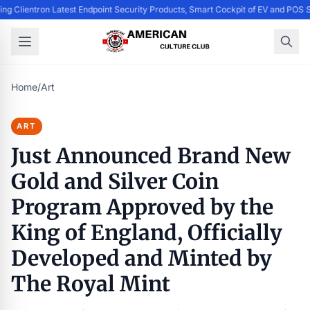
ing Clientron Latest Endpoint Security Products, Smart Cockpit of EV and PO
Home
/
Art
ART
Just Announced Brand New
Gold and Silver Coin
Program Approved by the
King of England, Officially
Developed and Minted by
The Royal Mint