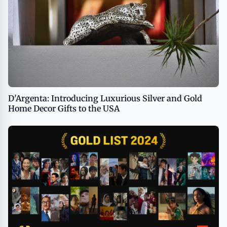
D'Argenta: Introducing Luxurious Silver and Gold
Home Decor Gifts to the USA