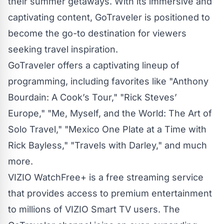
their summer getaways. With its immersive and
captivating content, GoTraveler is positioned to
become the go-to destination for viewers
seeking travel inspiration.
GoTraveler offers a captivating lineup of
programming, including favorites like "Anthony
Bourdain: A Cook’s Tour," "Rick Steves’
Europe," "Me, Myself, and the World: The Art of
Solo Travel," "Mexico One Plate at a Time with
Rick Bayless," "Travels with Darley," and much
more.
VIZIO WatchFree+ is a free streaming service
that provides access to premium entertainment
to millions of VIZIO Smart TV users. The