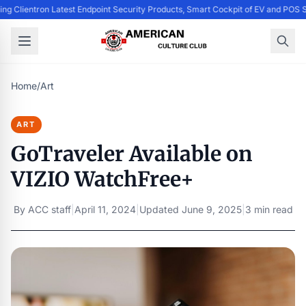
ing Clientron Latest Endpoint Security Products, Smart Cockpit of EV and PO
Home
/
Art
ART
GoTraveler Available on
VIZIO WatchFree+
By
ACC staff
|
April 11, 2024
|
Updated
June 9, 2025
|
3 min read