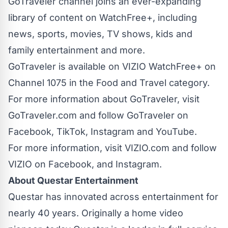
GoTraveler channel joins an ever-expanding
library of content on WatchFree+, including
news, sports, movies, TV shows, kids and
family entertainment and more.
GoTraveler is available on VIZIO WatchFree+ on
Channel 1075 in the Food and Travel category.
For more information about GoTraveler, visit
GoTraveler.com
and follow GoTraveler on
Facebook
,
TikTok
,
Instagram
and
YouTube
.
For more information, visit
VIZIO.com
and follow
VIZIO on
Facebook
, and
Instagram
.
About Questar Entertainment
Questar has innovated across entertainment for
nearly 40 years. Originally a home video