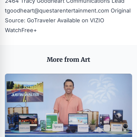
2464 Tracy Goodheart
Communications Lead
tgoodheart@questarentertainment.com
Original
Source:
GoTraveler Available on VIZIO
WatchFree+
More from Art