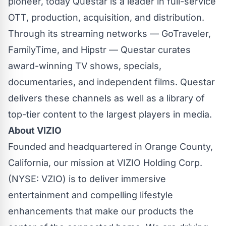
pioneer, today Questar is a leader in full-service
OTT, production, acquisition, and distribution.
Through its streaming networks — GoTraveler,
FamilyTime, and Hipstr — Questar curates
award-winning TV shows, specials,
documentaries, and independent films. Questar
delivers these channels as well as a library of
top-tier content to the largest players in media.
About VIZIO
Founded and headquartered in Orange County,
California, our mission at VIZIO Holding Corp.
(NYSE: VZIO) is to deliver immersive
entertainment and compelling lifestyle
enhancements that make our products the