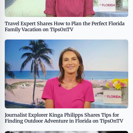
Travel Expert Shares How to Plan the Perfect Florida
Family Vacation on TipsOnTV
Journalist Explorer Kinga Philipps Shares Tips for
Finding Outdoor Adventure in Florida on TipsOnTV