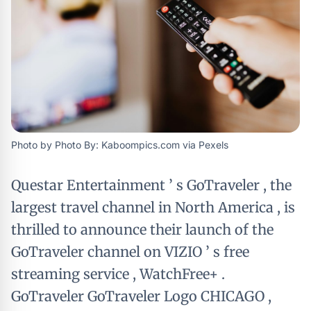
Photo by Photo By: Kaboompics.com via Pexels
Questar Entertainment ’ s GoTraveler , the
largest travel channel in North America , is
thrilled to announce their launch of the
GoTraveler channel on VIZIO ’ s free
streaming service , WatchFree+ .
GoTraveler GoTraveler Logo CHICAGO ,