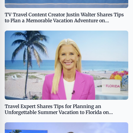
TV Travel Content Creator Justin Walter Shares Tips
to Plan a Memorable Vacation Adventure on
TipsOnTv
Travel Expert Shares Tips for Planning an
Unforgettable Summer Vacation to Florida on
TipsOnTV