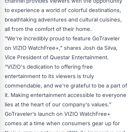
channel provides viewers with the opportunity
to experience a world of colorful destinations,
breathtaking adventures and cultural cuisines,
all from the comfort of their home.
“We're incredibly proud to feature GoTraveler
on VIZIO WatchFree+,” shares Josh da Silva,
Vice President of Questar Entertainment.
“VIZIO's dedication to offering free
entertainment to its viewers is truly
commendable, and we're grateful to be a part of
it. Making entertainment accessible to everyone
lies at the heart of our company's values.”
GoTraveler’s launch on VIZIO WatchFree+
comes at a time when consumers gear up for