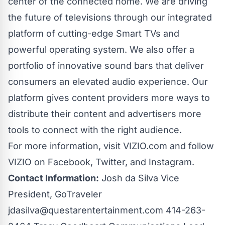
center of the connected home. We are driving
the future of televisions through our integrated
platform of cutting-edge Smart TVs and
powerful operating system. We also offer a
portfolio of innovative sound bars that deliver
consumers an elevated audio experience. Our
platform gives content providers more ways to
distribute their content and advertisers more
tools to connect with the right audience.
For more information, visit
VIZIO.com
and follow
VIZIO on
Facebook
,
Twitter
, and
Instagram
.
Contact Information:
Josh da Silva Vice
President, GoTraveler
jdasilva@questarentertainment.com
414-263-