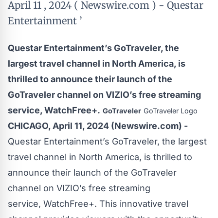
April 11 , 2024 ( Newswire.com ) - Questar
Entertainment ’
Questar Entertainment’s GoTraveler, the
largest travel channel in North America, is
thrilled to announce their launch of the
GoTraveler channel on VIZIO’s free streaming
service, WatchFree+.
GoTraveler
GoTraveler Logo
CHICAGO, April 11, 2024 (Newswire.com) -
Questar Entertainment’s
GoTraveler
, the largest
travel channel in North America, is thrilled to
announce their launch of the GoTraveler
channel on VIZIO’s free streaming
service,
WatchFree+
. This innovative travel