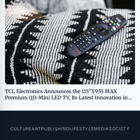
TCL Electronics Announces the 115"X955 MAX
Premium QD-Mini LED TV, Its Latest Innovation in
Home Entertainment
CULTURE
ART
PUBLISHING
LIFESTYLE
MEDIA
SOCIETY