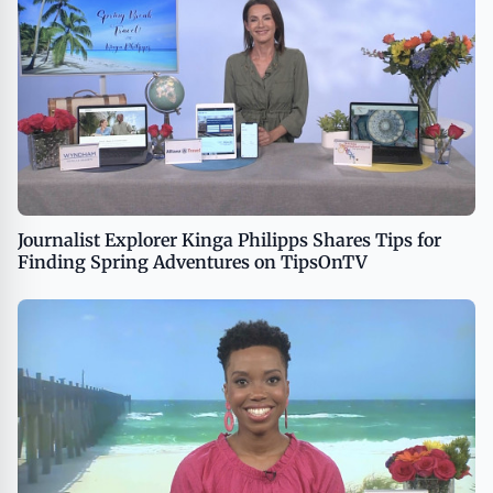
Journalist Explorer Kinga Philipps Shares Tips for
Finding Spring Adventures on TipsOnTV