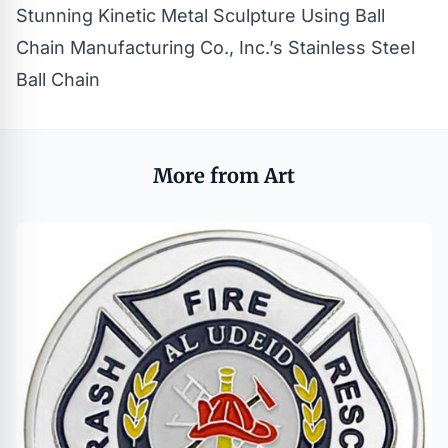
Stunning Kinetic Metal Sculpture Using Ball
Chain Manufacturing Co., Inc.’s Stainless Steel
Ball Chain
More from Art