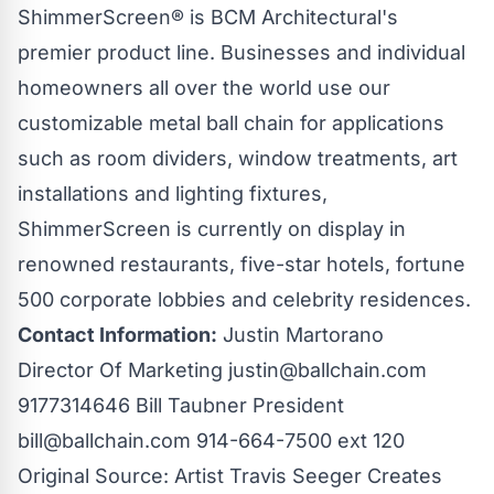
ShimmerScreen®
is BCM Architectural's
premier product line. Businesses and individual
homeowners all over the world use our
customizable metal
ball chain
for applications
such as room dividers, window treatments, art
installations and lighting fixtures,
ShimmerScreen
is currently on display in
renowned restaurants, five-star hotels, fortune
500 corporate lobbies and celebrity residences.
Contact Information:
Justin Martorano
Director Of Marketing
justin@ballchain.com
9177314646 Bill Taubner President
bill@ballchain.com
914-664-7500 ext 120
Original Source:
Artist Travis Seeger Creates