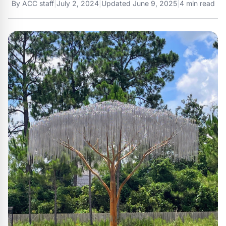
By
ACC staff
|
July 2, 2024
|
Updated
June 9, 2025
|
4 min read