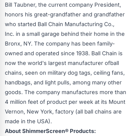
Bill Taubner, the current company President,
honors his great-grandfather and grandfather
who started
Ball Chain Manufacturing Co.,
Inc.
in a small garage behind their home in the
Bronx, NY. The company has been family-
owned and operated since 1938.
Ball Chain
is
now the world's largest manufacturer of
ball
chains
, seen on military dog tags, ceiling fans,
handbags, and light pulls, among many other
goods. The company manufactures more than
4 million feet of product per week at its Mount
Vernon, New York, factory (all
ball chains
are
made in the USA).
About
ShimmerScreen®
Products: