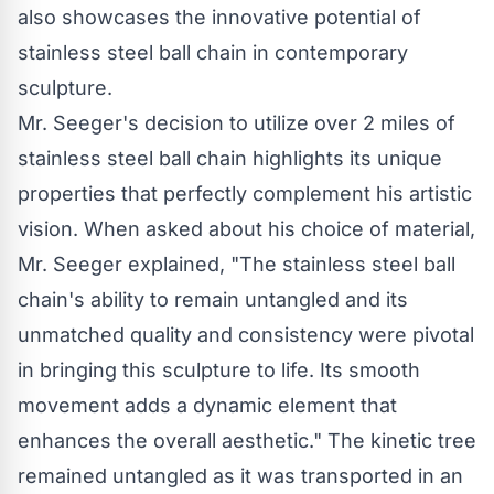
also showcases the innovative potential of
stainless steel
ball chain
in contemporary
sculpture.
Mr. Seeger's decision to utilize over 2 miles of
stainless steel
ball chain
highlights its unique
properties that perfectly complement his artistic
vision. When asked about his choice of material,
Mr. Seeger explained, "The stainless steel
ball
chain's
ability to remain untangled and its
unmatched quality and consistency were pivotal
in bringing this sculpture to life. Its smooth
movement adds a dynamic element that
enhances the overall aesthetic." The kinetic tree
remained untangled as it was transported in an