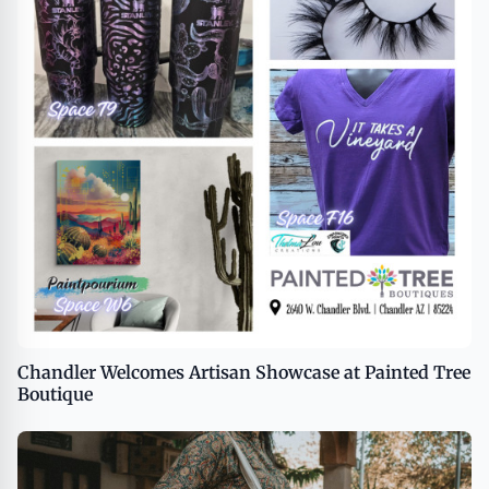
Chandler Welcomes Artisan Showcase at Painted Tree
Boutique