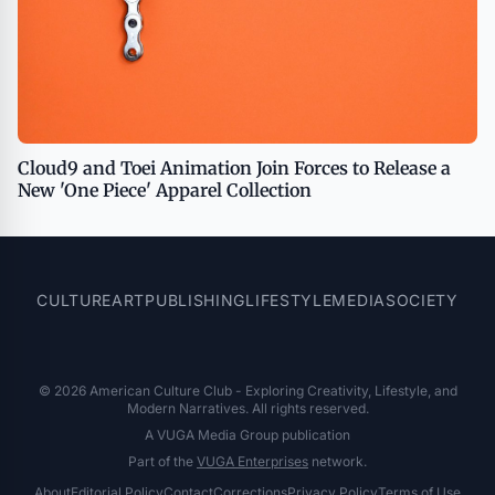
Cloud9 and Toei Animation Join Forces to Release a
New 'One Piece' Apparel Collection
CULTURE
ART
PUBLISHING
LIFESTYLE
MEDIA
SOCIETY
© 2026 American Culture Club - Exploring Creativity, Lifestyle, and
Modern Narratives. All rights reserved.
A VUGA Media Group publication
Part of the
VUGA Enterprises
network.
About
Editorial Policy
Contact
Corrections
Privacy Policy
Terms of Use