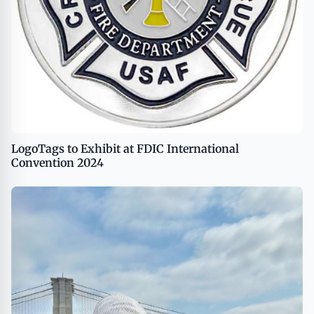
LogoTags to Exhibit at FDIC International
Convention 2024