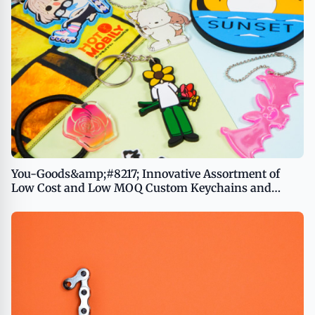
You-Goods&amp;#8217; Innovative Assortment of
Low Cost and Low MOQ Custom Keychains and
Promotional Products Now Available in the US