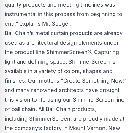
quality products and meeting timelines was
instrumental in this process from beginning to
end," explains Mr. Seeger.
Ball Chain’s
metal curtain products are already
used as architectural design elements under
the product line
ShimmerScreen®
. Capturing
light and defining space,
ShimmerScreen
is
available in a variety of colors, shapes and
finishes. Our motto is "Create Something New!"
and many renowned architects have brought
this vision to life using our
ShimmerScreen
line
of
ball chain
. All
Ball Chain
products,
including
ShimmerScreen
, are proudly made at
the company’s factory in Mount Vernon, New