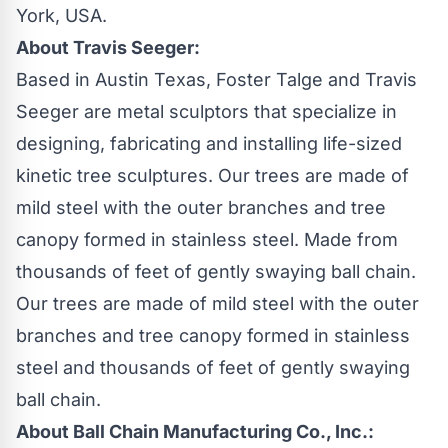
York, USA.
About Travis Seeger:
Based in Austin Texas, Foster Talge and Travis
Seeger are metal sculptors that specialize in
designing, fabricating and installing life-sized
kinetic tree sculptures. Our trees are made of
mild steel with the outer branches and tree
canopy formed in stainless steel. Made from
thousands of feet of gently swaying
ball chain
.
Our trees are made of mild steel with the outer
branches and tree canopy formed in stainless
steel and thousands of feet of gently swaying
ball chain
.
About Ball Chain Manufacturing Co., Inc.: