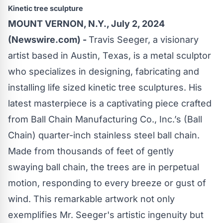
Kinetic tree sculpture
MOUNT VERNON, N.Y., July 2, 2024
(Newswire.com) -
Travis Seeger, a visionary
artist based in Austin, Texas, is a metal sculptor
who specializes in designing, fabricating and
installing life sized kinetic tree sculptures. His
latest masterpiece is a captivating piece crafted
from
Ball Chain Manufacturing Co., Inc.’s
(Ball
Chain
) quarter-inch stainless steel
ball chain
.
Made from thousands of feet of gently
swaying
ball chain
, the trees are in perpetual
motion, responding to every breeze or gust of
wind. This remarkable artwork not only
exemplifies Mr. Seeger's artistic ingenuity but