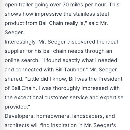
open trailer going over 70 miles per hour. This
shows how impressive the stainless steel
product from
Ball Chain
really is,” said Mr.
Seeger.
Interestingly, Mr. Seeger discovered the ideal
supplier for his
ball chain
needs through an
online search. "I found exactly what I needed
and connected with Bill Taubner," Mr. Seeger
shared. "Little did I know, Bill was the President
of
Ball Chain
. I was thoroughly impressed with
the exceptional customer service and expertise
provided."
Developers, homeowners, landscapers, and
architects will find inspiration in Mr. Seeger's