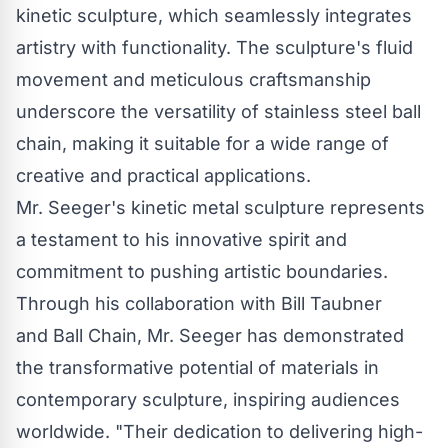
kinetic sculpture, which seamlessly integrates
artistry with functionality. The sculpture's fluid
movement and meticulous craftsmanship
underscore the versatility of stainless steel
ball
chain
, making it suitable for a wide range of
creative and practical applications.
Mr. Seeger's kinetic metal sculpture represents
a testament to his innovative spirit and
commitment to pushing artistic boundaries.
Through his collaboration with Bill Taubner
and
Ball Chain
, Mr. Seeger has demonstrated
the transformative potential of materials in
contemporary sculpture, inspiring audiences
worldwide. "Their dedication to delivering high-