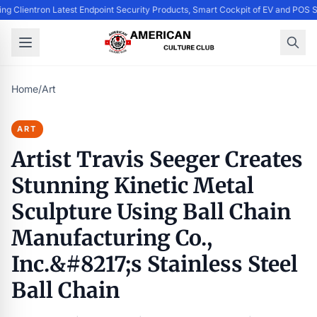
ing Clientron Latest Endpoint Security Products, Smart Cockpit of EV and PO
Home
/
Art
ART
Artist Travis Seeger Creates
Stunning Kinetic Metal
Sculpture Using Ball Chain
Manufacturing Co.,
Inc.&#8217;s Stainless Steel
Ball Chain