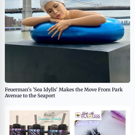
Feuerman's 'Sea Idylls' Makes the Move From Park
Avenue to the Seaport