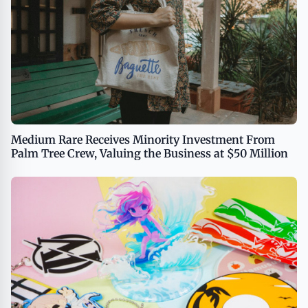
Medium Rare Receives Minority Investment From
Palm Tree Crew, Valuing the Business at $50 Million