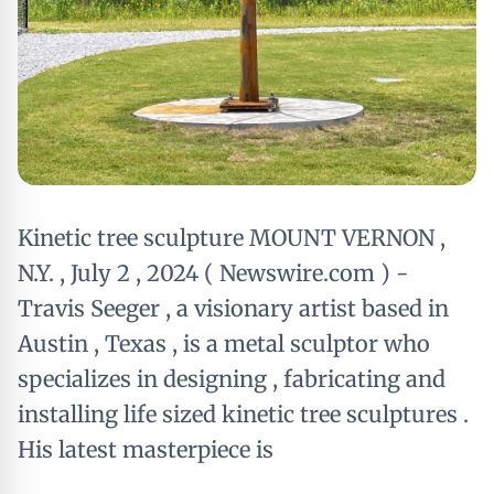
Kinetic tree sculpture MOUNT VERNON ,
N.Y. , July 2 , 2024 ( Newswire.com ) -
Travis Seeger , a visionary artist based in
Austin , Texas , is a metal sculptor who
specializes in designing , fabricating and
installing life sized kinetic tree sculptures .
His latest masterpiece is