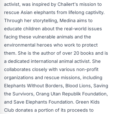
activist, was inspired by Chailert's mission to
rescue Asian elephants from lifelong captivity.
Through her storytelling, Medina aims to
educate children about the real-world issues
facing these vulnerable animals and the
environmental heroes who work to protect
them. She is the author of over 20 books and is
a dedicated international animal activist. She
collaborates closely with various non-profit
organizations and rescue missions, including
Elephants Without Borders, Blood Lions, Saving
the Survivors, Orang Utan Republik Foundation,
and Save Elephants Foundation. Green Kids
Club donates a portion of its proceeds to