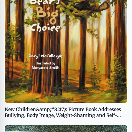
New Children&amp;#8217;s Picture Book Addresses
Bullying, Body Image, Weight-Shaming and Self-
Esteem, Opening Opportunities for Important
Conversations Between Kids and Adults