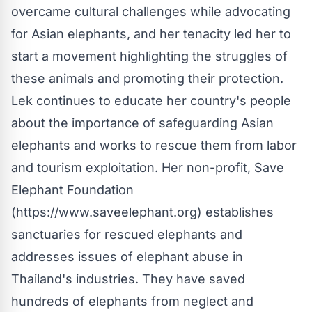
overcame cultural challenges while advocating
for Asian elephants, and her tenacity led her to
start a movement highlighting the struggles of
these animals and promoting their protection.
Lek continues to educate her country's people
about the importance of safeguarding Asian
elephants and works to rescue them from labor
and tourism exploitation. Her non-profit, Save
Elephant Foundation
(https://www.saveelephant.org) establishes
sanctuaries for rescued elephants and
addresses issues of elephant abuse in
Thailand's industries. They have saved
hundreds of elephants from neglect and