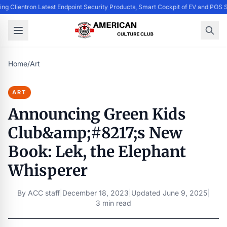
ing Clientron Latest Endpoint Security Products, Smart Cockpit of EV and PO
Home
/
Art
ART
Announcing Green Kids
Club&amp;#8217;s New
Book: Lek, the Elephant
Whisperer
By
ACC staff
|
December 18, 2023
|
Updated
June 9, 2025
|
3 min read