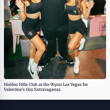
Hidden Hills Club at the Wynn Las Vegas for
Valentine's Day Extravaganza