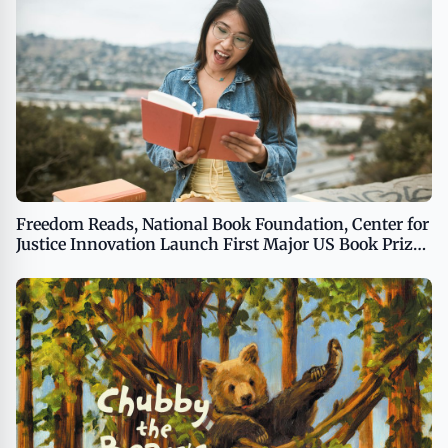
Freedom Reads, National Book Foundation, Center for
Justice Innovation Launch First Major US Book Prize
to Be Judged Exclusively by Incarcerated People