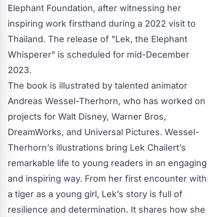
Elephant Foundation, after witnessing her
inspiring work firsthand during a 2022 visit to
Thailand. The release of "Lek, the Elephant
Whisperer" is scheduled for mid-December
2023.
The book is illustrated by talented animator
Andreas Wessel-Therhorn, who has worked on
projects for Walt Disney, Warner Bros,
DreamWorks, and Universal Pictures. Wessel-
Therhorn’s illustrations bring Lek Chailert’s
remarkable life to young readers in an engaging
and inspiring way. From her first encounter with
a tiger as a young girl, Lek’s story is full of
resilience and determination. It shares how she