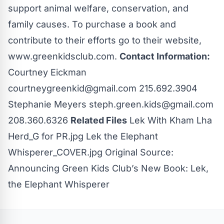
support animal welfare, conservation, and
family causes. To purchase a book and
contribute to their efforts go to their website,
www.greenkidsclub.com.
Contact Information:
Courtney Eickman
courtneygreenkid@gmail.com
215.692.3904
Stephanie Meyers
steph.green.kids@gmail.com
208.360.6326
Related Files
Lek With Kham Lha
Herd_G for PR.jpg
Lek the Elephant
Whisperer_COVER.jpg
Original Source:
Announcing Green Kids Club’s New Book: Lek,
the Elephant Whisperer