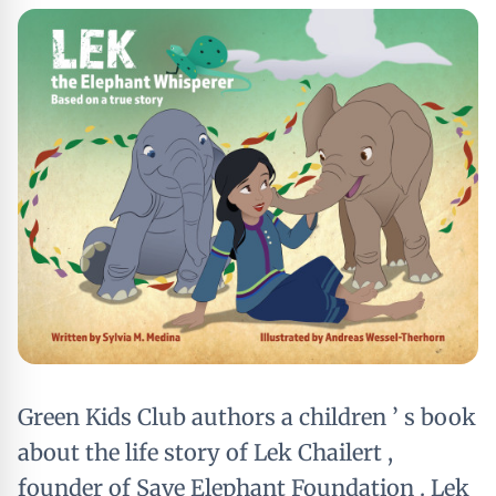
Green Kids Club authors a children ’ s book
about the life story of Lek Chailert ,
founder of Save Elephant Foundation . Lek