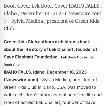
Book Cover Lek Book Cover IDAHO FALLS ,
Idaho , December 18 , 2023 ( Newswire.com
) - Sylvia Medina , president of Green Kids
Club
Green Kids Club authors a children’s book
about the life story of Lek Chailert, founder of
Save Elephant Foundation.
Lek Book Cover
Lek
Book Cover
IDAHO FALLS, Idaho, December 18, 2023
(Newswire.com) -
Sylvia Medina, president of
Green Kids Club in Idaho, USA, was moved to
write a children's story adaptation of the life and
work of activist Lek Chailert, founder of Save