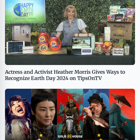
Actress and Activist Heather Morris Gives Ways to
Recognize Earth Day 2024 on TipsOnTV