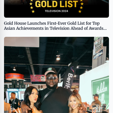
Gold House Launches First-Ever Gold List for Top
Asian Achievements in Television Ahead of Awards
Voting Period