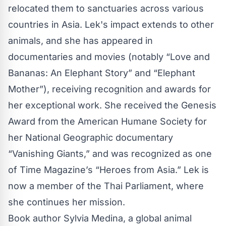
relocated them to sanctuaries across various
countries in Asia. Lek's impact extends to other
animals, and she has appeared in
documentaries and movies (notably “Love and
Bananas: An Elephant Story” and “Elephant
Mother”), receiving recognition and awards for
her exceptional work. She received the Genesis
Award from the American Humane Society for
her National Geographic documentary
“Vanishing Giants,” and was recognized as one
of Time Magazine’s “Heroes from Asia.” Lek is
now a member of the Thai Parliament, where
she continues her mission.
Book author Sylvia Medina, a global animal