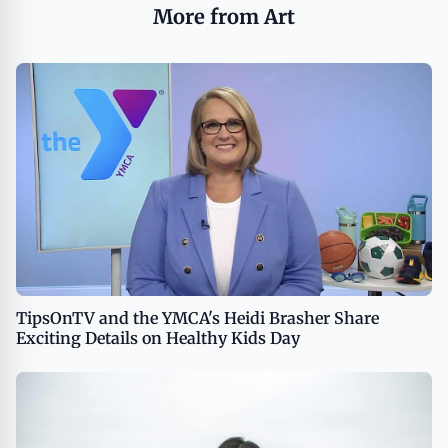
More from Art
TipsOnTV and the YMCA's Heidi Brasher Share
Exciting Details on Healthy Kids Day