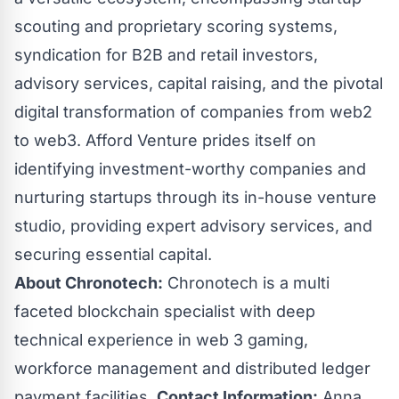
scouting and proprietary scoring systems,
syndication for B2B and retail investors,
advisory services, capital raising, and the pivotal
digital transformation of companies from web2
to web3. Afford Venture prides itself on
identifying investment-worthy companies and
nurturing startups through its in-house venture
studio, providing expert advisory services, and
securing essential capital.
About Chronotech:
Chronotech is a multi
faceted blockchain specialist with deep
technical experience in web 3 gaming,
workforce management and distributed ledger
payment facilities.
Contact Information:
Anna