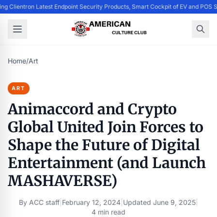
ing Clientron Latest Endpoint Security Products, Smart Cockpit of EV and PO
Home
/
Art
ART
Animaccord and Crypto
Global United Join Forces to
Shape the Future of Digital
Entertainment (and Launch
MASHAVERSE)
By
ACC staff
|
February 12, 2024
|
Updated
June 9, 2025
|
4 min read