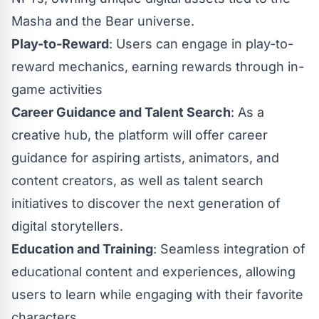
Masha and the Bear universe.
Play-to-Reward
: Users can engage in play-to-
reward mechanics, earning rewards through in-
game activities
Career Guidance and Talent Search
: As a
creative hub, the platform will offer career
guidance for aspiring artists, animators, and
content creators, as well as talent search
initiatives to discover the next generation of
digital storytellers.
Education and Training
: Seamless integration of
educational content and experiences, allowing
users to learn while engaging with their favorite
characters.