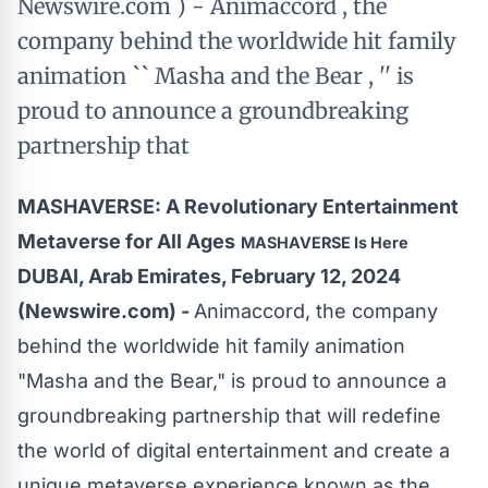
Newswire.com ) - Animaccord , the
company behind the worldwide hit family
animation `` Masha and the Bear , '' is
proud to announce a groundbreaking
partnership that
MASHAVERSE: A Revolutionary Entertainment
Metaverse for All Ages
MASHAVERSE Is Here
DUBAI, Arab Emirates, February 12, 2024
(Newswire.com) -
Animaccord, the company
behind the worldwide hit family animation
"
Masha and the Bear
," is proud to announce a
groundbreaking partnership that will redefine
the world of digital entertainment and create a
unique metaverse experience known as the