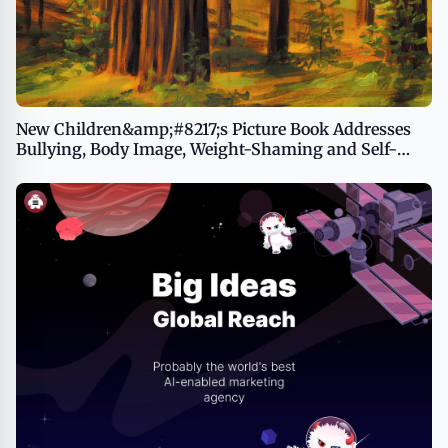
New Children&amp;#8217;s Picture Book Addresses
Bullying, Body Image, Weight-Shaming and Self-
Esteem, Opening Opportunities for Important
Conversations Between Kids and Adults