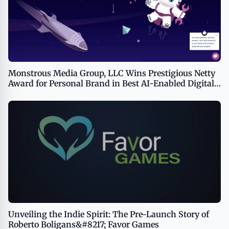
Monstrous Media Group, LLC Wins Prestigious Netty
Award for Personal Brand in Best AI-Enabled Digital
Agency
Unveiling the Indie Spirit: The Pre-Launch Story of
Roberto Boligans&#8217; Favor Games