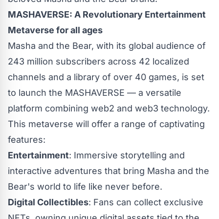
MASHAVERSE: A Revolutionary Entertainment
Metaverse for all ages
Masha and the Bear, with its global audience of
243 million subscribers across 42 localized
channels and a library of over 40 games, is set
to launch the MASHAVERSE — a versatile
platform combining web2 and web3 technology.
This metaverse will offer a range of captivating
features:
Entertainment
: Immersive storytelling and
interactive adventures that bring Masha and the
Bear's world to life like never before.
Digital Collectibles
: Fans can collect exclusive
NFTs, owning unique digital assets tied to the