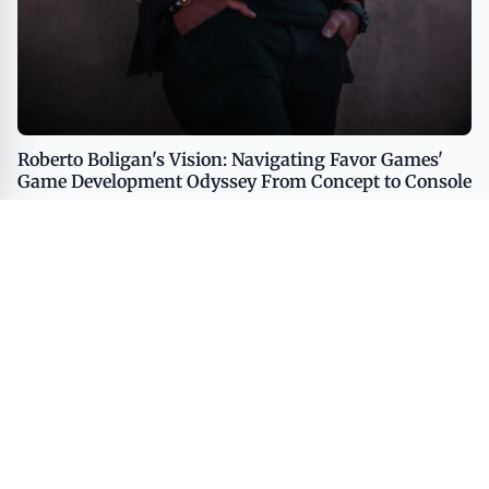
Roberto Boligan's Vision: Navigating Favor Games'
Game Development Odyssey From Concept to Console
CULTURE
ART
PUBLISHING
LIFESTYLE
MEDIA
SOCIETY
© 2026 American Culture Club - Exploring Creativity, Lifestyle, and
Modern Narratives. All rights reserved.
A VUGA Media Group publication
Part of the
VUGA Enterprises
network.
About
Editorial Policy
Contact
Corrections
Privacy Policy
Terms of Use