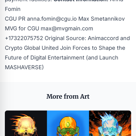
Fomin
CGU PR
anna.fomin@cgu.io
Max Smetannikov
MVG for CGU
max@mvgmain.com
+17322075752
Original Source:
Animaccord and
Crypto Global United Join Forces to Shape the
Future of Digital Entertainment (and Launch
MASHAVERSE)
More from Art