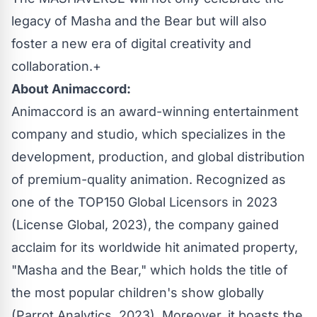
legacy of Masha and the Bear but will also
foster a new era of digital creativity and
collaboration.+
About Animaccord:
Animaccord is an award-winning entertainment
company and studio, which specializes in the
development, production, and global distribution
of premium-quality animation. Recognized as
one of the TOP150 Global Licensors in 2023
(License Global, 2023), the company gained
acclaim for its worldwide hit animated property,
"Masha and the Bear," which holds the title of
the most popular children's show globally
(Parrot Analytics, 2023). Moreover, it boasts the