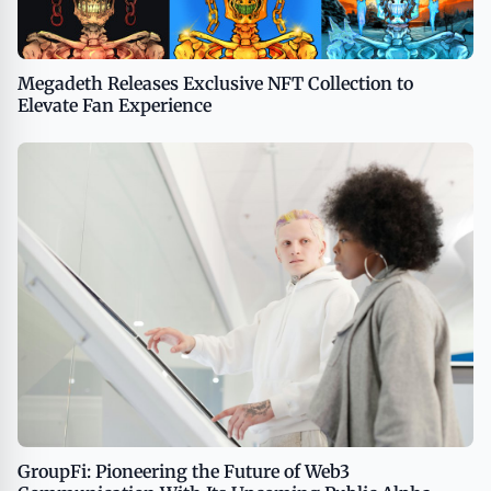
Megadeth Releases Exclusive NFT Collection to
Elevate Fan Experience
GroupFi: Pioneering the Future of Web3