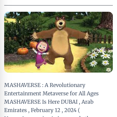
MASHAVERSE : A Revolutionary
Entertainment Metaverse for All Ages
MASHAVERSE Is Here DUBAI , Arab
Emirates , February 12 , 2024 (