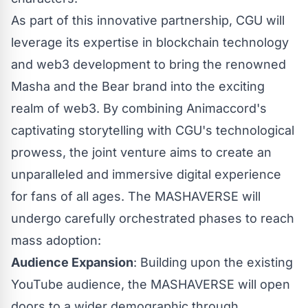
As part of this innovative partnership, CGU will
leverage its expertise in blockchain technology
and web3 development to bring the renowned
Masha and the Bear brand into the exciting
realm of web3. By combining Animaccord's
captivating storytelling with CGU's technological
prowess, the joint venture aims to create an
unparalleled and immersive digital experience
for fans of all ages. The MASHAVERSE will
undergo carefully orchestrated phases to reach
mass adoption:
Audience Expansion
: Building upon the existing
YouTube audience, the MASHAVERSE will open
doors to a wider demographic through