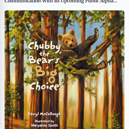
Communication With Its Upcoming Public Alpha
Release