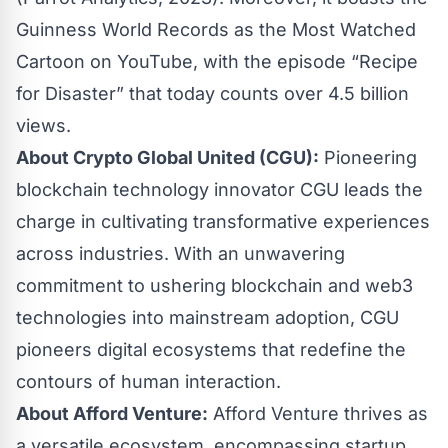
Guinness World Records as the Most Watched
Cartoon on YouTube, with the episode “Recipe
for Disaster” that today counts over 4.5 billion
views.
About Crypto Global United (CGU):
Pioneering
blockchain technology innovator CGU leads the
charge in cultivating transformative experiences
across industries. With an unwavering
commitment to ushering blockchain and web3
technologies into mainstream adoption, CGU
pioneers digital ecosystems that redefine the
contours of human interaction.
About Afford Venture:
Afford Venture thrives as
a versatile ecosystem, encompassing startup