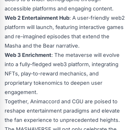
accessible platforms and engaging content.
Web 2 Entertainment Hub
: A user-friendly web2
platform will launch, featuring interactive games
and re-imagined episodes that extend the
Masha and the Bear narrative.
Web 3 Enrichment
: The metaverse will evolve
into a fully-fledged web3 platform, integrating
NFTs, play-to-reward mechanics, and
proprietary tokenomics to deepen user
engagement.
Together, Animaccord and CGU are poised to
reshape entertainment paradigms and elevate
the fan experience to unprecedented heights.
The MASHAVERSE will not only celebrate the