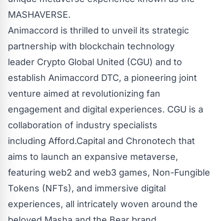
MASHAVERSE.
Animaccord is thrilled to unveil its strategic
partnership with blockchain technology
leader
Crypto Global United
(CGU) and to
establish
Animaccord DTC
, a pioneering joint
venture aimed at revolutionizing fan
engagement and digital experiences. CGU is a
collaboration of industry specialists
including
Afford.Capital
and
Chronotech
that
aims to launch an expansive metaverse,
featuring web2 and web3 games, Non-Fungible
Tokens (NFTs), and immersive digital
experiences, all intricately woven around the
beloved Masha and the Bear brand.