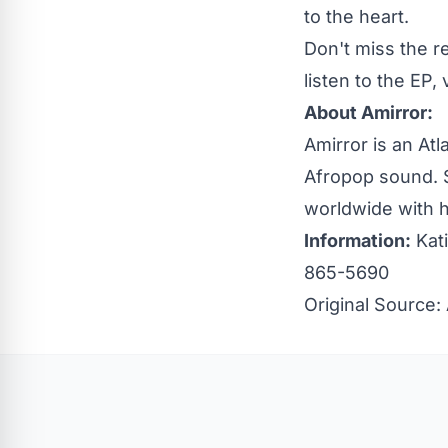
to the heart.
Don't miss the r
listen to the EP, 
About Amirror:
Amirror is an At
Afropop sound. S
worldwide with 
Information:
Kati
865-5690
Original Source: