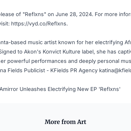
elease of "Reflxns" on June 28, 2024. For more info
visit:
https://vyd.co/Reflxns
.
lanta-based music artist known for her electrifying A
igned to Akon's Konvict Kulture label, she has capt
her powerful performances and deeply personal mus
na Fields Publicist - KFields PR Agency
katina@kfie
Amirror Unleashes Electrifying New EP 'Reflxns'
More from Art