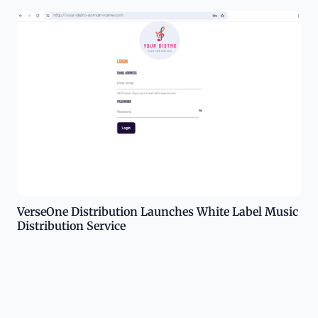
VerseOne Distribution Launches White Label Music
Distribution Service