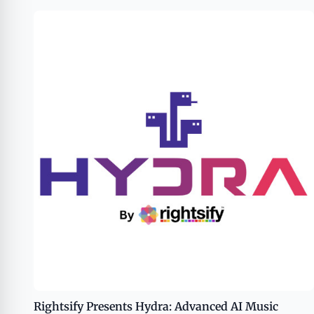
Rightsify Presents Hydra: Advanced AI Music