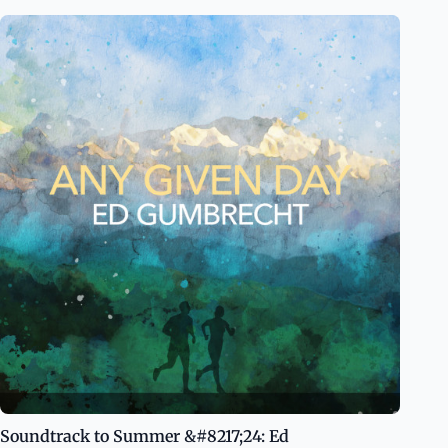
Soundtrack to Summer &#8217;24: Ed