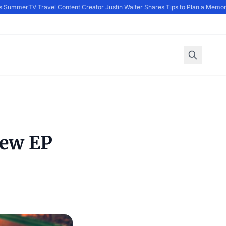
 Summer
TV Travel Content Creator Justin Walter Shares Tips to Plan a Memora
New EP