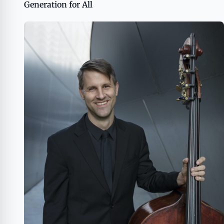
Generation for All