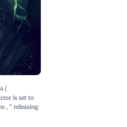
4 (
ror is set to
 , '' releasing